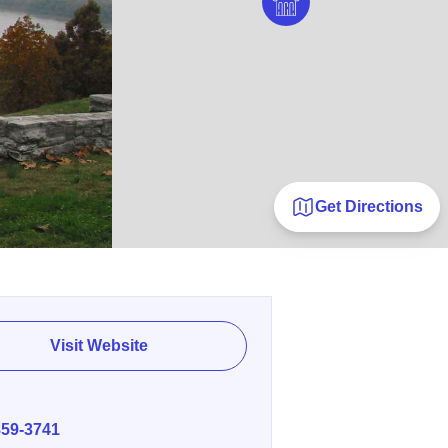
Get Directions
Visit Website
E
859-3741