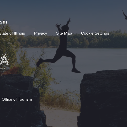
rism
State of Illinois
Privacy
Site Map
Cookie Settings
 Office of Tourism