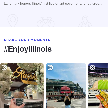
Landmark honors Illinois’ first lieutenant governor and features…
Read more about Pierre Menard Home
SHARE YOUR MOMENTS
#EnjoyIllinois