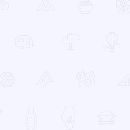
 Favorites