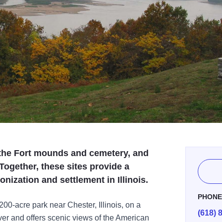
, the Fort mounds and cemetery, and
ogether, these sites provide a
nization and settlement in Illinois.
PHON
200-acre park near Chester, Illinois, on a
(618) 
iver and offers scenic views of the American