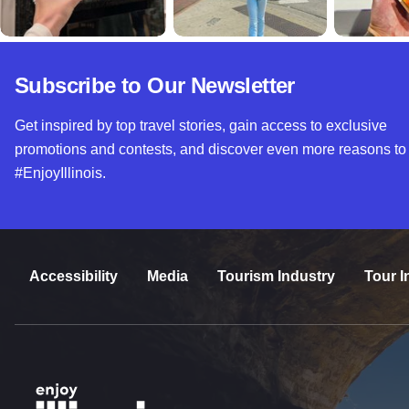
Subscribe to Our Newsletter
Get inspired by top travel stories, gain access to exclusive
promotions and contests, and discover even more reasons to
#EnjoyIllinois.
Accessibility
Media
Tourism Industry
Tour I