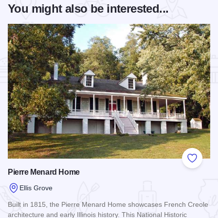
You might also be interested...
Add to
Pierre Menard Home
Ellis Grove
Built in 1815, the Pierre Menard Home showcases French Creole
architecture and early Illinois history. This National Historic