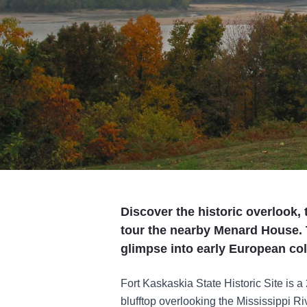
Discover the historic overlook
tour the nearby Menard House. T
glimpse into early European colo
Fort Kaskaskia State Historic Site is a 
blufftop overlooking the Mississippi R