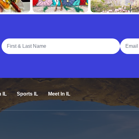
Full Name
Email A
n IL
Sports IL
Meet In IL