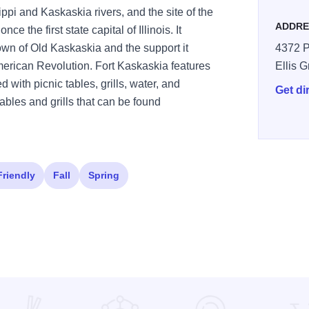
ppi and Kaskaskia rivers, and the site of the
ADDRE
e the first state capital of Illinois. It
wn of Old Kaskaskia and the support it
4372 P
erican Revolution. Fort Kaskaskia features
Ellis 
 with picnic tables, grills, water, and
Get di
tables and grills that can be found
Friendly
Fall
Spring