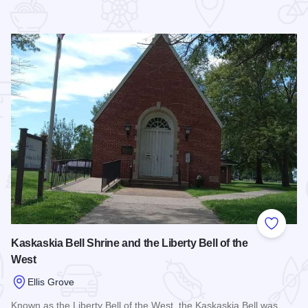
 Favorites
Add to
Kaskaskia Bell Shrine and the Liberty Bell of the
West
Ellis Grove
Known as the Liberty Bell of the West, the Kaskaskia Bell was