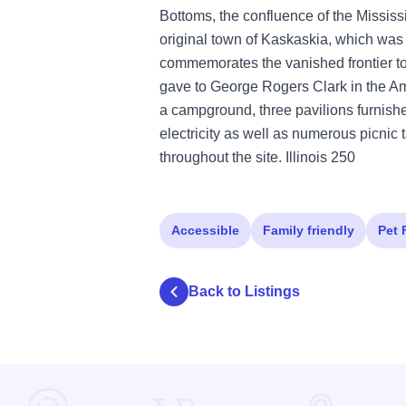
Bottoms, the confluence of the Mississi
original town of Kaskaskia, which was onc
commemorates the vanished frontier to
gave to George Rogers Clark in the Am
a campground, three pavilions furnished
electricity as well as numerous picnic 
throughout the site. Illinois 250
Accessible
Family friendly
Pet 
Back to Listings