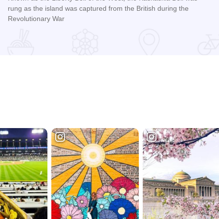
rung as the island was captured from the British during the
Revolutionary War
Read more about Kaskaskia Bell Shrine and the Liberty Bell 