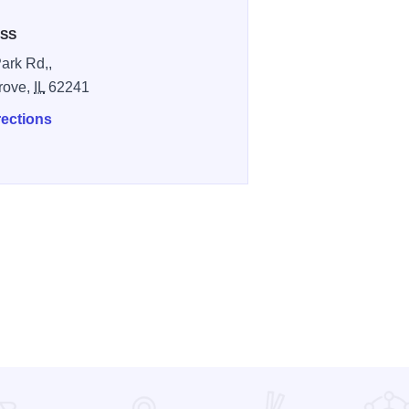
SS
ark Rd,,
Grove,
IL
62241
rections