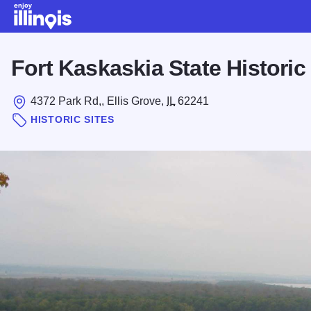
Skip to main content
Fort Kaskaskia State Historic 
4372 Park Rd,, Ellis Grove,
IL
62241
HISTORIC SITES