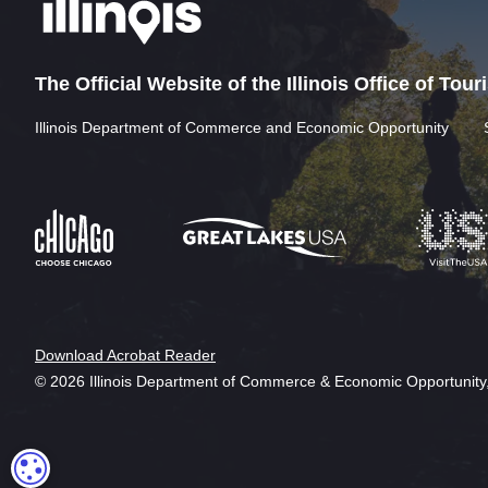
The Official Website of the Illinois Office of Tou
Illinois Department of Commerce and Economic Opportunity
Download Acrobat Reader
© 2026 Illinois Department of Commerce & Economic Opportunity,
COOKIE SETTINGS