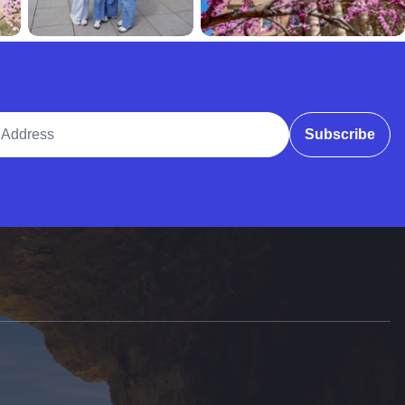
ddress
Subscribe