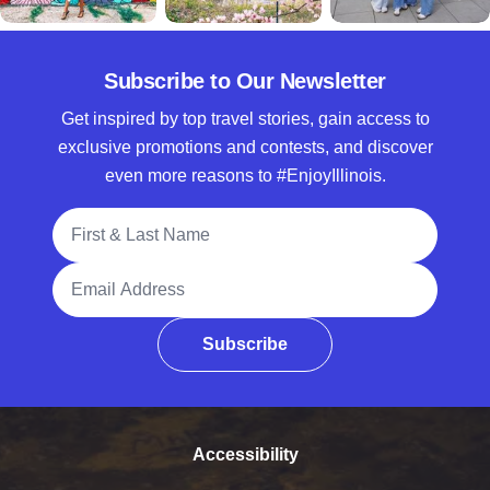
Subscribe to Our Newsletter
Get inspired by top travel stories, gain access to
exclusive promotions and contests, and discover
even more reasons to #EnjoyIllinois.
Full Name
Email Address
Subscribe
Accessibility