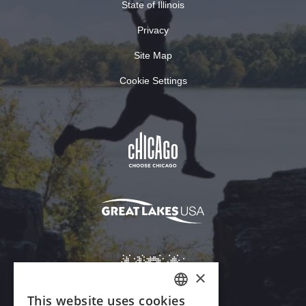
State of Illinois
Privacy
Site Map
Cookie Settings
×
This website uses cookies
ENGLISH