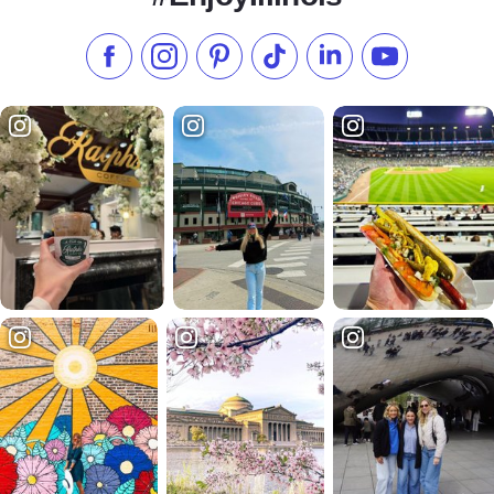
Like us on Facebook
Follow us on Instagram
Check our Pinterest
Follow us on TikTok
Follow us on LinkedI
Subscribe to 