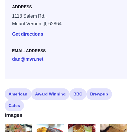
out with us all these years, Mt. Vernon, and we can’t wait to
ADDRESS
see more familiar faces back at The Frosty Mug Bar & Grill.
1113 Salem Rd.,
Mount Vernon,
IL
62864
Get directions
EMAIL ADDRESS
dan@mvn.net
American
Award Winning
BBQ
Brewpub
Cafes
Images