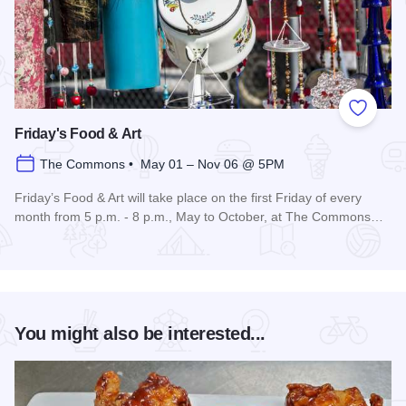
Add to
Friday's Food & Art
The Commons • May 01 – Nov 06 @ 5PM
Friday’s Food & Art will take place on the first Friday of every
month from 5 p.m. - 8 p.m., May to October, at The Commons…
Read more about Friday's Food & Art
You might also be interested...