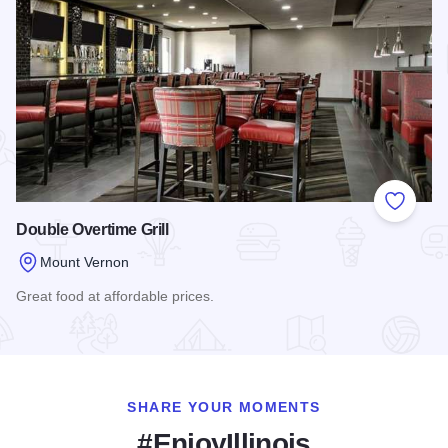
Add to
Double Overtime Grill
Mount Vernon
Great food at affordable prices.
Read more about Double Overtime Grill
SHARE YOUR MOMENTS
#EnjoyIllinois