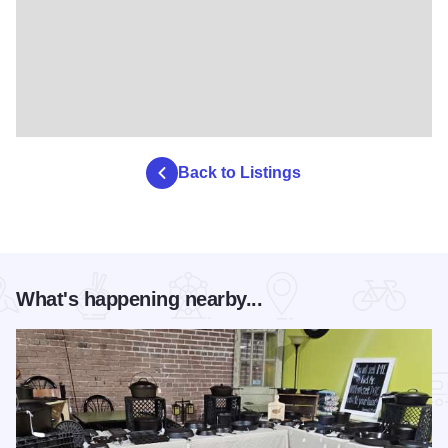
Back to Listings
What's happening nearby...