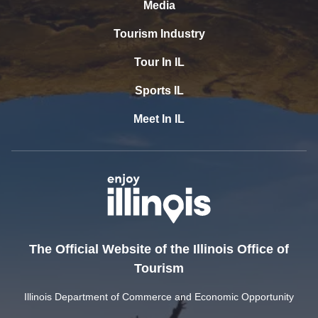
Media
Tourism Industry
Tour In IL
Sports IL
Meet In IL
The Official Website of the Illinois Office of
Tourism
Illinois Department of Commerce and Economic Opportunity