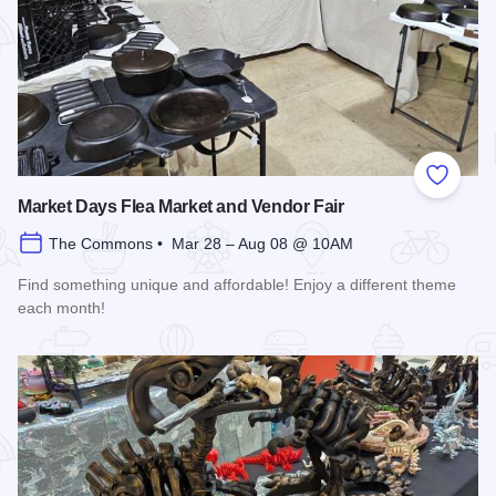
Add to
Market Days Flea Market and Vendor Fair
The Commons • Mar 28 – Aug 08 @ 10AM
Find something unique and affordable! Enjoy a different theme
each month!
Read more about Market Days Flea Market and Vendor Fair