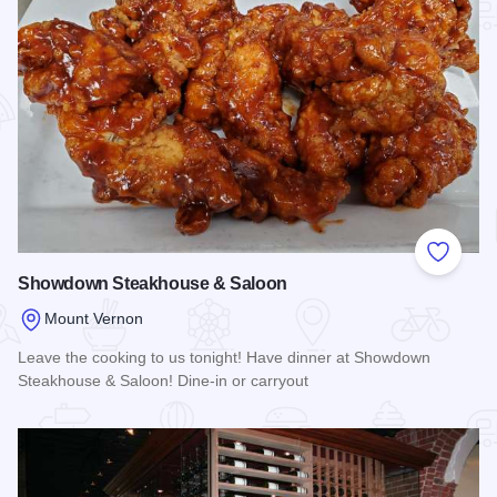
Add to
Showdown Steakhouse & Saloon
Mount Vernon
Leave the cooking to us tonight! Have dinner at Showdown
Steakhouse & Saloon! Dine-in or carryout
Read more about Showdown Steakhouse & Saloon