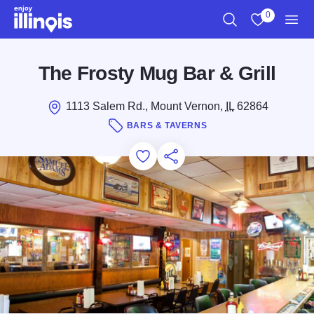
Skip to main content
0
Search
View My Favo
Men
The Frosty Mug Bar & Grill
1113 Salem Rd., Mount Vernon,
IL
62864
BARS & TAVERNS
Add to Favorites
Save for Later
Share this