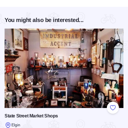
You might also be interested...
Add to
State Street Market Shops
Elgin