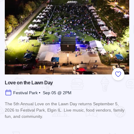
Add to
Love on the Lawn Day
Festival Park • Sep 05 @ 2PM
The 5th Annual Love on the Lawn Day returns September 5,
2026 to Festival Park, Elgin IL. Live music, food vendors, family
fun, and community.
Read more about Love on the Lawn Day