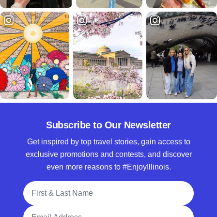
Subscribe to Our Newsletter
Get inspired by top travel stories, gain access to
exclusive promotions and contests, and discover
even more reasons to #EnjoyIllinois.
Full Name
Email Address