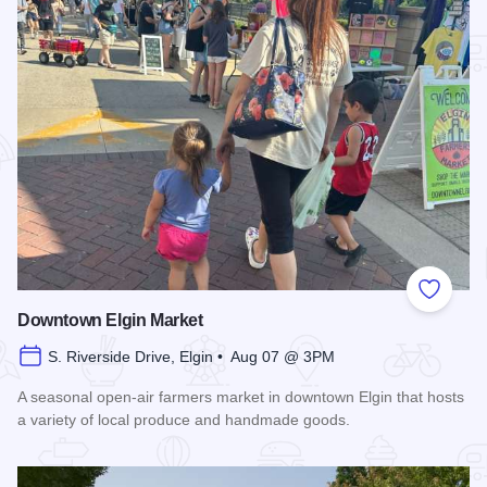
Add to
Downtown Elgin Market
S. Riverside Drive, Elgin • Aug 07 @ 3PM
A seasonal open-air farmers market in downtown Elgin that hosts
a variety of local produce and handmade goods.
Read more about Downtown Elgin Market