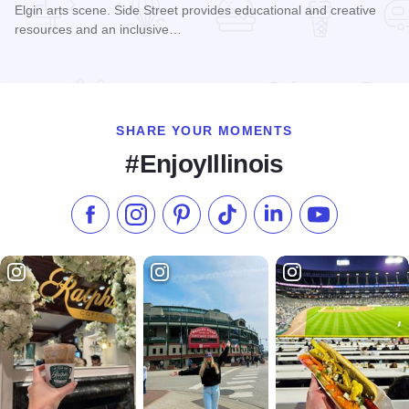
Elgin arts scene. Side Street provides educational and creative
resources and an inclusive…
Read more about Side Street Studio Arts
SHARE YOUR MOMENTS
#EnjoyIllinois
Like us on Facebook
Follow us on Instagram
Check our Pinterest
Follow us on TikTok
Follow us on LinkedI
Subscribe to 