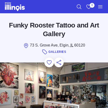
Skip to main content
0
Search
View My Favo
Men
Funky Rooster Tattoo and Art
Gallery
73 S. Grove Ave, Elgin,
IL
60120
GALLERIES
Add to Favorites
Save for Later
Share this