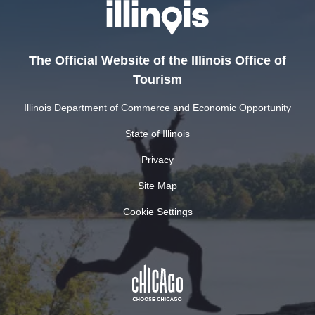
The Official Website of the Illinois Office of
Tourism
Illinois Department of Commerce and Economic Opportunity
State of Illinois
Privacy
Site Map
Cookie Settings