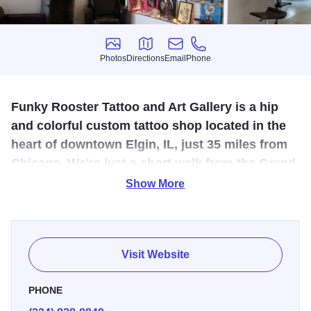
Photos
Directions
Email
Phone
Photos
Directions
Email
Phone
Funky Rooster T attoo and Art Gallery is a hip
and colorful custom tattoo shop located in the
heart of downtown Elgin, IL, just 35 miles from
Chicago. We're just a short walk from the Grand
Victoria Casino and the Metra train station.
Show More
We're a licensed professional tattoo shop who takes great
pride in our clean and friendly
environment. The artists are
dedicated to the quality of their tattoos and the happiness
Visit Website
of our clients. Our goal is that every client enjoy a friendly,
safe and enjoyable experience, while walking away with
PHONE
the best tattoo they could have dreamed of.