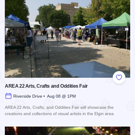
Add to
AREA 22 Arts, Crafts and Oddities Fair
Riverside Drive • Aug 08 @ 1PM
AREA 22 Arts, Crafts, and Oddities Fair will showcase the
creations and collections of visual artists in the Elgin area.
Read more about AREA 22 Arts, Crafts and Oddities Fair