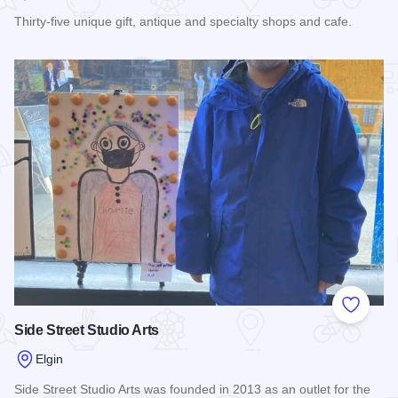
Thirty-five unique gift, antique and specialty shops and cafe.
Read more about State Street Market Shops
Add to
Side Street Studio Arts
Elgin
Side Street Studio Arts was founded in 2013 as an outlet for the