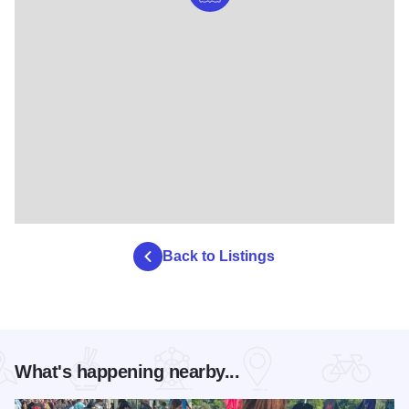
Back to Listings
What's happening nearby...