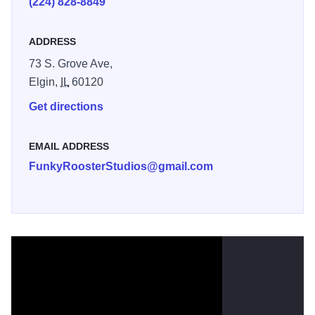
(224) 828-8849
We welcome you to stop in, chat with tattoo artists Jose
ADDRESS
Manuel, Paige Hudon, Sam Chase, and Sarah Mooney.
Check out the original paintings on the walls while you're
73 S. Grove Ave,
here. And Yes, they are for sale! We also sell art prints of
Elgin,
IL
60120
our paintings, unique jewelry, t-shirts designed by our artist
Get directions
Jose Manuel, Folk art from Mexico, fun stickers, and other
cool stuff.
EMAIL ADDRESS
FunkyRoosterStudios@gmail.com