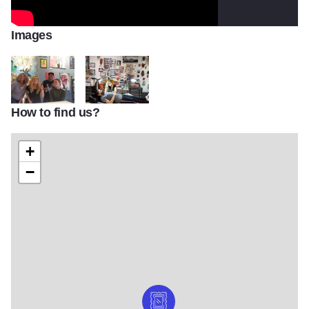
Images
How to find us?
Funky Rooster Crew staff
Funky Rooster Tattoo and Art Gallery tattooing
+
−