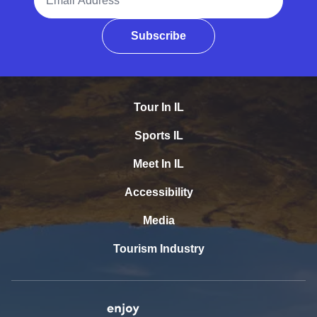
Subscribe
Tour In IL
Sports IL
Meet In IL
Accessibility
Media
Tourism Industry