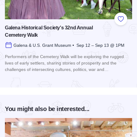
Add to
Galena Historical Society's 32nd Annual
Cemetery Walk
Galena & U.S. Grant Museum • Sep 12 – Sep 13 @ 1PM
Performers of the Cemetery Walk will be exploring the rugged
lives of early settlers, sharing stories of prosperity and the
challenges of intersecting cultures, politics, war and…
Read more about Galena Historical Society's 32nd Annual C
You might also be interested...