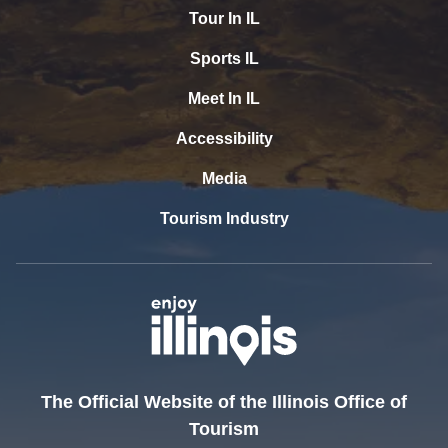
Tour In IL
Sports IL
Meet In IL
Accessibility
Media
Tourism Industry
The Official Website of the Illinois Office of
Tourism