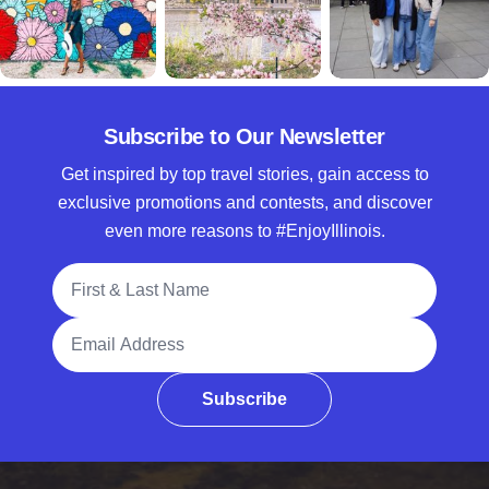
Subscribe to Our Newsletter
Get inspired by top travel stories, gain access to
exclusive promotions and contests, and discover
even more reasons to #EnjoyIllinois.
Full Name
Email Address
Subscribe