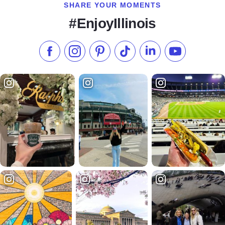
SHARE YOUR MOMENTS
#EnjoyIllinois
Like us on Facebook
Follow us on Instagram
Check our Pinterest
Follow us on TikTok
Follow us on LinkedI
Subscribe to 