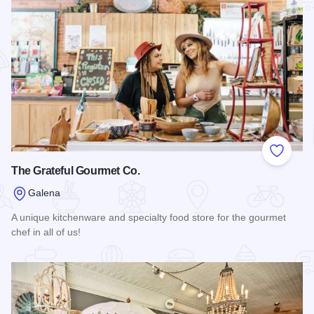
Add to
The Grateful Gourmet Co.
Galena
A unique kitchenware and specialty food store for the gourmet
chef in all of us!
Read more about The Grateful Gourmet Co.