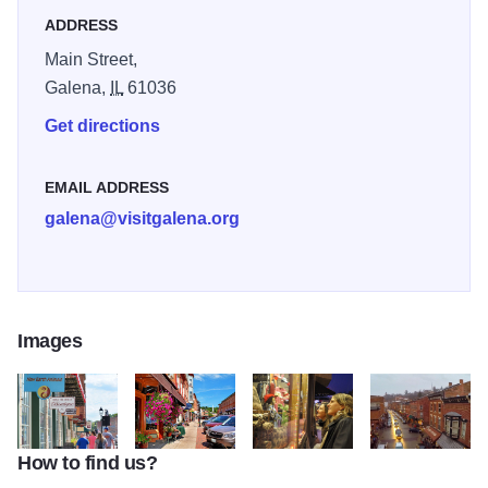
shops.
ADDRESS
Main Street,
Galena,
IL
61036
Get directions
EMAIL ADDRESS
galena@visitgalena.org
Images
How to find us?
Helluva Half Mile 2
main street shops and blue sky
Galena's Main Street
birds eye view of