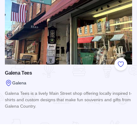
Add to
Galena Tees
Galena
Galena Tees is a lively Main Street shop offering locally inspired t-
shirts and custom designs that make fun souvenirs and gifts from
Galena Country.
Read more about Galena Tees