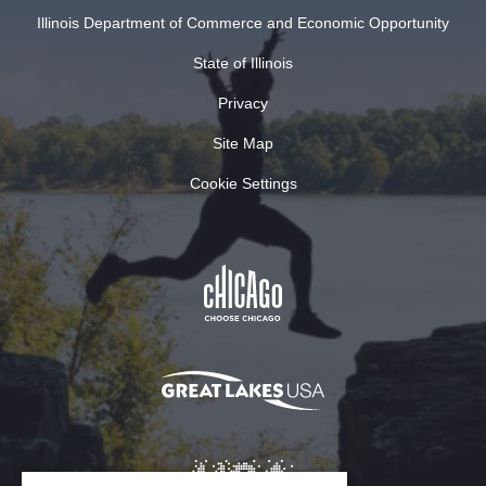
Illinois Department of Commerce and Economic Opportunity
State of Illinois
Privacy
Site Map
Cookie Settings