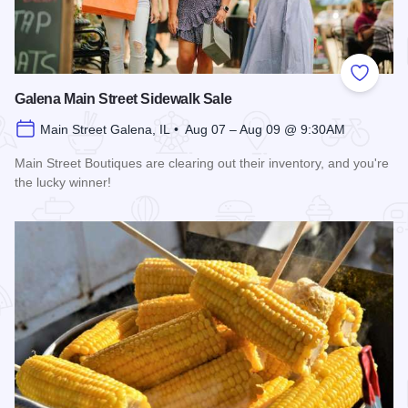
Add to
Galena Main Street Sidewalk Sale
Main Street Galena, IL • Aug 07 – Aug 09 @ 9:30AM
Main Street Boutiques are clearing out their inventory, and you're
the lucky winner!
Read more about Galena Main Street Sidewalk Sale