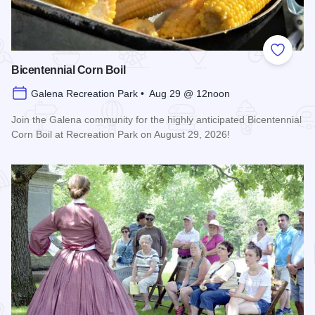
Add to
Bicentennial Corn Boil
Galena Recreation Park • Aug 29 @ 12noon
Join the Galena community for the highly anticipated Bicentennial
Corn Boil at Recreation Park on August 29, 2026!
Read more about Bicentennial Corn Boil