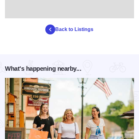
Back to Listings
What's happening nearby...