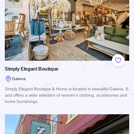
Add to
Simply Elegant Boutique
Galena
Simply Elegant Boutique & Home is located in beautiful Galena, IL
and offers a wide selection of women's clothing, accessories and
home furnishings.
Read more about Simply Elegant Boutique