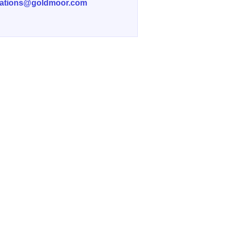
vations@goldmoor.com
f Wedding