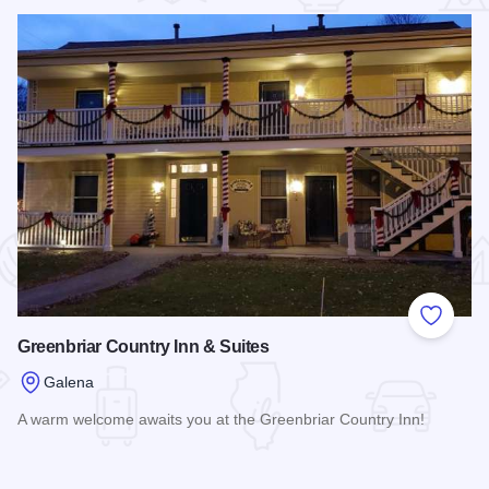
 Favorites
Add to
Greenbriar Country Inn & Suites
Galena
A warm welcome awaits you at the Greenbriar Country Inn!
Read more about Greenbriar Country Inn & Suites