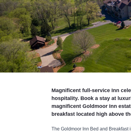
Magnificent full-service Inn cel
hospitality. Book a stay at luxu
magnificent Goldmoor Inn estat
breakfast located high above th
The Goldmoor Inn Bed and Breakfast i