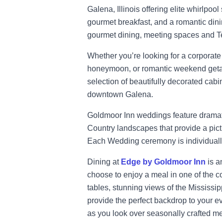
Galena, Illinois offering elite whirlpool
gourmet breakfast, and a romantic din
gourmet dining, meeting spaces and Tes
Whether you’re looking for a corporate
honeymoon, or romantic weekend geta
selection of beautifully decorated cabi
downtown Galena.
Goldmoor Inn weddings feature dramati
Country landscapes that provide a pict
Each Wedding ceremony is individually 
Dining at
Edge by Goldmoor Inn
is a
choose to enjoy a meal in one of the co
tables, stunning views of the Mississipp
provide the perfect backdrop to your e
as you look over seasonally crafted m