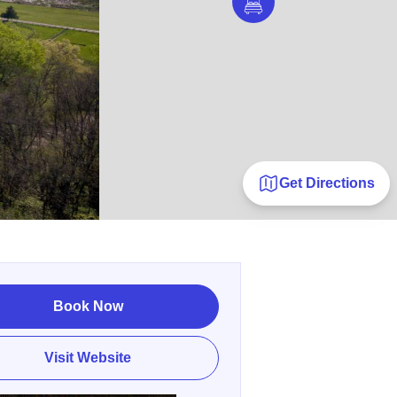
Get Directions
Book Now
Visit Website