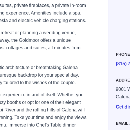
 suites, private fireplaces, a private in-room
ing experience. Amenities include a spa,
la and electric vehicle charging stations.
 retreat or planning a wedding venue,
way, the Goldmoor offers a unique
ns, cottages and suites, all minutes from
PHON
(815) 
c architecture or breathtaking Galena
uresque backdrop for your special day.
ADDRE
tailored to the wishes of the couple.
9001 W
n experience in and of itself. Whether you
Galen
zy booths or opt for one of their elegant
Get di
i River and the rolling hills of Galena will
vening. Take your time and enjoy the views
EMAIL
enu. Immerse into Chef's Table dinner