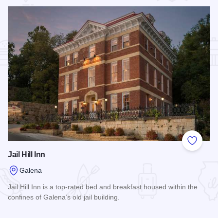
Add to
Jail Hill Inn
Galena
Jail Hill Inn is a top-rated bed and breakfast housed within the
confines of Galena’s old jail building.
Read more about Jail Hill Inn