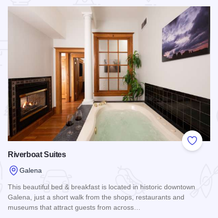
 Favorites
Add to
Riverboat Suites
Galena
This beautiful bed & breakfast is located in historic downtown
Galena, just a short walk from the shops, restaurants and
museums that attract guests from across…