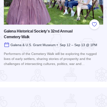
 Favorites
Add to
Galena Historical Society's 32nd Annual
Cemetery Walk
Galena & U.S. Grant Museum • Sep 12 – Sep 13 @ 1PM
Performers of the Cemetery Walk will be exploring the rugged
lives of early settlers, sharing stories of prosperity and the
challenges of intersecting cultures, politics, war and…
Read more about Galena Historical Society's 32nd Annual C