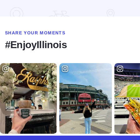
SHARE YOUR MOMENTS
#EnjoyIllinois