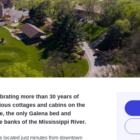
ebrating more than 30 years of
rious cottages and cabins on the
e, the only Galena bed and
e banks of the Mississippi River.
s located just minutes from downtown