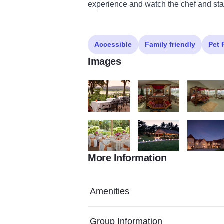
experience and watch the chef and staf
Accessible
Family friendly
Pet 
Images
Goldmoor Dining Patio Credit Jumping Ro
Goldmoor Inn
Goldmoor C
More Information
Goldmoor Inn Weddings Credit Jumping R
Goldmoor Inn Weddings Pav
085DC9D7 
Amenities
Group Information