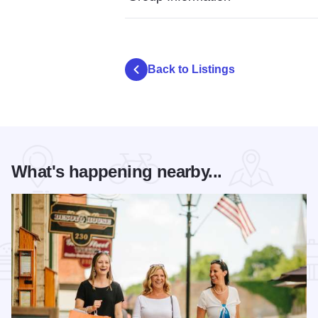
Back to Listings
What's happening nearby...