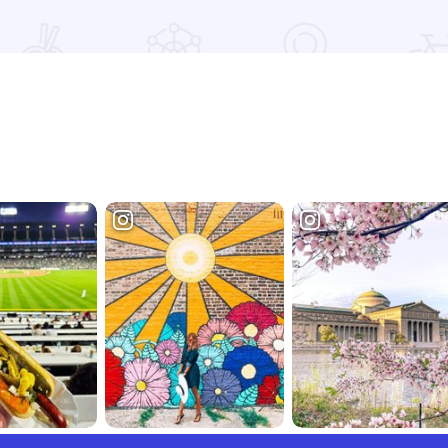
Read more about Riverboat Suites