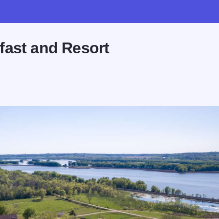
fast and Resort