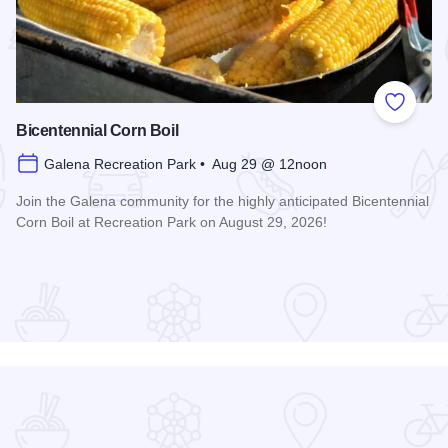
 Favorites
Add to
Bicentennial Corn Boil
Galena Recreation Park • Aug 29 @ 12noon
Join the Galena community for the highly anticipated Bicentennial
Corn Boil at Recreation Park on August 29, 2026!
Read more about Bicentennial Corn Boil