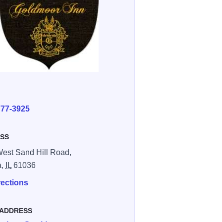
E
777-3925
SS
est Sand Hill Road,
a,
IL
61036
rections
 ADDRESS