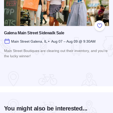
Add to
Galena Main Street Sidewalk Sale
Main Street Galena, IL • Aug 07 – Aug 09 @ 9:30AM
Main Street Boutiques are clearing out their inventory, and you're
the lucky winner!
Read more about Galena Main Street Sidewalk Sale
You might also be interested...