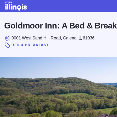
Skip to main content
Goldmoor Inn: A Bed & Break
9001 West Sand Hill Road, Galena,
IL
61036
BED & BREAKFAST