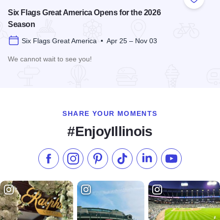
Add to
Six Flags Great America Opens for the 2026
Season
Six Flags Great America • Apr 25 – Nov 03
We cannot wait to see you!
Read more about Six Flags Great America Opens for the 20
SHARE YOUR MOMENTS
#EnjoyIllinois
Like us on Facebook
Follow us on Instagram
Check our Pinterest
Follow us on TikTok
Follow us on LinkedI
Subscribe to 