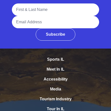
Full Name
Email Address
Subscribe
Sports IL
Meet In IL
Accessibility
Media
Tourism Industry
Tour In IL