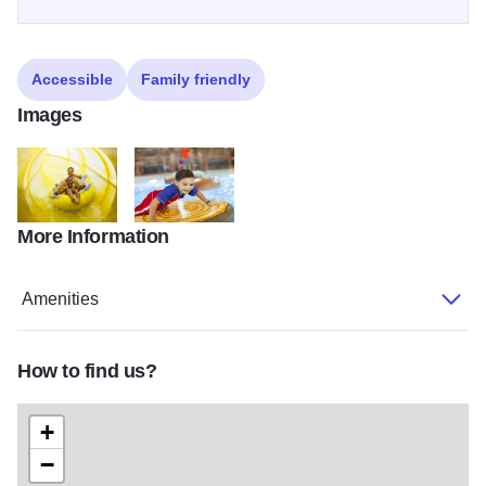
Accessible
Family friendly
Images
More Information
Mom son in waterpark
Boy in waterpark2
Amenities
How to find us?
+
−