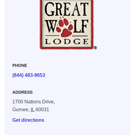
Once you leave the water park, the fun is just beginning.
The family-size bowling lanes, indoor miniature golf and
enormous redemption arcade are great places for friendly
family competition and laughter. Be sure to embark on an
unforgettable MagiQuest adventure, exploring the world of
Vellara magic wand in hand, without leaving the lodge!
PHONE
(844) 483-9653
ADDRESS
1700 Nations Drive,
Gurnee,
IL
60031
Get directions