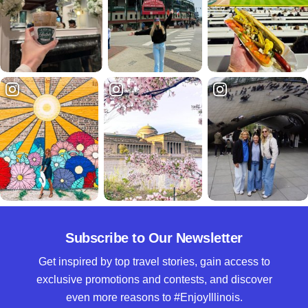
Subscribe to Our Newsletter
Get inspired by top travel stories, gain access to
exclusive promotions and contests, and discover
even more reasons to #EnjoyIllinois.