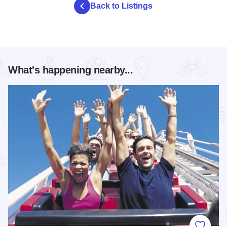
Back to Listings
What's happening nearby...