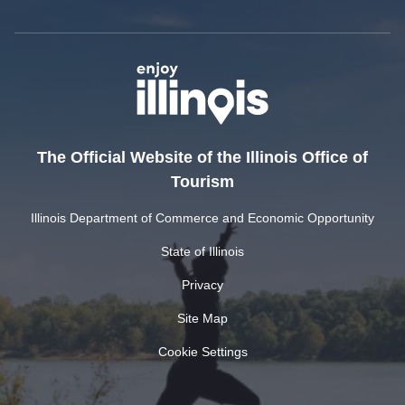
The Official Website of the Illinois Office of
Tourism
Illinois Department of Commerce and Economic Opportunity
State of Illinois
Privacy
Site Map
Cookie Settings