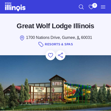
Skip to main content
0
Search
View My Favo
Men
Great Wolf Lodge Illinois
1700 Nations Drive, Gurnee,
IL
60031
RESORTS & SPAS
Add to Favorites
Save for Later
Share this