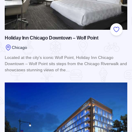
Add to
Holiday Inn Chicago Downtown – Wolf Point
Chicago
Located at the city's iconic Wolf Point, Holiday Inn Chicago
Downtown – Wolf Point sits steps from the Chicago Riverwalk and
showcases stunning views of the…
Read more about Holiday Inn Chicago Downtown – Wolf Poi