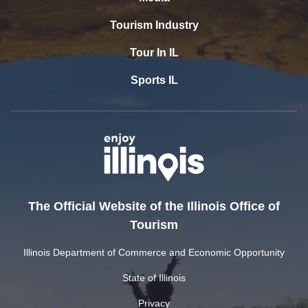
Tourism Industry
Tour In IL
Sports IL
The Official Website of the Illinois Office of
Tourism
Illinois Department of Commerce and Economic Opportunity
State of Illinois
Privacy