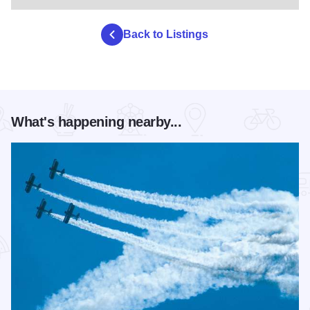
Back to Listings
What's happening nearby...