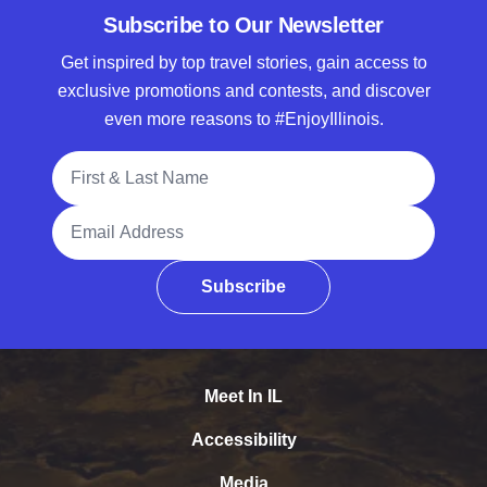
Subscribe to Our Newsletter
Get inspired by top travel stories, gain access to
exclusive promotions and contests, and discover
even more reasons to #EnjoyIllinois.
Full Name
Email Address
Subscribe
Meet In IL
Accessibility
Media