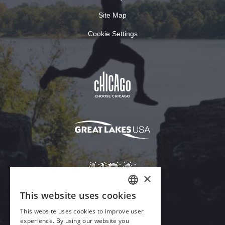
Site Map
Cookie Settings
×
This website uses cookies
ENGLISH
This website uses cookies to improve user
GERMAN
experience. By using our website you