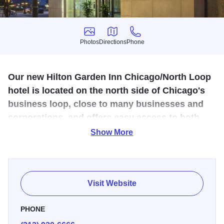
Photos
Directions
Phone
Photos
Directions
Phone
Our new Hilton Garden Inn Chicago/North Loop
hotel is located on the north side of Chicago's
business loop, close to many businesses and
corporations, and offers easy access to both
Chicago airports.
Show More
This downtown hotel is set near River North, just blocks
away from the Magnificent Mile with its upscale shops and
boutiques. Keep in touch with complimentary WiFi, stay
Visit Website
productive in the work area or relax in front of the HDTV.
Snack times are covered with a mini-refrigerator,
PHONE
microwave and a Keurig® coffeemaker in every room.