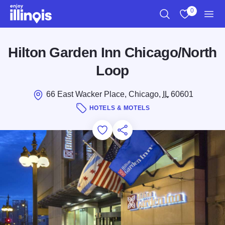
Skip to main content
0
Search
View My Favo
Men
Hilton Garden Inn Chicago/North
Loop
66 East Wacker Place, Chicago,
IL
60601
HOTELS & MOTELS
Add to Favorites
Save for Later
Share this