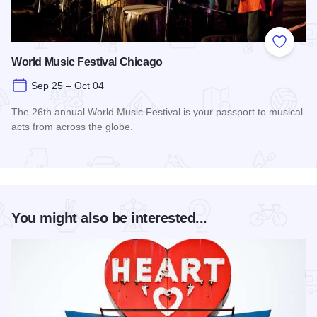
Add to
World Music Festival Chicago
Sep 25 – Oct 04
The 26th annual World Music Festival is your passport to musical
acts from across the globe.
Read more about World Music Festival Chicago
You might also be interested...