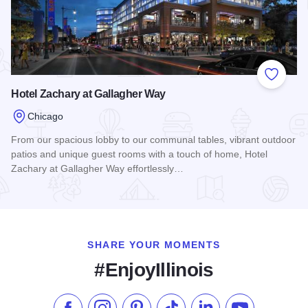
Add to
Hotel Zachary at Gallagher Way
Chicago
From our spacious lobby to our communal tables, vibrant outdoor
patios and unique guest rooms with a touch of home, Hotel
Zachary at Gallagher Way effortlessly…
Read more about Hotel Zachary at Gallagher Way
SHARE YOUR MOMENTS
#EnjoyIllinois