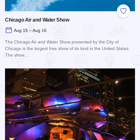
Add to
Chicago Air and Water Show
Aug 15 – Aug 16
The Chicago Air and Water Show presented by the City of
Chicago is the largest free show of its kind in the United States.
The show…
Read more about Chicago Air and Water Show