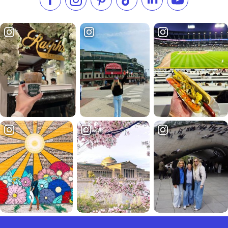
Like us on Facebook
Follow us on Instagram
Check our Pinterest
Follow us on TikTok
Follow us on LinkedI
Subscribe to 