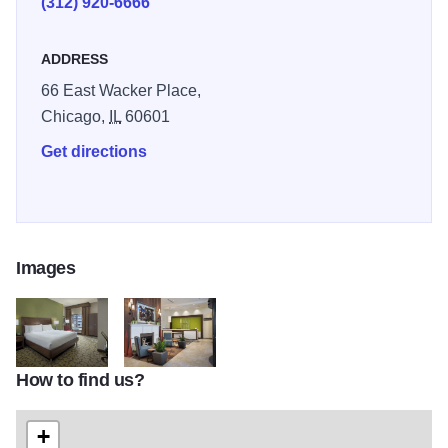
(312) 920-6666
Facilities and features include a fitness center, business
ADDRESS
center, restaurant & bar, as well as room service.
66 East Wacker Place,
Chicago,
IL
60601
Get directions
Images
How to find us?
HGIChicagoKing2PartRvView HR 2
HGIChicagoLobbyFireReception HR 2
+