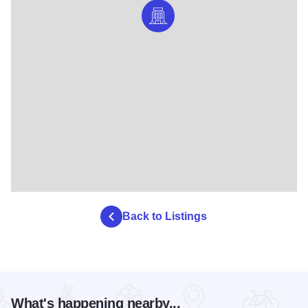
Back to Listings
What's happening nearby...