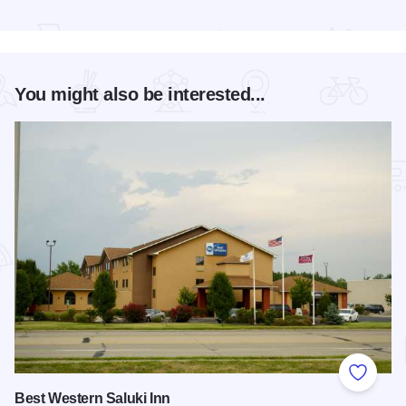
Read more about Super Hero 5K run/walk - Carbondale
You might also be interested...
Add to
Best Western Saluki Inn