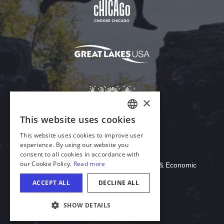
Download Acrobat Reader
© 2026 Illinois Department of Commerce & Economic
Opportunity, Office of Tourism
COOKIE SETTINGS