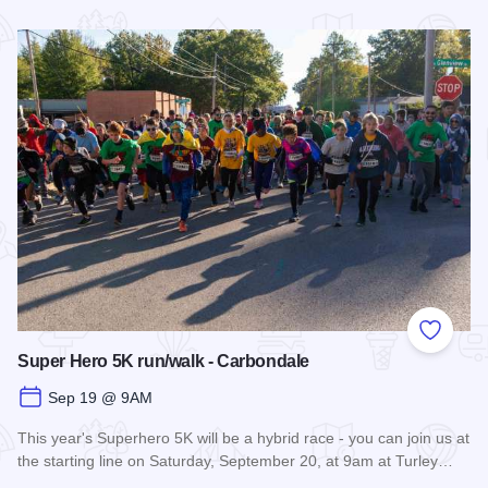
Read more about Fall Farm Crawl
Add to
Super Hero 5K run/walk - Carbondale
Sep 19 @ 9AM
This year's Superhero 5K will be a hybrid race - you can join us at
the starting line on Saturday, September 20, at 9am at Turley…