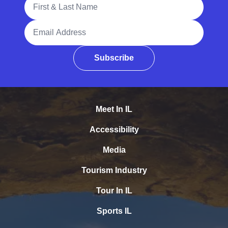
Email Address
Subscribe
Meet In IL
Accessibility
Media
Tourism Industry
Tour In IL
Sports IL