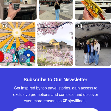
Subscribe to Our Newsletter
Get inspired by top travel stories, gain access to
exclusive promotions and contests, and discover
even more reasons to #EnjoyIllinois.
Full Name