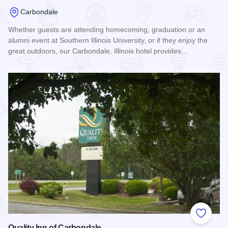
Carbondale
Whether guests are attending homecoming, graduation or an
alumni event at Southern Illinois University, or if they enjoy the
great outdoors, our Carbondale, Illinois hotel provides…
Read more about Best Western Saluki Inn
Add to
Quality Inn of Carbondale