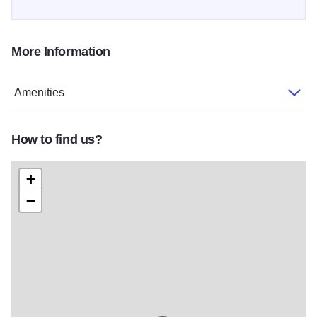
More Information
Amenities
How to find us?
+
−