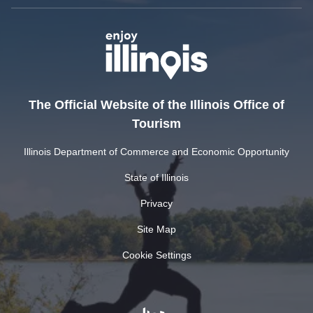
The Official Website of the Illinois Office of
Tourism
Illinois Department of Commerce and Economic Opportunity
State of Illinois
Privacy
Site Map
Cookie Settings