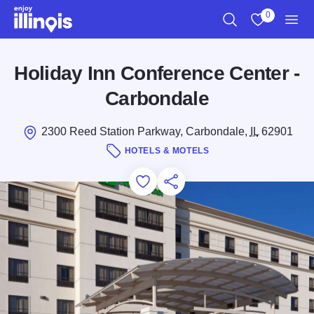
Skip to main content
0
Search
View My Favo
Men
Holiday Inn Conference Center -
Carbondale
2300 Reed Station Parkway, Carbondale,
IL
62901
HOTELS & MOTELS
Add to Favorites
Save for Later
Share this