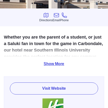
Directions
Email
Phone
Directions
Email
Phone
Whether you are the parent of a student, or just
a Saluki fan in town for the game in Carbondale,
our hotel near Southern Illinois University
provides the perfect location for any campus
visit.
Show More
Award winning hotel, receiving the Holiday Inn's Service
Excellence and Torchbearer Awards in 2008. Built in 2006,
it features five stories, 100 sleeping rooms and meeting
Visit Website
spaces available. It's an excellent venue for a convention,
as it's attached to Fat Bottom Betty's which provides
exceptional catering.