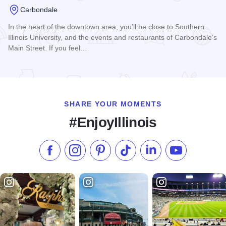
Carbondale
In the heart of the downtown area, you’ll be close to Southern
Illinois University, and the events and restaurants of Carbondale’s
Main Street. If you feel…
Read more about Home2 Suites by Hilton Carbondale
SHARE YOUR MOMENTS
#EnjoyIllinois
Like us on Facebook
Follow us on Instagram
Check our Pinterest
Follow us on TikTok
Follow us on LinkedI
Subscribe to 