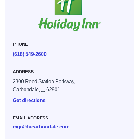
PHONE
(618) 549-2600
ADDRESS
2300 Reed Station Parkway,
Carbondale,
IL
62901
Get directions
EMAIL ADDRESS
mgr@hicarbondale.com