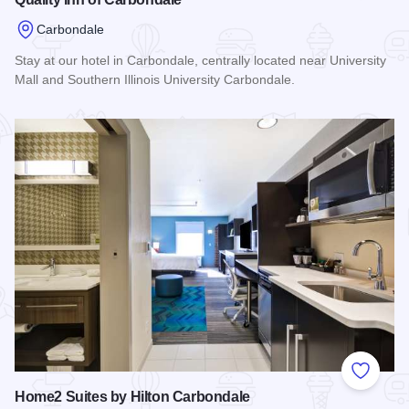
Carbondale
Stay at our hotel in Carbondale, centrally located near University
Mall and Southern Illinois University Carbondale.
Read more about Quality Inn of Carbondale
Add to
Home2 Suites by Hilton Carbondale