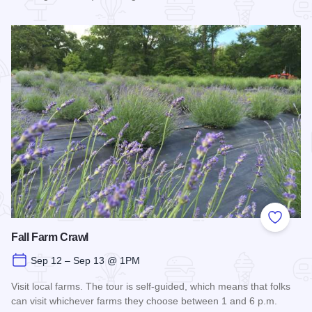
Read more about Off the Rails Concert Series - Carbondale
Add to
Fall Farm Crawl
Sep 12 – Sep 13 @ 1PM
Visit local farms. The tour is self-guided, which means that folks
can visit whichever farms they choose between 1 and 6 p.m.