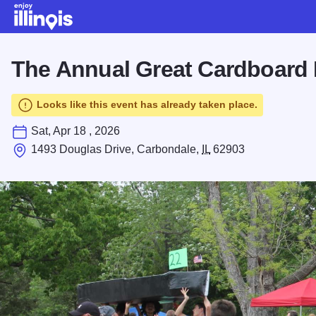
Skip to main content
The Annual Great Cardboard 
Looks like this event has already taken place.
Sat, Apr 18 , 2026
1493 Douglas Drive, Carbondale,
IL
62903