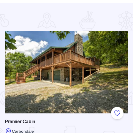
 Favorites
Add to
Premier Cabin
Carbondale