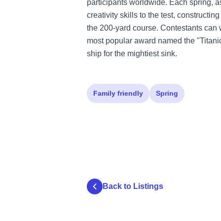
participants worldwide. Each spring, a
creativity skills to the test, construct
the 200-yard course. Contestants can
most popular award named the "Titani
ship for the mightiest sink.
Family friendly
Spring
Back to Listings