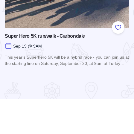
 Favorites
Add to
Super Hero 5K run/walk - Carbondale
Sep 19 @ 9AM
This year's Superhero 5K will be a hybrid race - you can join us at
the starting line on Saturday, September 20, at 9am at Turley…
Read more about Super Hero 5K run/walk - Carbondale