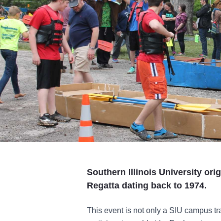
Southern Illinois University or
Regatta dating back to 1974.
This event is not only a SIU campus tr