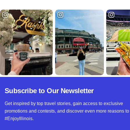
Subscribe to Our Newsletter
Get inspired by top travel stories, gain access to exclusive
promotions and contests, and discover even more reasons to
#EnjoyIllinois.