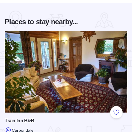
Places to stay nearby...
Add to
Train Inn B&B
Carbondale