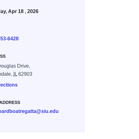
ay, Apr 18 , 2026
E
453-6428
SS
ouglas Drive,
ndale,
IL
62903
rections
 ADDRESS
oardboatregatta@siu.edu