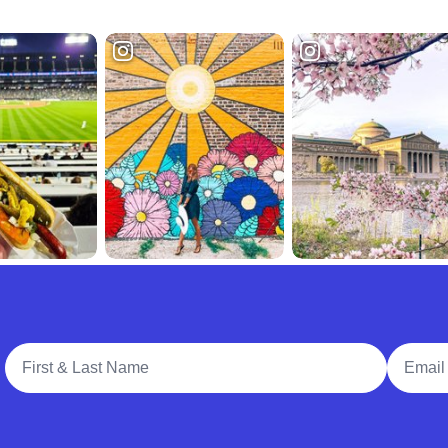
Full Name
Email A