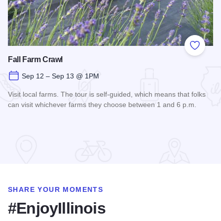
Add to
Fall Farm Crawl
Sep 12 – Sep 13 @ 1PM
Visit local farms. The tour is self-guided, which means that folks
can visit whichever farms they choose between 1 and 6 p.m.
Read more about Fall Farm Crawl
SHARE YOUR MOMENTS
#EnjoyIllinois