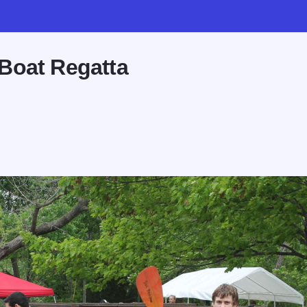
Boat Regatta