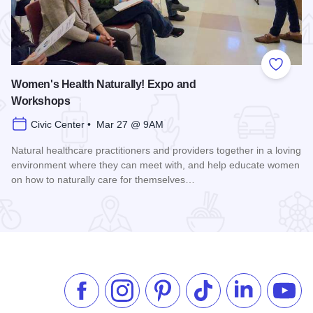
 Favorites
Add to
Women's Health Naturally! Expo and
Workshops
Civic Center • Mar 27 @ 9AM
Natural healthcare practitioners and providers together in a loving
environment where they can meet with, and help educate women
on how to naturally care for themselves…
Read more about Women's Health Naturally! Expo and Work
Like us on Facebook
Follow us on Instagram
Check our Pinterest
Follow us on TikTok
Follow us on 
Subsc