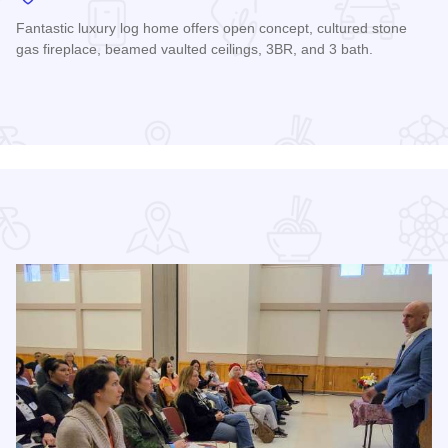
Fantastic luxury log home offers open concept, cultured stone
gas fireplace, beamed vaulted ceilings, 3BR, and 3 bath.
Read more about Premier Cabin