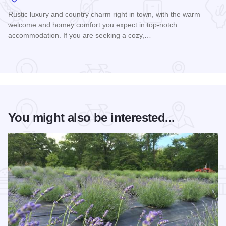
Rustic luxury and country charm right in town, with the warm
welcome and homey comfort you expect in top-notch
accommodation. If you are seeking a cozy,…
Read more about Train Inn B&B
You might also be interested...