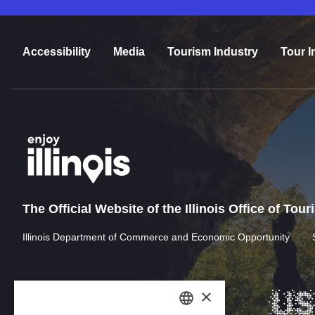
Accessibility
Media
Tourism Industry
Tour I
The Official Website of the Illinois Office of Tou
Illinois Department of Commerce and Economic Opportunity