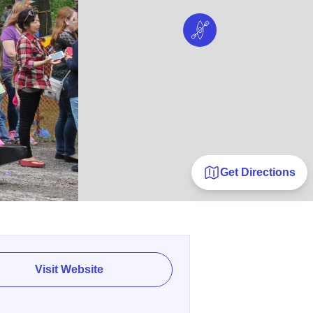
Get Directions
Visit Website