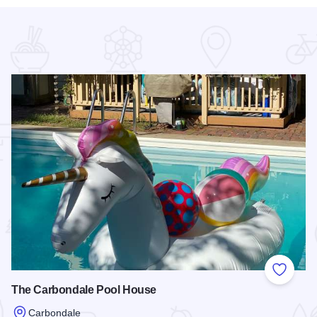
 Favorites
Add to
The Carbondale Pool House
Carbondale