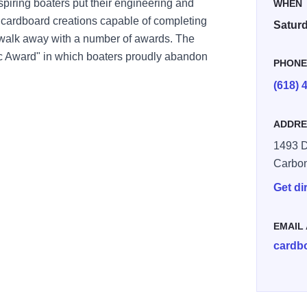
spiring boaters put their engineering and
WHEN
ing cardboard creations capable of completing
Saturd
 walk away with a number of awards. The
c Award" in which boaters proudly abandon
PHON
(618) 
ADDRE
1493 D
Carbo
Get di
EMAIL
cardb