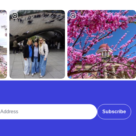
ddress
Subscribe