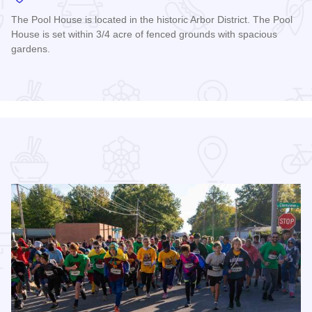
The Pool House is located in the historic Arbor District. The Pool
House is set within 3/4 acre of fenced grounds with spacious
gardens.
Read more about The Carbondale Pool House