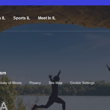
n IL
Sports IL
Meet In IL
rism
State of Illinois
Privacy
Site Map
Cookie Settings