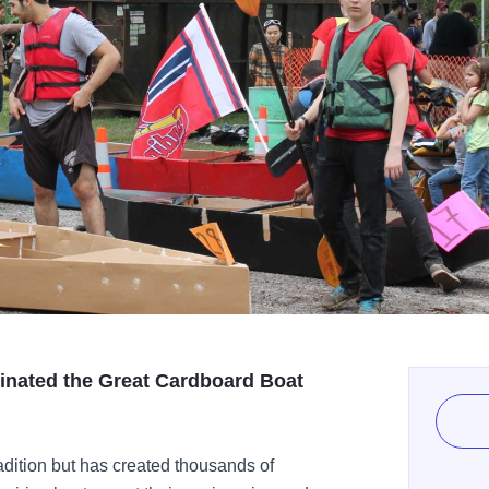
iginated the Great Cardboard Boat
adition but has created thousands of