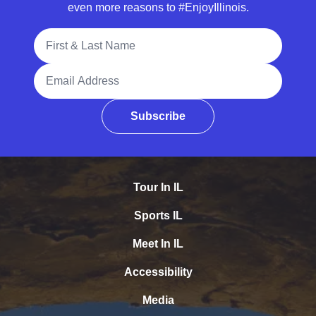
even more reasons to #EnjoyIllinois.
Full Name
Email Address
Subscribe
Tour In IL
Sports IL
Meet In IL
Accessibility
Media