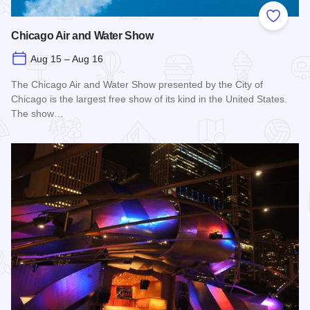
Add to
Chicago Air and Water Show
Aug 15 – Aug 16
The Chicago Air and Water Show presented by the City of
Chicago is the largest free show of its kind in the United States.
The show…
Read more about Chicago Air and Water Show