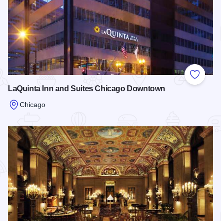
Add to
LaQuinta Inn and Suites Chicago Downtown
Chicago
Read more about LaQuinta Inn and Suites Chicago Downto