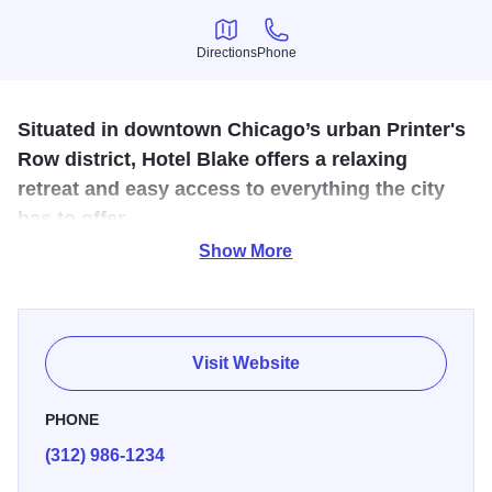
Directions
Phone
Directions
Phone
Situated in downtown Chicago’s urban Printer's
Row district, Hotel Blake offers a relaxing
retreat and easy access to everything the city
has to offer.
Show More
Experience the height of modern comfort and understated
sophistication as you relax in a spacious standard double
queen or king suite complete with soaring ceilings,
exquisite bathrooms and stunning city views. Hotel
Visit Website
amenities include a 24-hour Business Center, state-of-the-
art Fitness Center and restaurant.
PHONE
(312) 986-1234