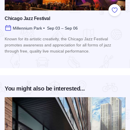
Add to
Chicago Jazz Festival
Millennium Park • Sep 03 – Sep 06
Known for its artistic creativity, the Chicago Jazz Festival
promotes awareness and appreciation for all forms of jazz
through free, quality live musical performance.
Read more about Chicago Jazz Festival
You might also be interested...