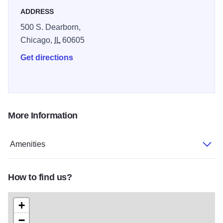
ADDRESS
500 S. Dearborn,
Chicago,
IL
60605
Get directions
More Information
Amenities
How to find us?
+
−