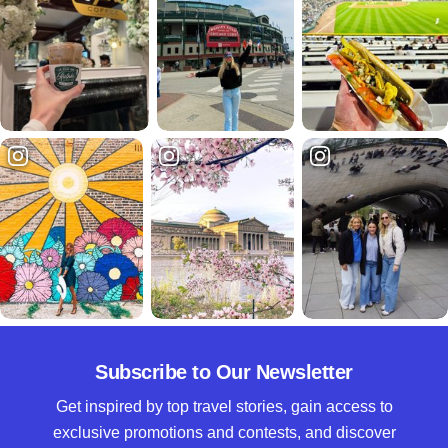
Subscribe to Our Newsletter
Get inspired by top travel stories, gain access to
exclusive promotions and contests, and discover