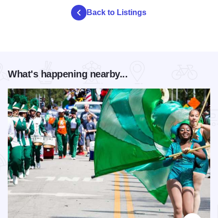
Back to Listings
What's happening nearby...