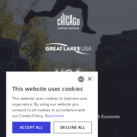
Download Acrobat Reader
© 2026 Illinois Department of Commerce & Economic
Opportunity, Office of Tourism