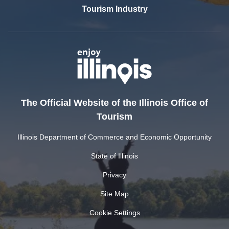
Tourism Industry
The Official Website of the Illinois Office of
Tourism
Illinois Department of Commerce and Economic Opportunity
State of Illinois
Privacy
Site Map
Cookie Settings