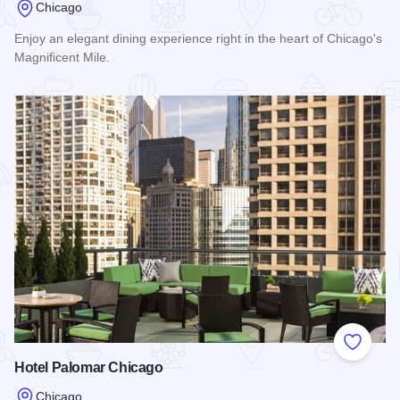
Chicago
Enjoy an elegant dining experience right in the heart of Chicago's
Magnificent Mile.
Read more about Conrad Chicago
Add to
Hotel Palomar Chicago
Chicago