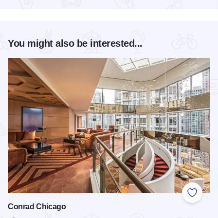
You might also be interested...
Add to
Conrad Chicago