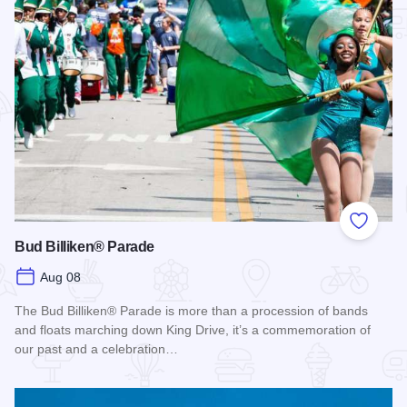
Add to
Bud Billiken® Parade
Aug 08
The Bud Billiken® Parade is more than a procession of bands
and floats marching down King Drive, it’s a commemoration of
our past and a celebration…
Read more about Bud Billiken® Parade