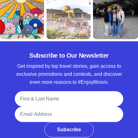
Subscribe to Our Newsletter
Get inspired by top travel stories, gain access to
exclusive promotions and contests, and discover
even more reasons to #EnjoyIllinois.
Full Name
Email Address
Subscribe