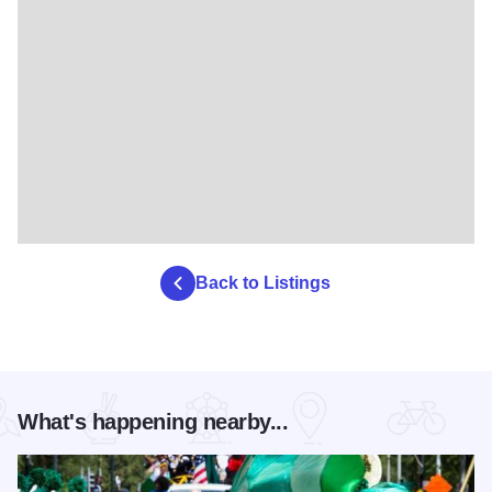
Back to Listings
What's happening nearby...