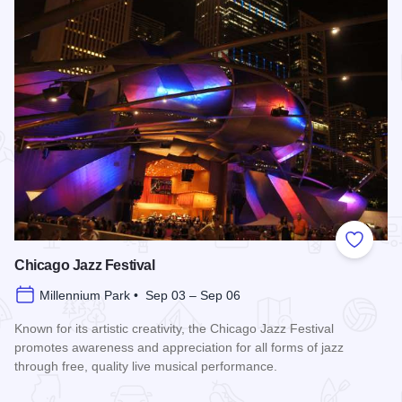
Add to
Chicago Jazz Festival
Millennium Park • Sep 03 – Sep 06
Known for its artistic creativity, the Chicago Jazz Festival
promotes awareness and appreciation for all forms of jazz
through free, quality live musical performance.
Read more about Chicago Jazz Festival