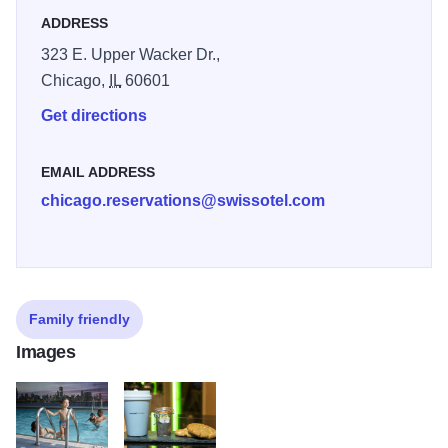
Fitness Centre and Pool, three restaurants and 24-hour
ADDRESS
room service.
323 E. Upper Wacker Dr.,
Chicago,
IL
60601
Get directions
EMAIL ADDRESS
chicago.reservations@swissotel.com
Family friendly
Images