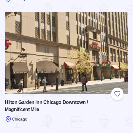
Read more about Hotel Palomar Chicago
Add to
Hilton Garden Inn Chicago Downtown /
Magnificent Mile
Chicago
Read more about Hilton Garden Inn Chicago Downtown / Magn