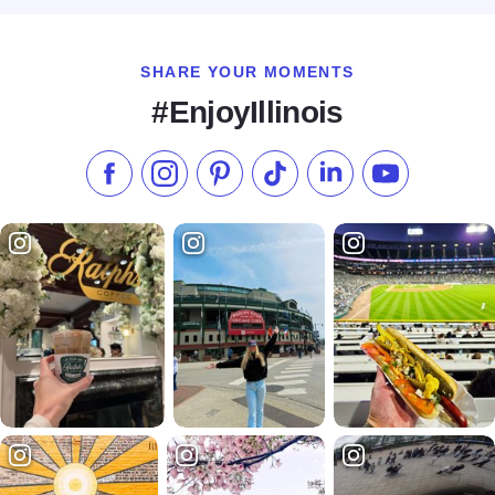
SHARE YOUR MOMENTS
#EnjoyIllinois
Like us on Facebook
Follow us on Instagram
Check our Pinterest
Follow us on TikTok
Follow us on LinkedI
Subscribe to 