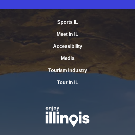
Sports IL
Meet In IL
Accessibility
Media
Tourism Industry
Tour In IL