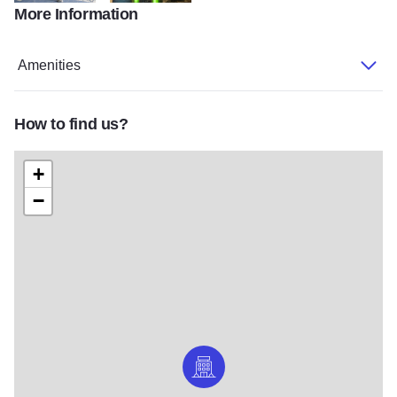
More Information
swissotel02_xxxxxx
swissotel04_xxxxxx
Amenities
How to find us?
+
−