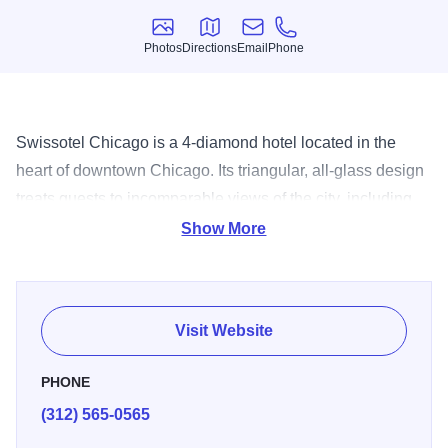
Photos
Directions
Email
Phone
Photos
Directions
Email
Phone
Swissotel Chicago is a 4-diamond hotel located in the
heart of downtown Chicago. Its triangular, all-glass design
treats guests to incomparable views of the city, including
Lake Michigan, Navy Pier, the Chicago River and
Show More
downtown. With more than 661 tastefully-decorated guest
rooms and suites, Swissotel Chicago is the perfect retreat
for those looking to explore all that the Second City has to
Visit Website
offer. Just steps away from The Magnificent Mile and
popular museums and attractions, the hotel offers a
PHONE
distinctive European style paired with uncompromising
(312) 565-0565
reliability. Amenities include the 42nd-floor Penthouse