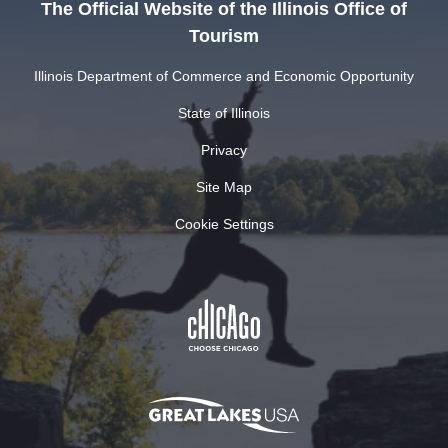
The Official Website of the Illinois Office of
Tourism
Illinois Department of Commerce and Economic Opportunity
State of Illinois
Privacy
Site Map
Cookie Settings