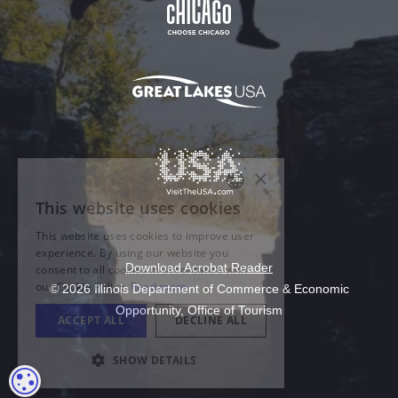
Download Acrobat Reader
© 2026 Illinois Department of Commerce & Economic
Opportunity, Office of Tourism
COOKIE SETTINGS