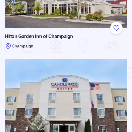
Add to
Hilton Garden Inn of Champaign
Champaign
Read more about Hilton Garden Inn of Champaign