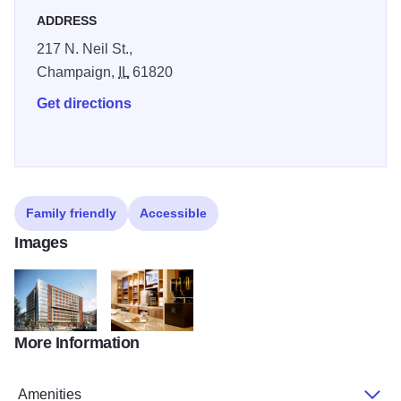
ADDRESS
217 N. Neil St.,
Champaign,
IL
61820
Get directions
Family friendly
Accessible
Images
More Information
hyatt2014
HP_P236_Coffee_to_Cocktails_1_72723
Amenities