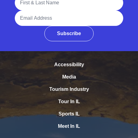
Email Address
Subscribe
Accessibility
Media
Tourism Industry
Tour In IL
Sports IL
Meet In IL