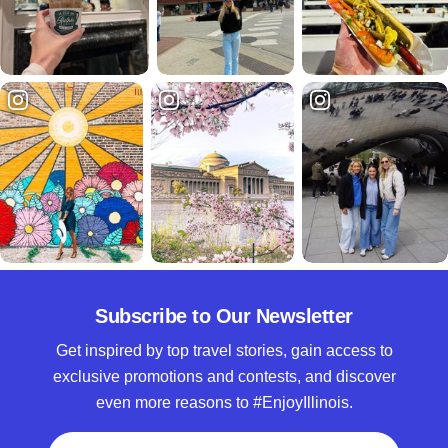
Subscribe to Our Newsletter
Get inspired by top travel stories, gain access to
exclusive promotions and contests, and discover
even more reasons to #EnjoyIllinois.
Full Name