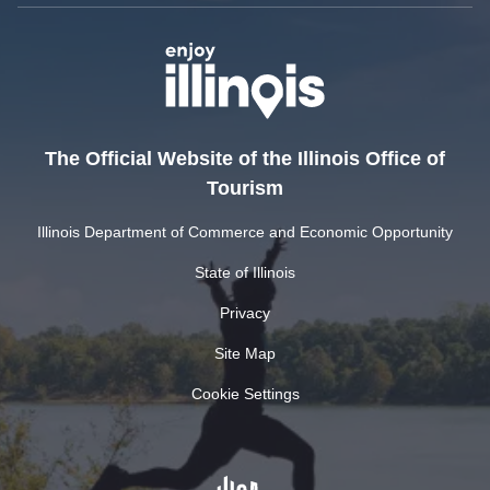
The Official Website of the Illinois Office of
Tourism
Illinois Department of Commerce and Economic Opportunity
State of Illinois
Privacy
Site Map
Cookie Settings