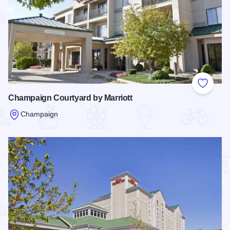
Add to
Champaign Courtyard by Marriott
Champaign
Read more about Champaign Courtyard by Marriott