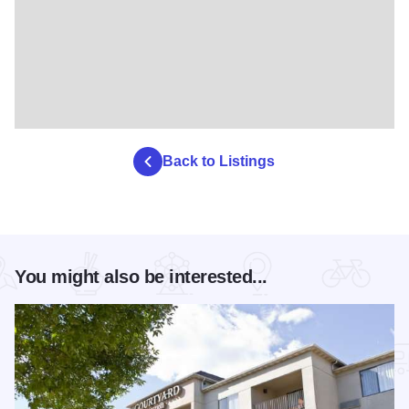
Back to Listings
You might also be interested...