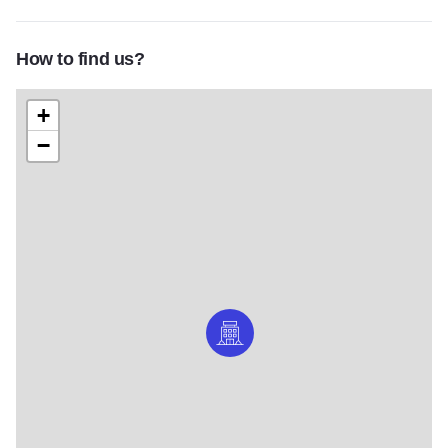
How to find us?
+
−