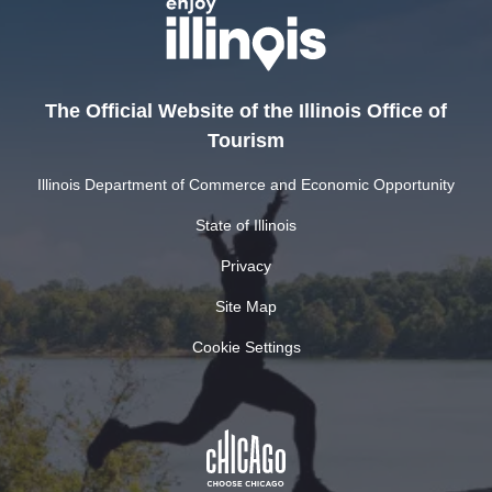
The Official Website of the Illinois Office of
Tourism
Illinois Department of Commerce and Economic Opportunity
State of Illinois
Privacy
Site Map
Cookie Settings