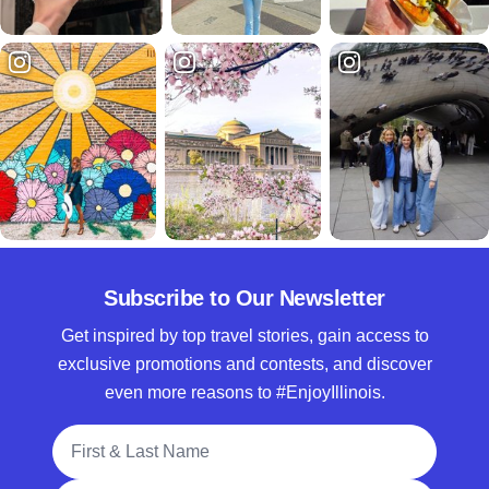
Subscribe to Our Newsletter
Get inspired by top travel stories, gain access to
exclusive promotions and contests, and discover
even more reasons to #EnjoyIllinois.
Full Name