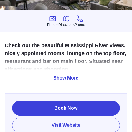
Photos
Directions
Phone
Photos
Directions
Phone
Check out the beautiful Mississippi River views,
nicely appointed rooms, lounge on the top floor,
restaurant and bar on main floor. Situated near
attractions and shopping.
Show More
Discover this hotel property located in East Moline
riverfront area known as the Bend. Live music venue
withing walking distance, and all situated right on the
banks of the Mississippi River. The quartet of bustling port
Book Now
towns along the Mississippi River, the Quad Cities of
Illinois and Iowa brim with activities. Discover art
Visit Website
museums, casinos, outdoor recreation, microbreweries,