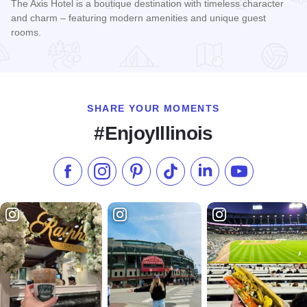
The Axis Hotel is a boutique destination with timeless character
and charm – featuring modern amenities and unique guest
rooms.
Read more about The Axis Hotel by Hilton
SHARE YOUR MOMENTS
#EnjoyIllinois
Like us on Facebook
Follow us on Instagram
Check our Pinterest
Follow us on TikTok
Follow us on LinkedI
Subscribe to 