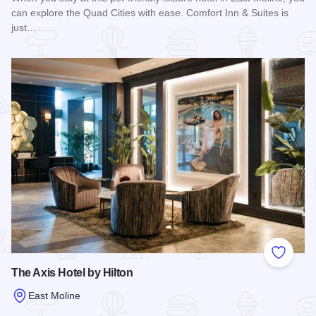
can explore the Quad Cities with ease. Comfort Inn & Suites is
just…
Read more about Comfort Inn & Suites - East Moline
Add to
The Axis Hotel by Hilton
East Moline