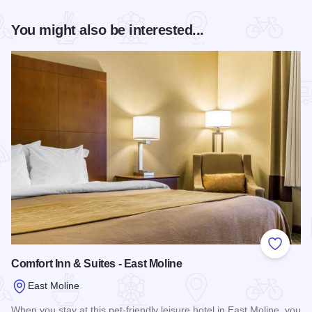
You might also be interested...
Add to
Comfort Inn & Suites - East Moline
East Moline
When you stay at this pet-friendly leisure hotel in East Moline, you