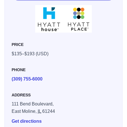
and riverfront cruises. The hotel is minutes from the Tax
Slayer Center, John Deere Harvester Works, Deere &
Company World Headquarters and the John Deere
Pavilion. With riverfront access, you can hike, bike or stroll
the Great River Trail just outside our doorstep.
PRICE
$135–$193 (USD)
PHONE
(309) 755-6000
ADDRESS
111 Bend Boulevard,
East Moline,
IL
61244
Get directions