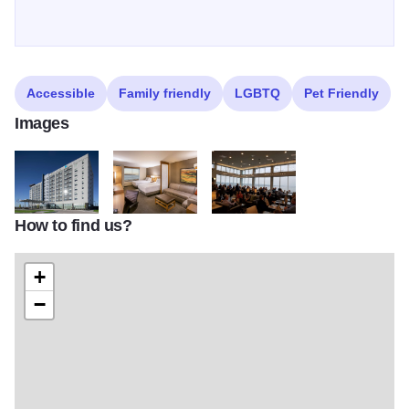
Accessible
Family friendly
LGBTQ
Pet Friendly
Images
How to find us?
Hyatt Place Hyatt House Exterior
Hyatt Place Double Queen Room
River Room people
+
−