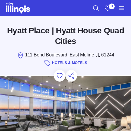
Skip to main content
0
Search
View My Favo
Men
Hyatt Place | Hyatt House Quad
Cities
111 Bend Boulevard, East Moline,
IL
61244
HOTELS & MOTELS
Add to Favorites
Save for Later
Share this