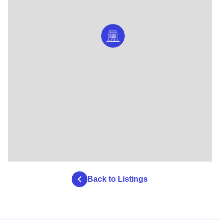
Back to Listings