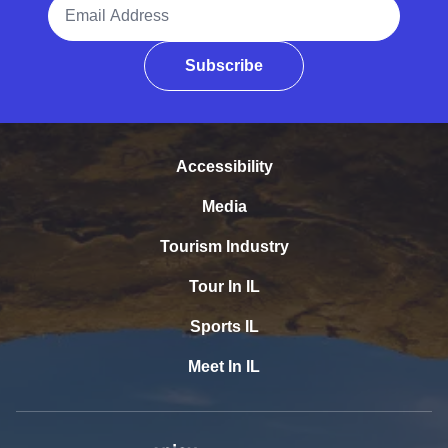
Email Address
Subscribe
Accessibility
Media
Tourism Industry
Tour In IL
Sports IL
Meet In IL