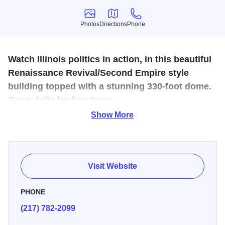
Photos
Directions
Phone
Photos
Directions
Phone
Watch Illinois politics in action, in this beautiful
Renaissance Revival/Second Empire style
building topped with a stunning 330-foot dome.
Open daily for free tours.
Show More
The first legislative session was held here in 1877. The
growth of the state had increased the need for more file
storage and office space than the Old State Capitol
allowed. Today it is the center of Illinois government. The
Visit Website
building is topped with a 405-foot dome and is a
convention of Renaissance Revival and Second Empire
PHONE
Style. Visitors can watch Illinois politics in action from
(217) 782-2099
balcony-level seating when the legislature is in session.