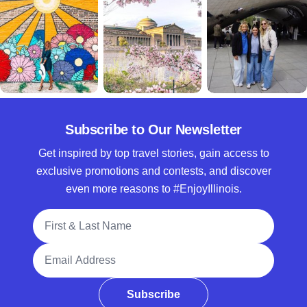
Subscribe to Our Newsletter
Get inspired by top travel stories, gain access to
exclusive promotions and contests, and discover
even more reasons to #EnjoyIllinois.
Full Name
Email Address
Subscribe