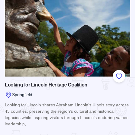
Add to
Looking for Lincoln Heritage Coalition
Springfield
Looking for Lincoln shares Abraham Lincoln’s Illinois story across
43 counties, preserving the region’s cultural and historical
legacies while inspiring visitors through Lincoln’s enduring values,
leadership,…