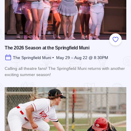
Add to
The 2026 Season at the Springfield Muni
The Springfield Muni • May 29 – Aug 22 @ 8:30PM
Calling all theatre fans! The Springfield Muni returns with another
exciting summer season!
Read more about The 2026 Season at the Springfield Muni