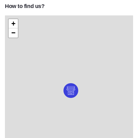
How to find us?
+
−