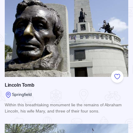
Add to
Lincoln Tomb
Springfield
Within this breathtaking monument lie the remains of Abraham
Lincoln, his wife Mary, and three of their four sons.
Read more about Lincoln Tomb