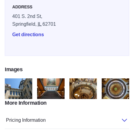
ADDRESS
401 S. 2nd St,
Springfield,
IL
62701
Get directions
Images
More Information
IL State Capitol5
IL State Capitol2
IL State Capitol3
IL State Capitol4
Pricing Information