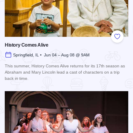
Add to
History Comes Alive
Springfield, IL • Jun 04 – Aug 08 @ 9AM
This summer, History Comes Alive returns for its 17th season as
Abraham and Mary Lincoln lead a cast of characters on a trip
back in time.
Read more about History Comes Alive