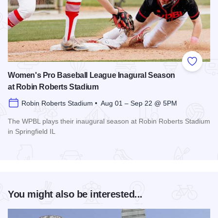
Add to
Women's Pro Baseball League Inagural Season
at Robin Roberts Stadium
Robin Roberts Stadium • Aug 01 – Sep 22 @ 5PM
The WPBL plays their inaugural season at Robin Roberts Stadium
in Springfield IL
Read more about Women's Pro Baseball League Inagural Se
You might also be interested...