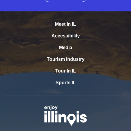
Meet In IL
Accessibility
Media
Tourism Industry
Tour In IL
Sports IL