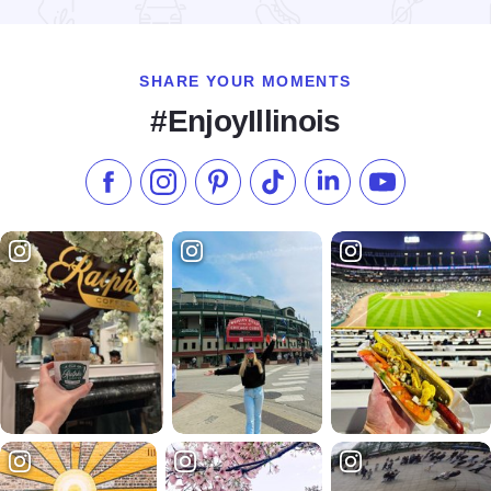
Read more about Looking for Lincoln Heritage Coalition
SHARE YOUR MOMENTS
#EnjoyIllinois
Like us on Facebook
Follow us on Instagram
Check our Pinterest
Follow us on TikTok
Follow us on LinkedI
Subscribe to 