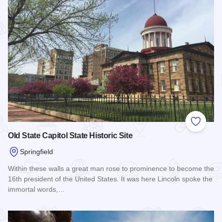
Add to
Old State Capitol State Historic Site
Springfield
Within these walls a great man rose to prominence to become the
16th president of the United States. It was here Lincoln spoke the
immortal words,…
Read more about Old State Capitol State Historic Site