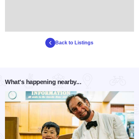
Back to Listings
What's happening nearby...