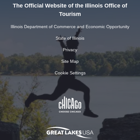
The Official Website of the Illinois Office of
Tourism
Illinois Department of Commerce and Economic Opportunity
State of Illinois
Privacy
Site Map
Cookie Settings