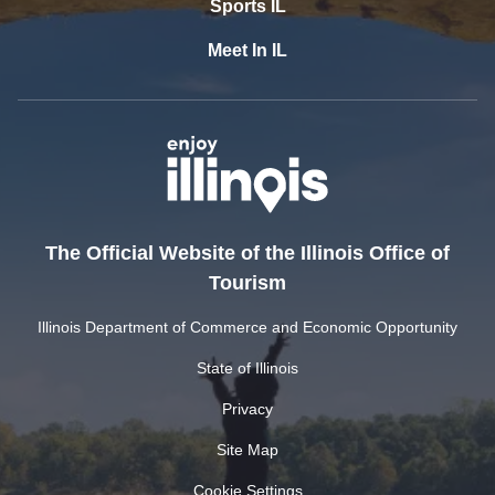
Sports IL
Meet In IL
The Official Website of the Illinois Office of
Tourism
Illinois Department of Commerce and Economic Opportunity
State of Illinois
Privacy
Site Map
Cookie Settings