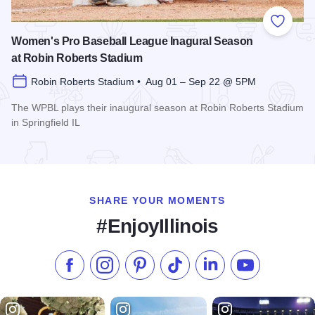
Add to
Women's Pro Baseball League Inagural Season
at Robin Roberts Stadium
Robin Roberts Stadium • Aug 01 – Sep 22 @ 5PM
The WPBL plays their inaugural season at Robin Roberts Stadium
in Springfield IL
Read more about Women's Pro Baseball League Inagural Se
SHARE YOUR MOMENTS
#EnjoyIllinois
Like us on Facebook
Follow us on Instagram
Check our Pinterest
Follow us on TikTok
Follow us on LinkedI
Subscribe to 