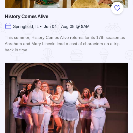
Add to
History Comes Alive
Springfield, IL • Jun 04 – Aug 08 @ 9AM
This summer, History Comes Alive returns for its 17th season as
Abraham and Mary Lincoln lead a cast of characters on a trip
back in time.
Read more about History Comes Alive