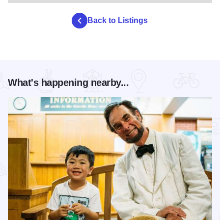
Back to Listings
What's happening nearby...