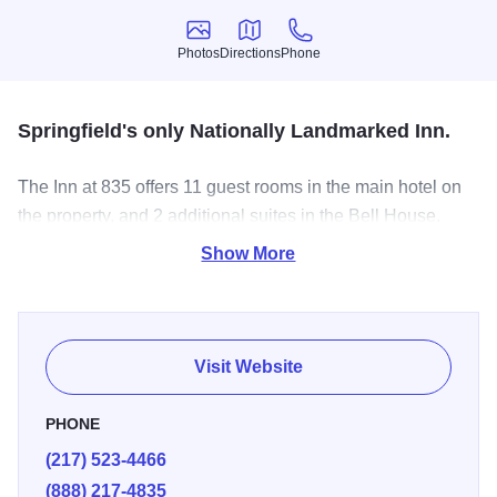
Photos
Directions
Phone
Photos
Directions
Phone
Springfield's only Nationally Landmarked Inn.
The Inn at 835 offers 11 guest rooms in the main hotel on
the property, and 2 additional suites in the Bell House.
Additionally, there are 4 rooms with beautiful verandas that
Show More
provide an excellent place to relax and take in the
surroundings. Historic architecture meets modern
convenience with private bathrooms, complimentary Wi-Fi
throughout the property, and flat-screen smart TVs in each
Visit Website
room.
PHONE
(217) 523-4466
(888) 217-4835