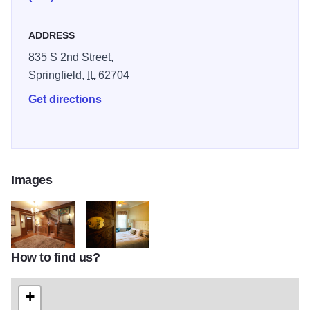
ADDRESS
835 S 2nd Street,
Springfield,
IL
62704
Get directions
Images
How to find us?
GuestAccomodations banner 01
lilyroom
+