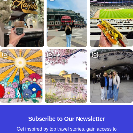
Subscribe to Our Newsletter
Get inspired by top travel stories, gain access to