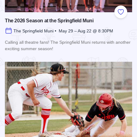
Add to
The 2026 Season at the Springfield Muni
The Springfield Muni • May 29 – Aug 22 @ 8:30PM
Calling all theatre fans! The Springfield Muni returns with another
exciting summer season!
Read more about The 2026 Season at the Springfield Muni