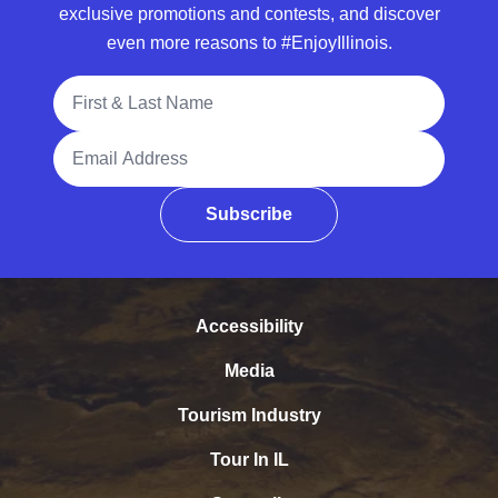
exclusive promotions and contests, and discover
even more reasons to #EnjoyIllinois.
Full Name
Email Address
Subscribe
Accessibility
Media
Tourism Industry
Tour In IL