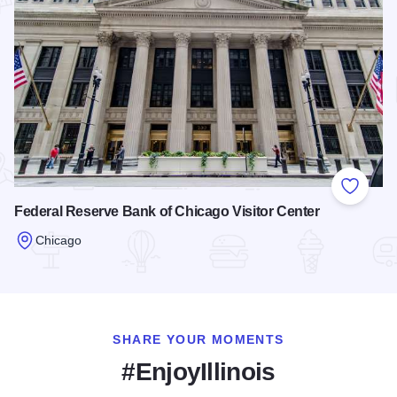
Add to
Federal Reserve Bank of Chicago Visitor Center
Chicago
Read more about Federal Reserve Bank of Chicago Visitor C
SHARE YOUR MOMENTS
#EnjoyIllinois