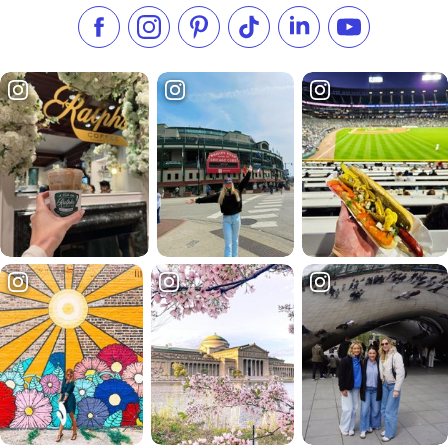
Like us on Facebook
Follow us on Instagram
Check our Pinterest
Follow us on TikTok
Follow us on LinkedI
Subscribe to 