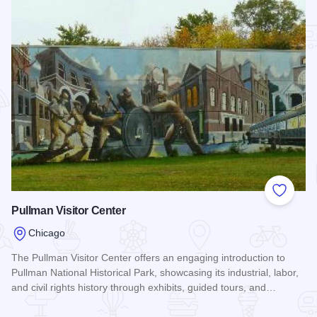
Add to
Pullman Visitor Center
Chicago
The Pullman Visitor Center offers an engaging introduction to
Pullman National Historical Park, showcasing its industrial, labor,
and civil rights history through exhibits, guided tours, and…
Read more about Pullman Visitor Center