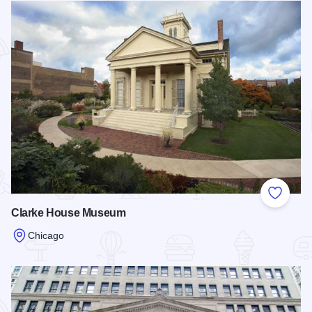
Add to
Clarke House Museum
Chicago
Read more about Clarke House Museum