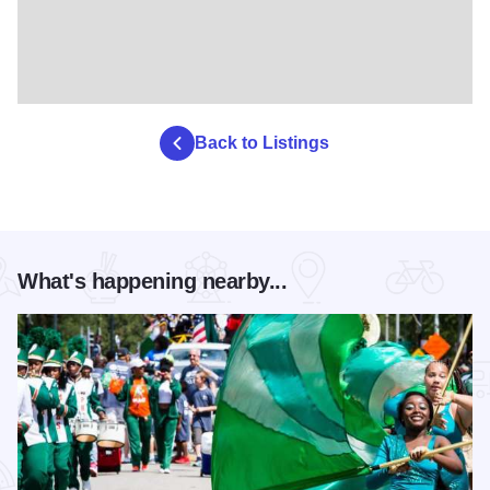
Back to Listings
What's happening nearby...