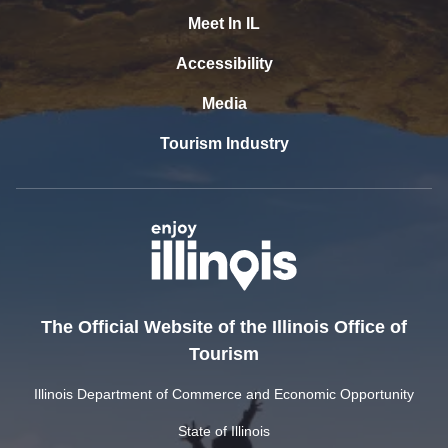
Meet In IL
Accessibility
Media
Tourism Industry
The Official Website of the Illinois Office of
Tourism
Illinois Department of Commerce and Economic Opportunity
State of Illinois