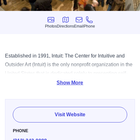
Photos
Directions
Email
Phone
Photos
Directions
Email
Phone
Established in 1991, Intuit: The Center for Intuitive and
Outsider Art (Intuit) is the only nonprofit organization in the
United States that is dedicated solely to presenting self-
taught and outsider art — with world class exhibitions;
Show More
resources for scholars and students; a Permanent
Collection with holdings of more than 1,100 works of art;
the Henry Darger Room Collection; the Robert A. Roth
Visit Website
Study Center, a non-circulating collection with a primary
focus in the fields of outsider and contemporary self-taught
PHONE
art; and educational programming for people of all interest