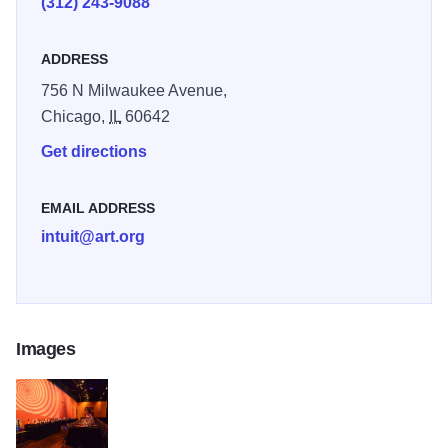
(312) 243-9088
levels and backgrounds.
ADDRESS
756 N Milwaukee Avenue,
Chicago,
IL
60642
Get directions
EMAIL ADDRESS
intuit@art.org
Images