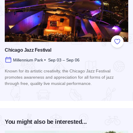
Add to
Chicago Jazz Festival
Millennium Park • Sep 03 – Sep 06
Known for its artistic creativity, the Chicago Jazz Festival
promotes awareness and appreciation for all forms of jazz
through free, quality live musical performance.
Read more about Chicago Jazz Festival
You might also be interested...