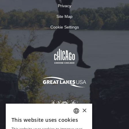
Privacy
Site Map
Cookie Settings