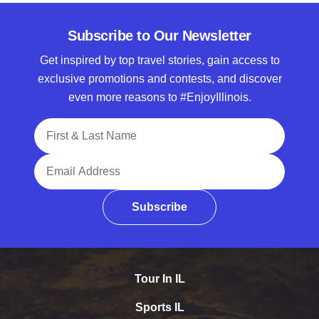
Subscribe to Our Newsletter
Get inspired by top travel stories, gain access to
exclusive promotions and contests, and discover
even more reasons to #EnjoyIllinois.
Full Name
Email Address
Subscribe
Tour In IL
Sports IL