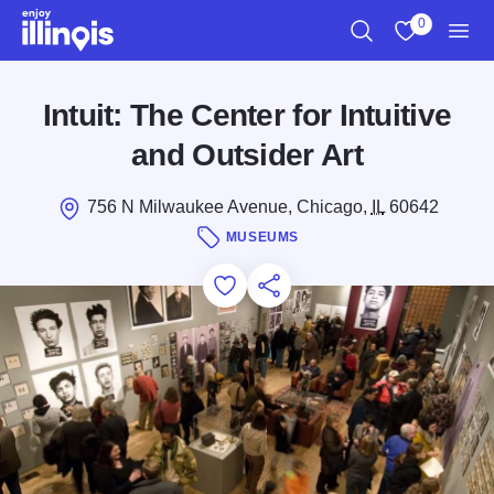
Skip to main content
0
Search
View My Favo
Men
Intuit: The Center for Intuitive
and Outsider Art
756 N Milwaukee Avenue, Chicago,
IL
60642
MUSEUMS
Add to Favorites
Save for Later
Share this