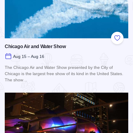
Add to
Chicago Air and Water Show
Aug 15 – Aug 16
The Chicago Air and Water Show presented by the City of
Chicago is the largest free show of its kind in the United States.
The show…
Read more about Chicago Air and Water Show