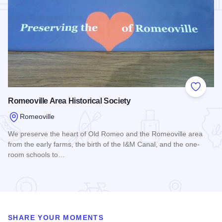
Add to
Romeoville Area Historical Society
Romeoville
We preserve the heart of Old Romeo and the Romeoville area
from the early farms, the birth of the I&M Canal, and the one-
room schools to…
Read more about Romeoville Area Historical Society
SHARE YOUR MOMENTS