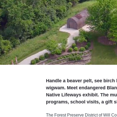
Handle a beaver pelt, see birch
wigwam. Meet endangered Blandi
Native Lifeways exhibit. The mu
programs, school visits, a gift 
The Forest Preserve District of Will 