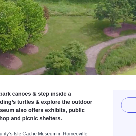
 bark canoes & step inside a
ng’s turtles & explore the outdoor
seum also offers exhibits, public
shop and picnic shelters.
County’s Isle Cache Museum in Romeoville