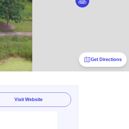
Get Directions
Visit Website