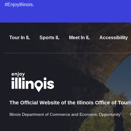
#EnjoyIllinois.
Tour In IL
Sports IL
Meet In IL
Accessibility
The Official Website of the Illinois Office of Tou
Illinois Department of Commerce and Economic Opportunity