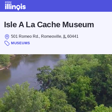
Skip to main content
Isle A La Cache Museum
501 Romeo Rd., Romeoville,
IL
60441
MUSEUMS