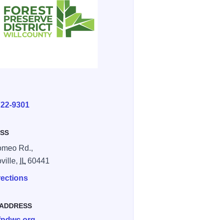
E
722-9301
SS
omeo Rd.,
ille,
IL
60441
rections
 ADDRESS
fpdwc.org