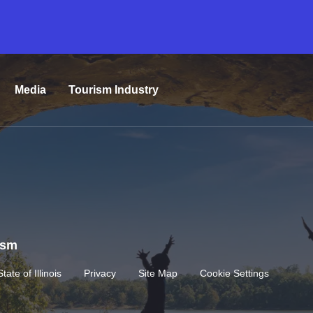
Media
Tourism Industry
rism
State of Illinois
Privacy
Site Map
Cookie Settings