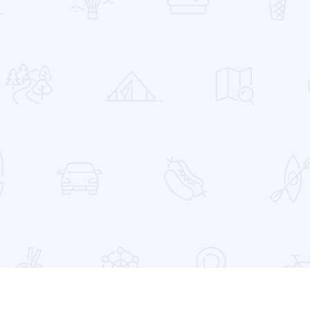
 Favorites