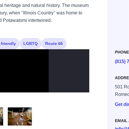
ural heritage and natural history. The museum
ntury, when "Illinois Country" was home to
d Potawatomi intertwined.
 friendly
LGBTQ
Route 66
PHON
(815) 
ADDRE
501 R
Romeov
Get di
EMAIL
info@