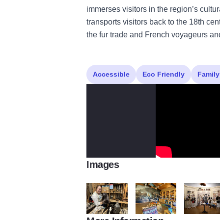
immerses visitors in the region’s cult
transports visitors back to the 18th ce
the fur trade and French voyageurs an
Accessible
Eco Friendly
Family
Images