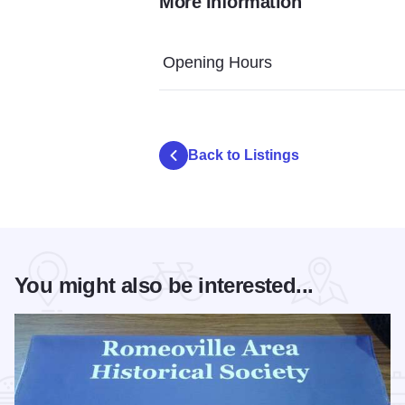
More Information
Amy McNeil fur pelts living history Isle a 
Isle a la Cache Library
Museum Dis
Opening Hours
Back to Listings
You might also be interested...