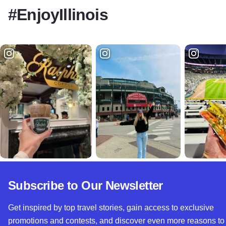
#EnjoyIllinois
Subscribe to Our Newsletter
Get inspired by top travel stories, gain access to exclusive
promotions and contests, and discover even more reasons to