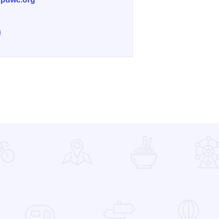
853
e Isle A La Cache Museum on Facebook