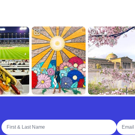
Full Name
Email A