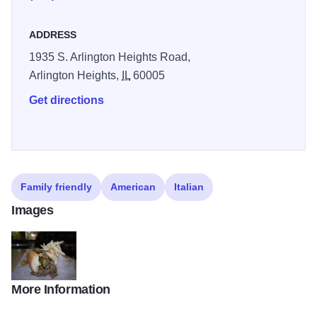
ADDRESS
1935 S. Arlington Heights Road,
Arlington Heights,
IL
60005
Get directions
Family friendly
American
Italian
Images
More Information
IMG 7349