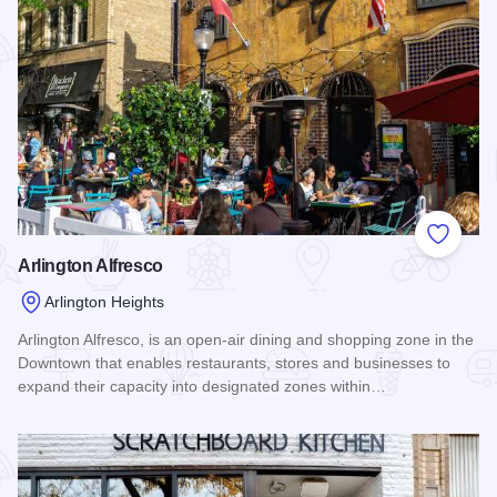
Add to
Arlington Alfresco
Arlington Heights
Arlington Alfresco, is an open-air dining and shopping zone in the
Downtown that enables restaurants, stores and businesses to
expand their capacity into designated zones within…
Read more about Arlington Alfresco