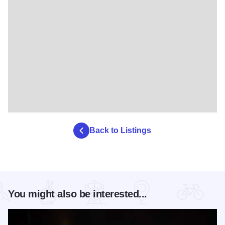
Back to Listings
You might also be interested...