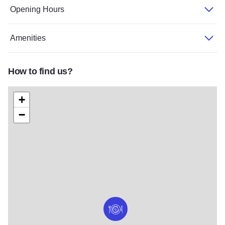
Opening Hours
Amenities
How to find us?
+
−