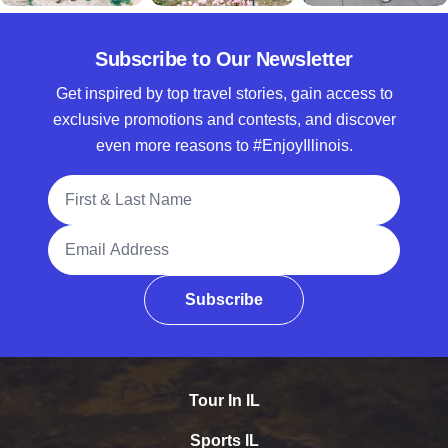
Subscribe to Our Newsletter
Get inspired by top travel stories, gain access to
exclusive promotions and contests, and discover
even more reasons to #EnjoyIllinois.
Full Name
Email Address
Subscribe
Tour In IL
Sports IL