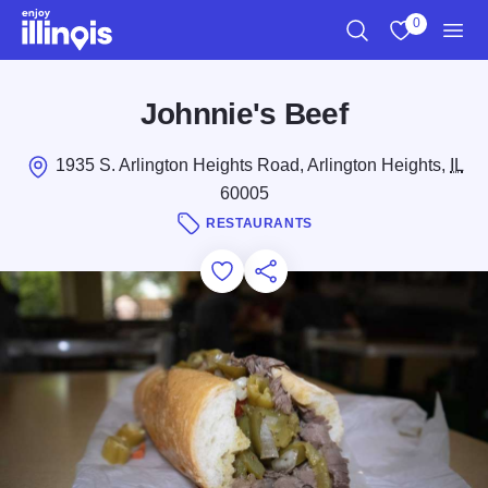
Skip to main content
0
Search
View My Favo
Men
Johnnie's Beef
1935 S. Arlington Heights Road, Arlington Heights,
IL
60005
RESTAURANTS
Add to Favorites
Save for Later
Share this