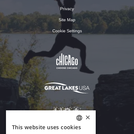
Privacy
Site Map
Cookie Settings
×
This website uses cookies
ENGLISH