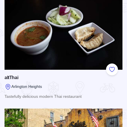
Add to
altThai
Arlington Heights
Tastefully delicious modern Thai restaurant
Read more about altThai