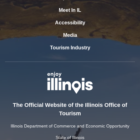
Meet In IL
Accessibility
Media
Tourism Industry
The Official Website of the Illinois Office of
Tourism
Illinois Department of Commerce and Economic Opportunity
State of Illinois