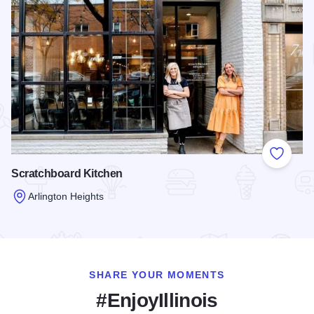
Add to
Scratchboard Kitchen
Arlington Heights
Read more about Scratchboard Kitchen
SHARE YOUR MOMENTS
#EnjoyIllinois