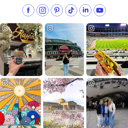
Like us on Facebook
Follow us on Instagram
Check our Pinterest
Follow us on TikTok
Follow us on LinkedI
Subscribe to 