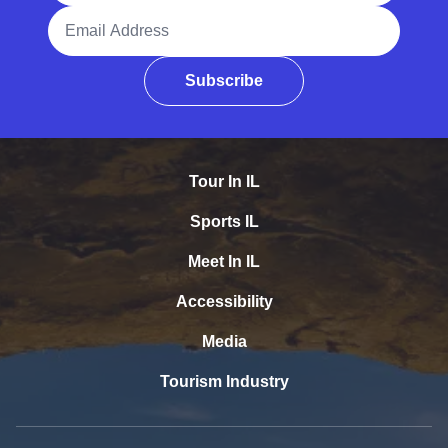
Email Address
Subscribe
Tour In IL
Sports IL
Meet In IL
Accessibility
Media
Tourism Industry