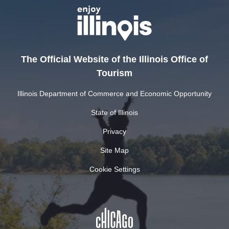
The Official Website of the Illinois Office of
Tourism
Illinois Department of Commerce and Economic Opportunity
State of Illinois
Privacy
Site Map
Cookie Settings