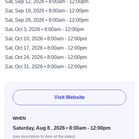
Sat, Sep 12, 2026 • 8:00am - 12:00pm
far away as neighboring states who travel to Kankakee to
Sat, Sep 19, 2026 • 8:00am - 12:00pm
take advantage of the local fresh produce, handmade
goods, and freshly-made, ready-to-eat foods. The
Sat, Sep 26, 2026 • 8:00am - 12:00pm
Kankakee Farmers' Market is family-friendly, providing
Sat, Oct 3, 2026 • 8:00am - 12:00pm
activities and music to visitors of all ages.
Sat, Oct 10, 2026 • 8:00am - 12:00pm
Sat, Oct 17, 2026 • 8:00am - 12:00pm
Open almost exactly half the year, be sure to spend
Saturdays Downtown at the only local market in the area
Sat, Oct 24, 2026 • 8:00am - 12:00pm
which provides shopping carts to its customers. Hours:
Sat, Oct 31, 2026 • 8:00am - 12:00pm
Saturday 8:00am to Noon. Location: Intersection of S.
Schuyler Ave. and Merchant St. in Downtown Kankakee.
Season: Every Saturday May 2 through October 31.
Visit Website
WHEN
Saturday, Aug 8 , 2026 • 8:00am - 12:00pm
(see description to view all the dates)