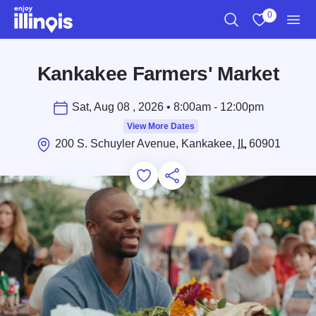
Skip to main content
0
Search
View My Favo
Men
Kankakee Farmers' Market
Sat, Aug 08 , 2026 • 8:00am - 12:00pm
View More Dates
200 S. Schuyler Avenue, Kankakee,
IL
60901
Add to Favorites
Save for Later
Share this