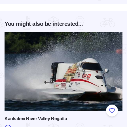
You might also be interested...
Add to
Kankakee River Valley Regatta