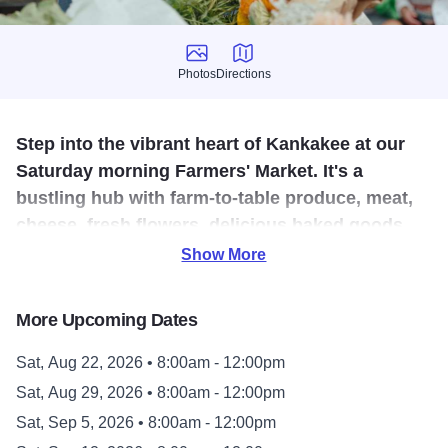
Photos
Directions
Photos
Directions
Step into the vibrant heart of Kankakee at our
Saturday morning Farmers' Market. It's a
bustling hub with farm-to-table produce, meat,
cheese, fresh flowers, delicious baked goods,
specialty foods, crafts food trucks, live music
Show More
and entertainment.
More Upcoming Dates
The Kankakee Farmers’ Market is the only market in the
area, which takes place on Saturdays, making it one of the
Sat, Aug 22, 2026 • 8:00am - 12:00pm
most popular weekend destinations for miles and miles
Sat, Aug 29, 2026 • 8:00am - 12:00pm
around. A remarkable center for community gathering, the
Sat, Sep 5, 2026 • 8:00am - 12:00pm
Kankakee Farmers’ Market also welcomes people from as