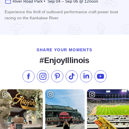
River Road Park • Sep 04 – Sep 06 @ 12noon
Experience the thrill of outboard performance craft power boat
racing on the Kankakee River.
Read more about Kankakee River Valley Regatta
SHARE YOUR MOMENTS
#EnjoyIllinois
Like us on Facebook
Follow us on Instagram
Check our Pinterest
Follow us on TikTok
Follow us on LinkedI
Subscribe to 