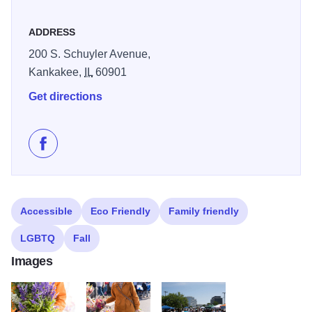
ADDRESS
200 S. Schuyler Avenue,
Kankakee,
IL
60901
Get directions
Like Kankakee Farmers' Market on Facebook
Accessible
Eco Friendly
Family friendly
LGBTQ
Fall
Images