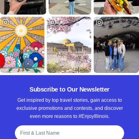
Subscribe to Our Newsletter
Get inspired by top travel stories, gain access to
exclusive promotions and contests, and discover
even more reasons to #EnjoyIllinois.
Full Name