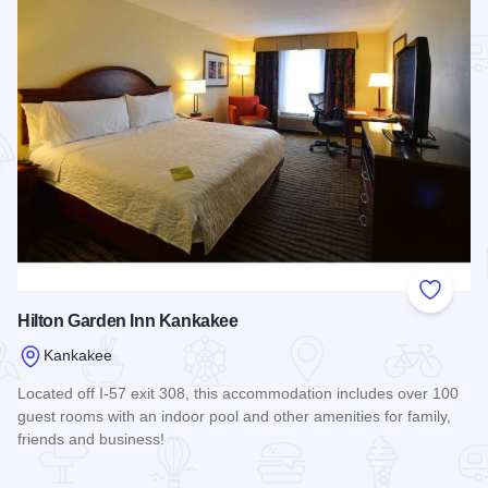
Add to
Hilton Garden Inn Kankakee
Kankakee
Located off I-57 exit 308, this accommodation includes over 100
guest rooms with an indoor pool and other amenities for family,
friends and business!
Read more about Hilton Garden Inn Kankakee