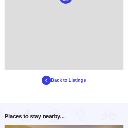
Back to Listings
Places to stay nearby...