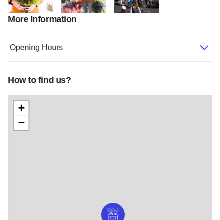
More Information
KCCVB8of34
KCCVB10of34
DSC09720
Opening Hours
How to find us?
+
−