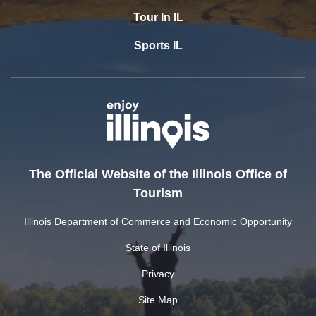
Tour In IL
Sports IL
The Official Website of the Illinois Office of
Tourism
Illinois Department of Commerce and Economic Opportunity
State of Illinois
Privacy
Site Map