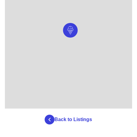
Back to Listings