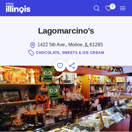
Skip to main content
0
Search
View My Favo
Men
Lagomarcino’s
1422 5th Ave., Moline,
IL
61265
CHOCOLATE, SWEETS & ICE CREAM
Add to Favorites
Save for Later
Share this