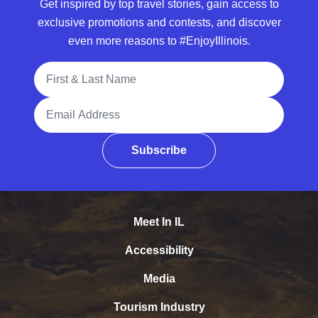
Get inspired by top travel stories, gain access to
exclusive promotions and contests, and discover
even more reasons to #EnjoyIllinois.
Full Name
Email Address
Subscribe
Meet In IL
Accessibility
Media
Tourism Industry