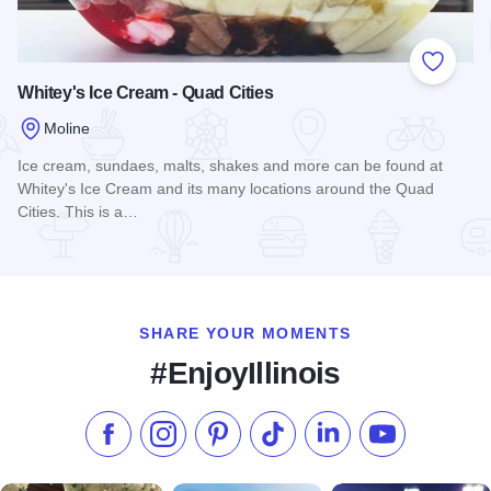
Add to
Whitey's Ice Cream - Quad Cities
Moline
Ice cream, sundaes, malts, shakes and more can be found at
Whitey's Ice Cream and its many locations around the Quad
Cities. This is a…
Read more about Whitey's Ice Cream - Quad Cities
SHARE YOUR MOMENTS
#EnjoyIllinois
Like us on Facebook
Follow us on Instagram
Check our Pinterest
Follow us on TikTok
Follow us on LinkedI
Subscribe to 