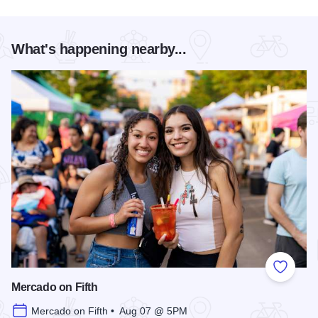
What's happening nearby...
Add to
Mercado on Fifth
Mercado on Fifth • Aug 07 @ 5PM