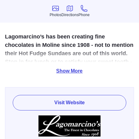
Photos
Directions
Phone
Photos
Directions
Phone
Lagomarcino’s has been creating fine
chocolates in Moline since 1908 - not to mention
their Hot Fudge Sundaes are out of this world.
Stop in for lunch or to satisfy your sweet tooth -
or both.
Show More
Lagomarcino’s has been creating fine chocolates in
Moline since 1908. A family run business, you can’t help
but feel the love and dedication to all things sweet in their
Visit Website
historic location. This authentic, turn-of-the-century ice
cream parlor and confectionery is renowned for
homemade chocolates and ice cream. Stop by and get a
taste of history for yourself; your life will be a lot sweeter for