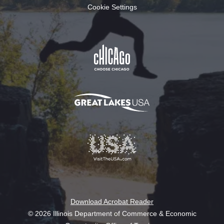
Cookie Settings
Download Acrobat Reader
© 2026 Illinois Department of Commerce & Economic