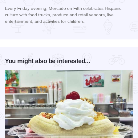
Every Friday evening, Mercado on Fifth celebrates Hispanic
culture with food trucks, produce and retail vendors, live
entertainment, and activities for children.
Read more about Mercado on Fifth
You might also be interested...