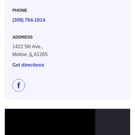
it.
PHONE
(309) 764-1814
ADDRESS
1422 5th Ave.,
Moline,
IL
61265
Get directions
Like Lagomarcino’s on Facebook