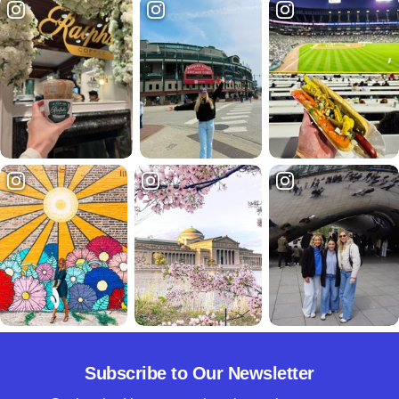
Subscribe to Our Newsletter