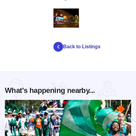
l
Back to Listings
What's happening nearby...