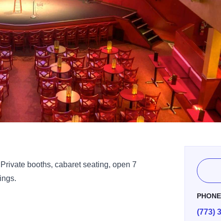
rivate booths, cabaret seating, open 7
ings.
PHON
(773) 