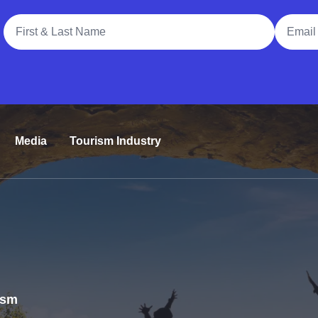
Full Name
Email A
Media
Tourism Industry
rism