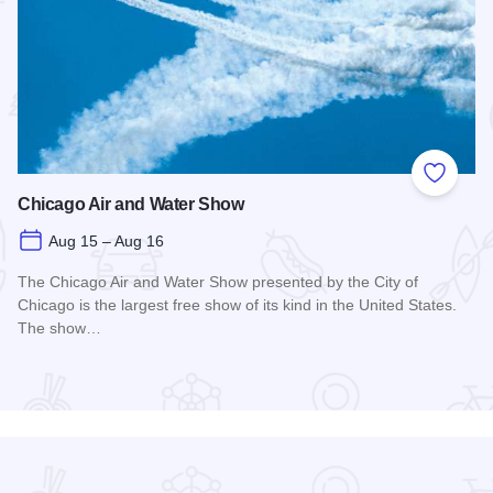
 Favorites
Add to
Chicago Air and Water Show
Aug 15 – Aug 16
The Chicago Air and Water Show presented by the City of
Chicago is the largest free show of its kind in the United States.
The show…
Read more about Chicago Air and Water Show