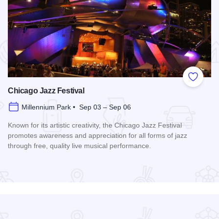
 Favorites
Add to
Chicago Jazz Festival
Millennium Park • Sep 03 – Sep 06
Known for its artistic creativity, the Chicago Jazz Festival
promotes awareness and appreciation for all forms of jazz
through free, quality live musical performance.
Read more about Chicago Jazz Festival