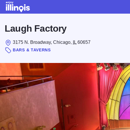
Skip to main content
Laugh Factory
3175 N. Broadway, Chicago,
IL
60657
BARS & TAVERNS