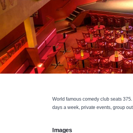
World famous comedy club seats 375. P
days a week, private events, group out
Images