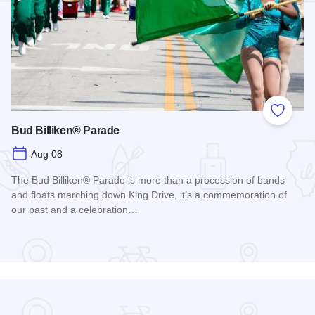
Add to
Bud Billiken® Parade
Aug 08
The Bud Billiken® Parade is more than a procession of bands
and floats marching down King Drive, it’s a commemoration of
our past and a celebration…
Read more about Bud Billiken® Parade