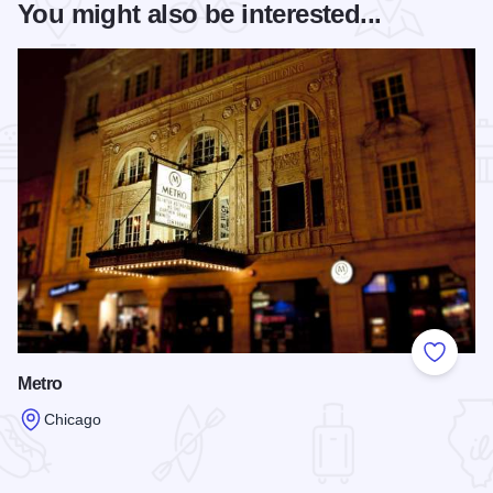
You might also be interested...
Add to
Metro
Chicago
Read more about Metro