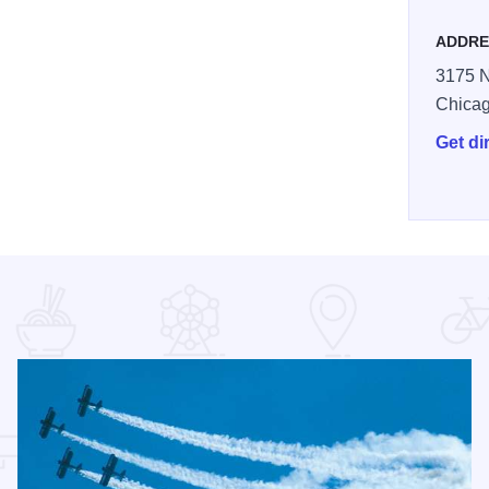
ADDRE
3175 N
Chica
Get di