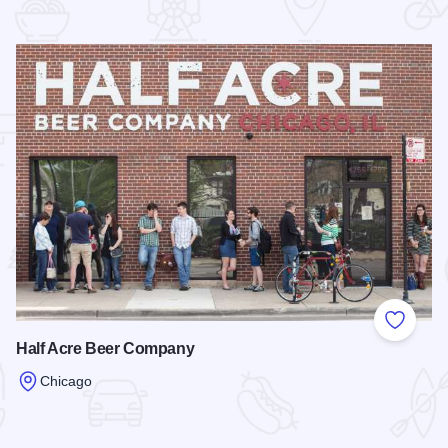
 Favorites
Add to
Half Acre Beer Company
Chicago
Read more about Half Acre Beer Company