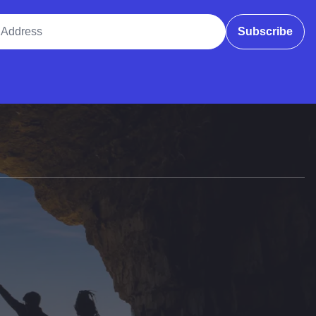
ddress
Subscribe