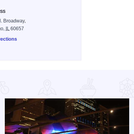
SS
. Broadway,
go,
IL
60657
rections