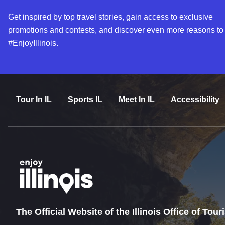
Get inspired by top travel stories, gain access to exclusive
promotions and contests, and discover even more reasons to
#EnjoyIllinois.
Tour In IL
Sports IL
Meet In IL
Accessibility
The Official Website of the Illinois Office of Tou