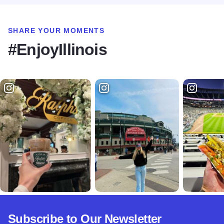
SHARE YOUR MOMENTS
#EnjoyIllinois
Subscribe to Our Newsletter