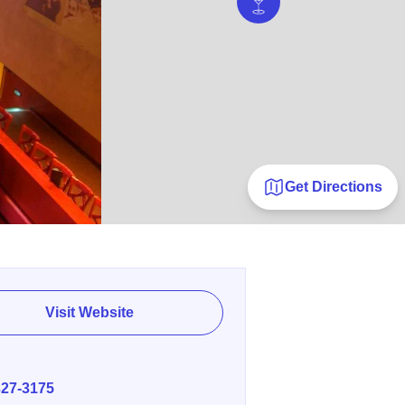
Get Directions
Visit Website
E
327-3175