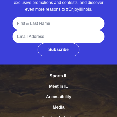
exclusive promotions and contests, and discover
even more reasons to #EnjoyIllinois.
Full Name
Email Address
Subscribe
Sports IL
Meet In IL
Accessibility
Media