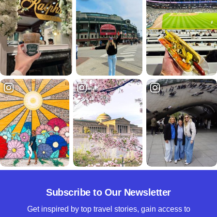
Subscribe to Our Newsletter
Get inspired by top travel stories, gain access to