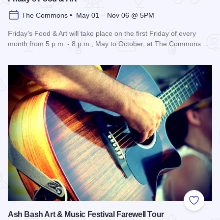
The Commons • May 01 – Nov 06 @ 5PM
Friday’s Food & Art will take place on the first Friday of every
month from 5 p.m. - 8 p.m., May to October, at The Commons…
Read more about Friday's Food & Art
Add to
Ash Bash Art & Music Festival Farewell Tour