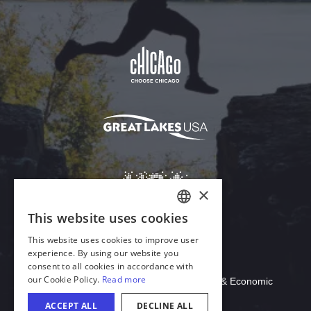
Download Acrobat Reader
© 2026 Illinois Department of Commerce & Economic
Opportunity, Office of Tourism