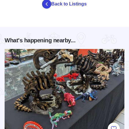
Back to Listings
What's happening nearby...