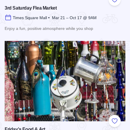
Add to
3rd Saturday Flea Market
Times Square Mall • Mar 21 – Oct 17 @ 9AM
Enjoy a fun, positive atmosphere while you shop
Read more about 3rd Saturday Flea Market
Add to
Friday's Food & Art