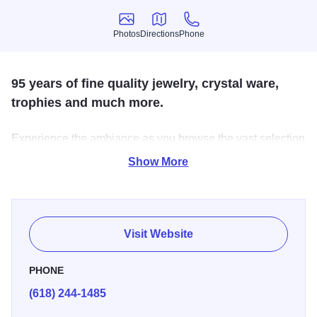
Photos
Directions
Phone
Photos
Directions
Phone
95 years of fine quality jewelry, crystal ware,
trophies and much more.
Experience the ambiance as you browse the vast selection
of high-quality jewelry, crystal ware, candies, children’s
Show More
clothing, books, toys, scented candles, décor and so much
more. Jackson’s also makes specialized trophies to suit
your needs.
Visit Website
PHONE
(618) 244-1485