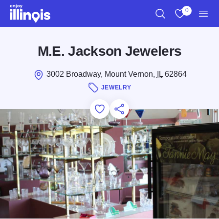
Skip to main content
0
Search
View My Favo
Men
M.E. Jackson Jewelers
3002 Broadway, Mount Vernon,
IL
62864
JEWELRY
Add to Favorites
Save for Later
Share this