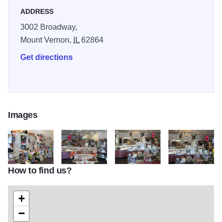
ADDRESS
3002 Broadway,
Mount Vernon,
IL
62864
Get directions
Images
How to find us?
Jacksons 3
Jacksons
Jacksons 5
Jacksons 4
+
−