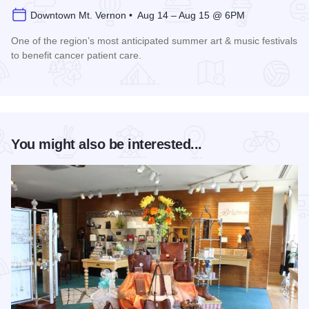
Downtown Mt. Vernon • Aug 14 – Aug 15 @ 6PM
One of the region’s most anticipated summer art & music festivals
to benefit cancer patient care.
Read more about Ash Bash Art & Music Festival Farewell Tou
You might also be interested...