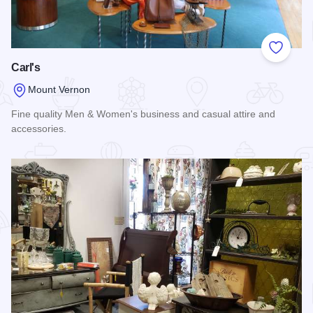
Add to
Carl's
Mount Vernon
Fine quality Men & Women's business and casual attire and
accessories.
Read more about Carl's