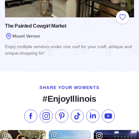
Add to
The Painted Cowgirl Market
Mount Vernon
Enjoy multiple vendors under one roof for your craft, antique and
unique shopping fix!
Read more about The Painted Cowgirl Market
SHARE YOUR MOMENTS
#EnjoyIllinois
Like us on Facebook
Follow us on Instagram
Check our Pinterest
Follow us on TikTok
Follow us on LinkedI
Subscribe to 