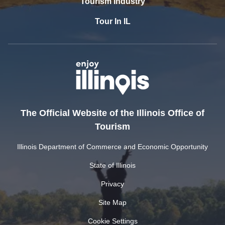
Tourism Industry
Tour In IL
The Official Website of the Illinois Office of
Tourism
Illinois Department of Commerce and Economic Opportunity
State of Illinois
Privacy
Site Map
Cookie Settings