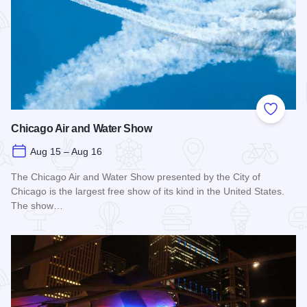
Add to
Chicago Air and Water Show
Aug 15 – Aug 16
The Chicago Air and Water Show presented by the City of
Chicago is the largest free show of its kind in the United States.
The show…
Read more about Chicago Air and Water Show