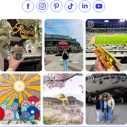
Like us on Facebook
Follow us on Instagram
Check our Pinterest
Follow us on TikTok
Follow us on LinkedI
Subscribe to 