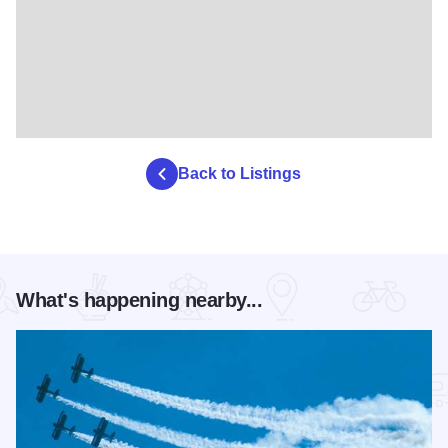
Back to Listings
What's happening nearby...