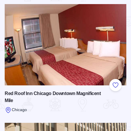
Add to
Red Roof Inn Chicago Downtown Magnificent
Mile
Chicago
Read more about Red Roof Inn Chicago Downtown Magnifice