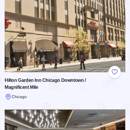
Add to
Hilton Garden Inn Chicago Downtown /
Magnificent Mile
Chicago
Read more about Hilton Garden Inn Chicago Downtown / Magn