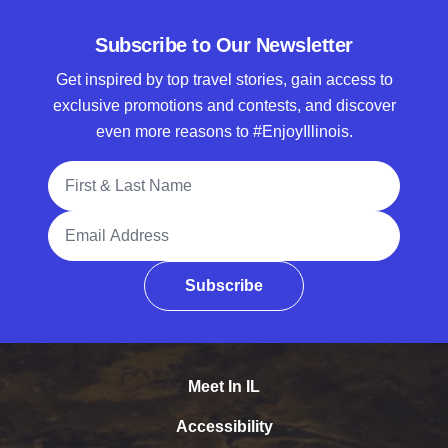
Subscribe to Our Newsletter
Get inspired by top travel stories, gain access to
exclusive promotions and contests, and discover
even more reasons to #EnjoyIllinois.
Full Name
Email Address
Subscribe
Meet In IL
Accessibility