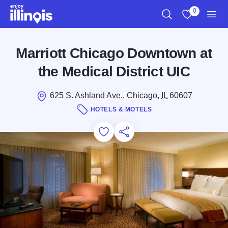
Skip to main content
0
Search
View My Favo
Men
Marriott Chicago Downtown at
the Medical District UIC
625 S. Ashland Ave., Chicago,
IL
60607
HOTELS & MOTELS
Add to Favorites
Save for Later
Share this