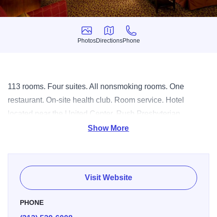
Photos
Directions
Phone
Photos
Directions
Phone
113 rooms. Four suites. All nonsmoking rooms. One
restaurant. On-site health club. Room service. Hotel
located near the United Center, Rush Presbyterian
Medical Center.
Show More
Visit Website
PHONE