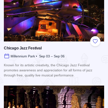
Add to
Chicago Jazz Festival
Millennium Park • Sep 03 – Sep 06
Known for its artistic creativity, the Chicago Jazz Festival
promotes awareness and appreciation for all forms of jazz
through free, quality live musical performance.
Read more about Chicago Jazz Festival