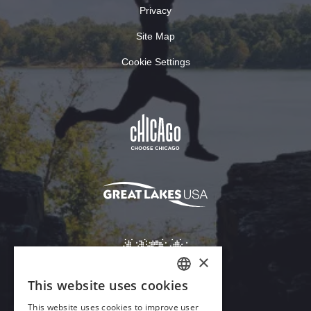
Privacy
Site Map
Cookie Settings