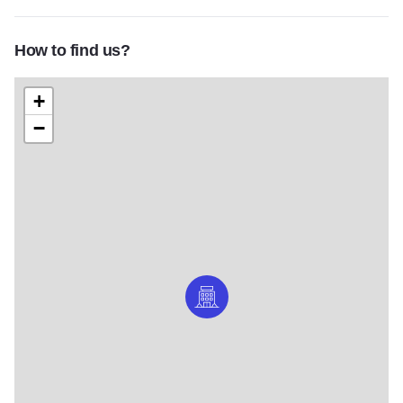
How to find us?
+
−