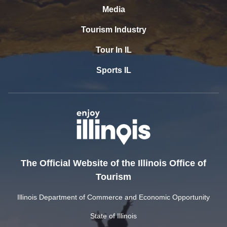
Media
Tourism Industry
Tour In IL
Sports IL
The Official Website of the Illinois Office of
Tourism
Illinois Department of Commerce and Economic Opportunity
State of Illinois