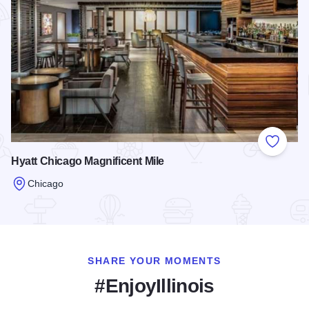
Add to
Hyatt Chicago Magnificent Mile
Chicago
Read more about Hyatt Chicago Magnificent Mile
SHARE YOUR MOMENTS
#EnjoyIllinois