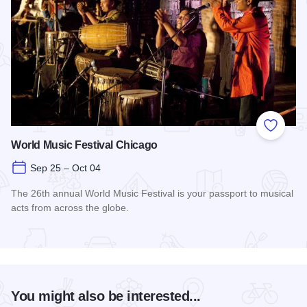
Add to
World Music Festival Chicago
Sep 25 – Oct 04
The 26th annual World Music Festival is your passport to musical
acts from across the globe.
Read more about World Music Festival Chicago
You might also be interested...