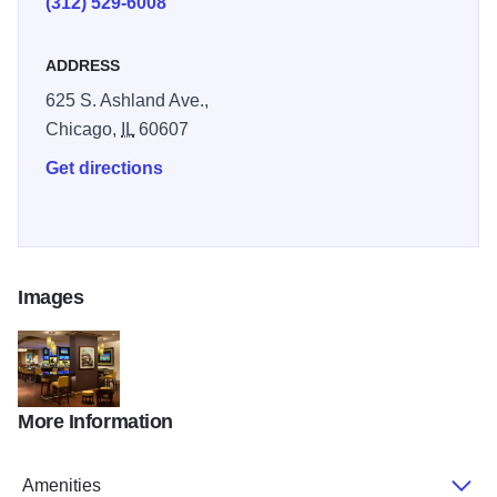
(312) 529-6008
ADDRESS
625 S. Ashland Ave.,
Chicago,
IL
60607
Get directions
Images
More Information
chidm_main03_r
Amenities