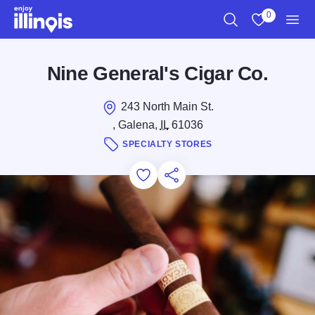
Skip to main content
0
Search
View My Favo
Men
Nine General's Cigar Co.
243 North Main St.
, Galena,
IL
61036
SPECIALTY STORES
Add to Favorites
Save for Later
Share this