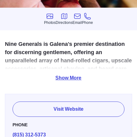
Photos
Directions
Email
Phone
Photos
Directions
Email
Phone
Nine Generals is Galena's premier destination
for discerning gentlemen, offering an
unparalleled array of hand-rolled cigars, upscale
accessories, artisanal shaving, and beard care
essentials.
Show More
Discover limited-batch craft cocktail mixers, syrups, bitters,
and an exquisite selection of glassware, decanters, and
bar tools to elevate your home bar. Experience
Visit Website
sophistication and refinement as you explore our
meticulously curated offerings, tailored to delight the
PHONE
exceptional men in your life.
(815) 312-5373