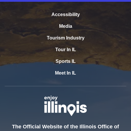
Accessibility
Media
Tourism Industry
Tour In IL
Sports IL
Meet In IL
The Official Website of the Illinois Office of