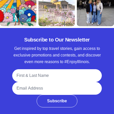
Subscribe to Our Newsletter
Get inspired by top travel stories, gain access to
exclusive promotions and contests, and discover
even more reasons to #EnjoyIllinois.
Full Name
Email Address
Subscribe