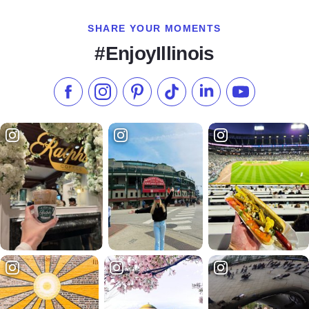
SHARE YOUR MOMENTS
#EnjoyIllinois
Like us on Facebook
Follow us on Instagram
Check our Pinterest
Follow us on TikTok
Follow us on LinkedI
Subscribe to 