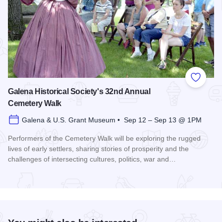
Add to
Galena Historical Society's 32nd Annual
Cemetery Walk
Galena & U.S. Grant Museum • Sep 12 – Sep 13 @ 1PM
Performers of the Cemetery Walk will be exploring the rugged
lives of early settlers, sharing stories of prosperity and the
challenges of intersecting cultures, politics, war and…
Read more about Galena Historical Society's 32nd Annual C