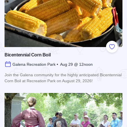
Add to
Bicentennial Corn Boil
Galena Recreation Park • Aug 29 @ 12noon
Join the Galena community for the highly anticipated Bicentennial
Corn Boil at Recreation Park on August 29, 2026!
Read more about Bicentennial Corn Boil