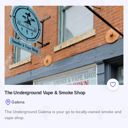
Read more about Serendipity of Galena
Add to
The Underground Vape & Smoke Shop
Galena
The Underground Galena is your go to locally-owned smoke and
vape shop.