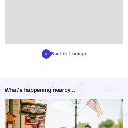
Back to Listings
What's happening nearby...