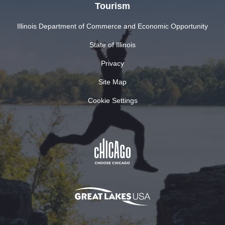
Tourism
Illinois Department of Commerce and Economic Opportunity
State of Illinois
Privacy
Site Map
Cookie Settings