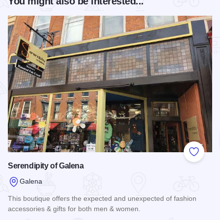
You might also be interested...
Add to
Serendipity of Galena
Galena
This boutique offers the expected and unexpected of fashion
accessories & gifts for both men & women.