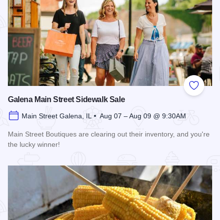
Add to
Galena Main Street Sidewalk Sale
Main Street Galena, IL • Aug 07 – Aug 09 @ 9:30AM
Main Street Boutiques are clearing out their inventory, and you're
the lucky winner!
Read more about Galena Main Street Sidewalk Sale