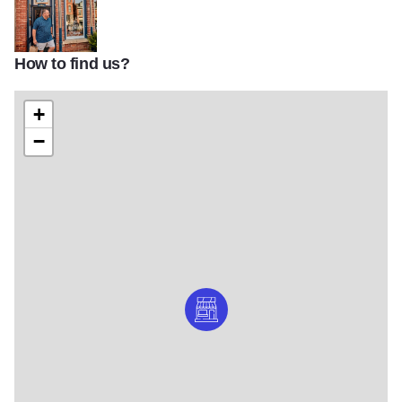
How to find us?
file 6 v9
+
−