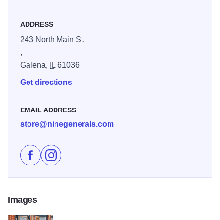
ADDRESS
243 North Main St.
,
Galena,
IL
61036
Get directions
EMAIL ADDRESS
store@ninegenerals.com
Like Nine General's Cigar Co. on Facebook
Follow Nine General's Cigar Co. on Instagram
Images