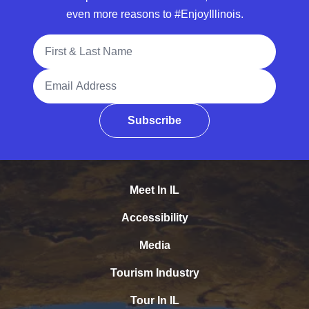
even more reasons to #EnjoyIllinois.
Full Name
Email Address
Subscribe
Meet In IL
Accessibility
Media
Tourism Industry
Tour In IL