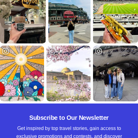
Subscribe to Our Newsletter
Get inspired by top travel stories, gain access to
exclusive promotions and contests, and discover