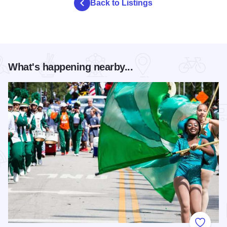
Back to Listings
What's happening nearby...