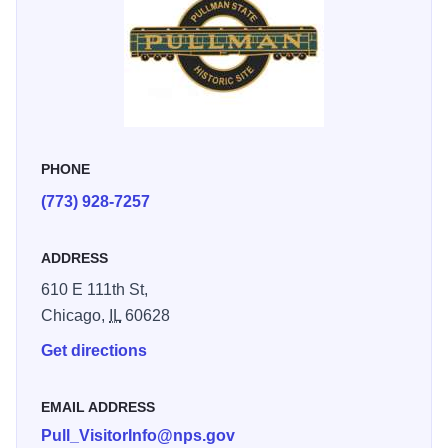
PHONE
(773) 928-7257
ADDRESS
610 E 111th St,
Chicago,
IL
60628
Get directions
EMAIL ADDRESS
Pull_VisitorInfo@nps.gov