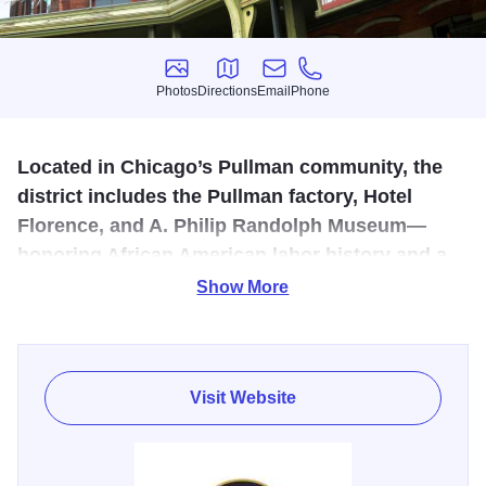
Photos
Directions
Email
Phone
Photos
Directions
Email
Phone
Located in Chicago’s Pullman community, the
district includes the Pullman factory, Hotel
Florence, and A. Philip Randolph Museum—
honoring African American labor history and a
pivotal strike that shaped national labor laws.
Show More
The Visitor Center is a perfect starting point for your
journey to the landmark Pullman district. View an
introductory video on the town’s history, various exhibits of
Visit Website
photos and Pullman related items.
Illinois 250