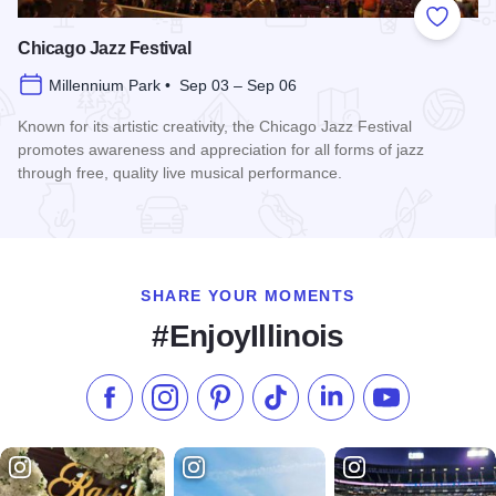
Add to
Chicago Jazz Festival
Millennium Park • Sep 03 – Sep 06
Known for its artistic creativity, the Chicago Jazz Festival
promotes awareness and appreciation for all forms of jazz
through free, quality live musical performance.
Read more about Chicago Jazz Festival
SHARE YOUR MOMENTS
#EnjoyIllinois
Like us on Facebook
Follow us on Instagram
Check our Pinterest
Follow us on TikTok
Follow us on LinkedI
Subscribe to 