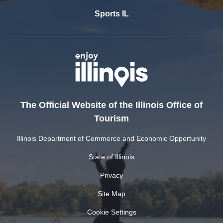
Sports IL
The Official Website of the Illinois Office of
Tourism
Illinois Department of Commerce and Economic Opportunity
State of Illinois
Privacy
Site Map
Cookie Settings