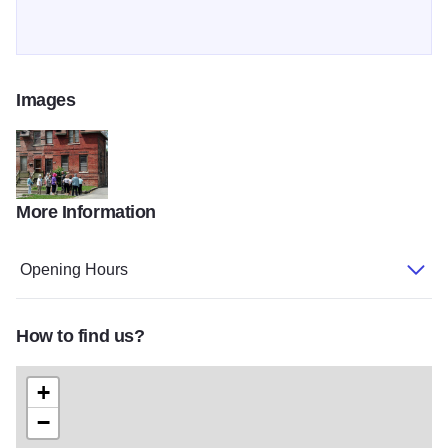
Images
More Information
Pullman gallery
Opening Hours
How to find us?
+
−