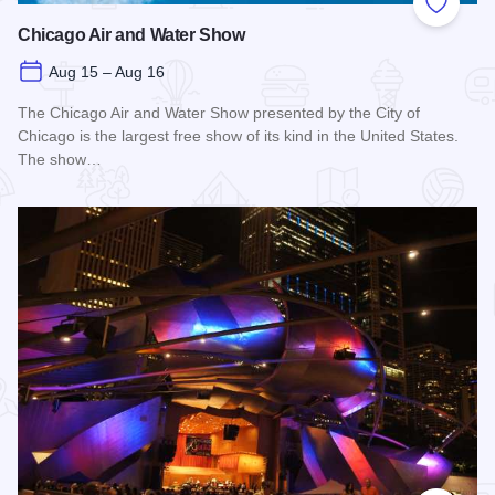
Add to
Chicago Air and Water Show
Aug 15 – Aug 16
The Chicago Air and Water Show presented by the City of
Chicago is the largest free show of its kind in the United States.
The show…
Read more about Chicago Air and Water Show