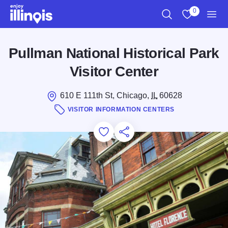
Skip to main content
0
Search
View My Favo
Men
Pullman National Historical Park
Visitor Center
610 E 111th St, Chicago,
IL
60628
VISITOR INFORMATION CENTERS
Add to Favorites
Save for Later
Share this