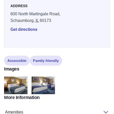
ADDRESS
600 North Martingale Road,
Schaumburg,
IL
60173
Get directions
Accessible
Family friendly
Images
More Information
IL321NK1
IL321NQQ1
Amenities