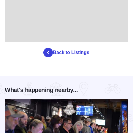
Back to Listings
What's happening nearby...