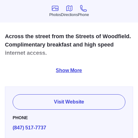
Photos
Directions
Phone
Photos
Directions
Phone
Across the street from the Streets of Woodfield.
Complimentary breakfast and high speed
internet access.
Located one block from shopping, complimentary hot
Show More
breakfast buffet, evening beverages, and high-speed
internet access. All rooms with microwaves and
refrigerators.
Visit Website
PHONE
(847) 517-7737