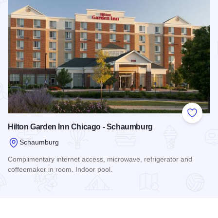
Add to
Hilton Garden Inn Chicago - Schaumburg
Schaumburg
Complimentary internet access, microwave, refrigerator and
coffeemaker in room. Indoor pool.
Read more about Hilton Garden Inn Chicago - Schaumburg