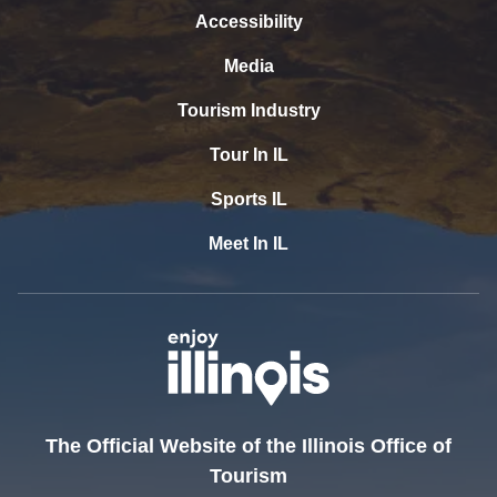
Accessibility
Media
Tourism Industry
Tour In IL
Sports IL
Meet In IL
The Official Website of the Illinois Office of
Tourism