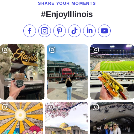
SHARE YOUR MOMENTS
#EnjoyIllinois
Like us on Facebook
Follow us on Instagram
Check our Pinterest
Follow us on TikTok
Follow us on LinkedI
Subscribe to 