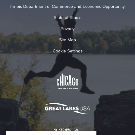
Illinois Department of Commerce and Economic Opportunity
State of Illinois
Privacy
Site Map
Cookie Settings