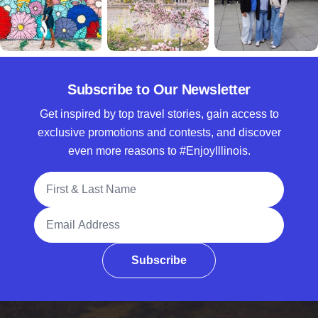
Subscribe to Our Newsletter
Get inspired by top travel stories, gain access to
exclusive promotions and contests, and discover
even more reasons to #EnjoyIllinois.
Full Name
Email Address
Subscribe