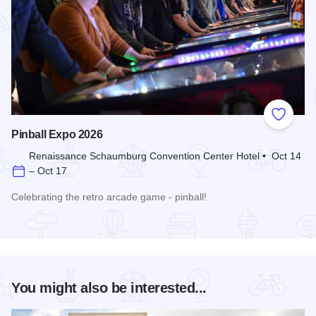
Add to
Pinball Expo 2026
Renaissance Schaumburg Convention Center Hotel • Oct 14
– Oct 17
Celebrating the retro arcade game - pinball!
Read more about Pinball Expo 2026
You might also be interested...