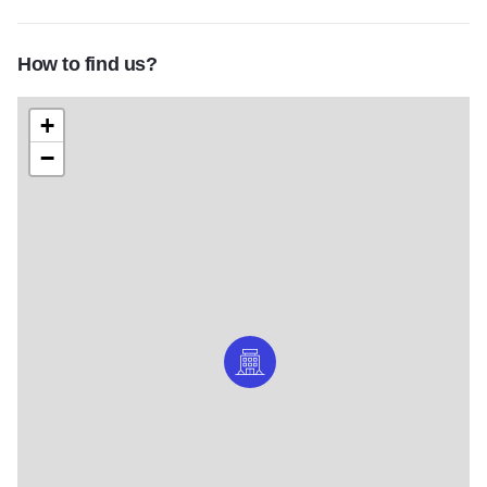
How to find us?
+
−