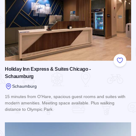
Add to
Holiday Inn Express & Suites Chicago -
Schaumburg
Schaumburg
15 minutes from O'Hare, spacious guest rooms and suites with
modern amenities. Meeting space available. Plus walking
distance to Olympic Park.
Read more about Holiday Inn Express & Suites Chicago - S