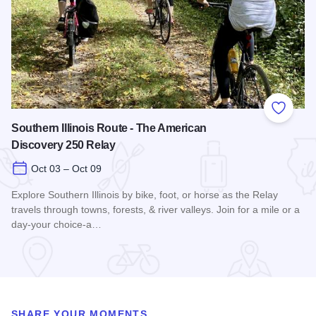
Add to
Southern Illinois Route - The American
Discovery 250 Relay
Oct 03 – Oct 09
Explore Southern Illinois by bike, foot, or horse as the Relay
travels through towns, forests, & river valleys. Join for a mile or a
day-your choice-a…
Read more about Southern Illinois Route - The American Di
SHARE YOUR MOMENTS