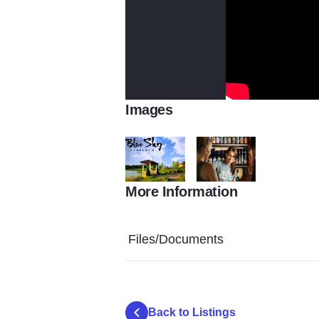
Images
More Information
Finished Gazebo4
Blue Sky Vineyard Servers
Files/Documents
Back to Listings