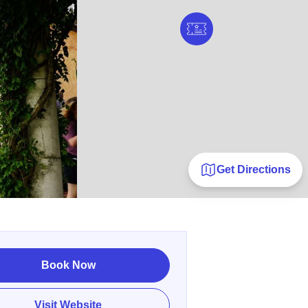
Get Directions
Book Now
Visit Website