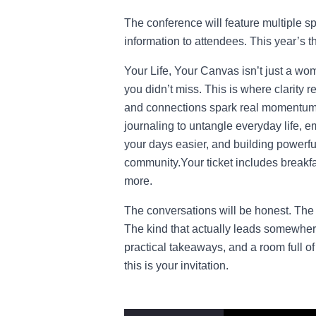
The conference will feature multiple s
information to attendees. This year’s 
Your Life, Your Canvas isn’t just a wo
you didn’t miss. This is where clarity 
and connections spark real momentum. 
journaling to untangle everyday life, e
your days easier, and building powerful
community.Your ticket includes breakfa
more.
The conversations will be honest. The 
The kind that actually leads somewhere.
practical takeaways, and a room full 
this is your invitation.