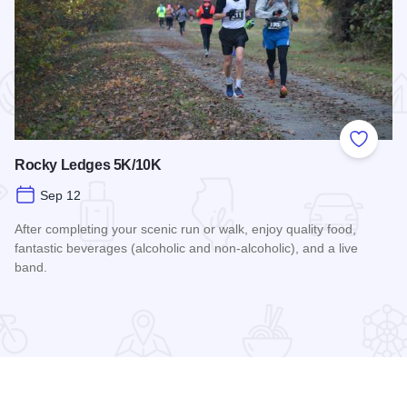
 Favorites
Add to
Rocky Ledges 5K/10K
Sep 12
After completing your scenic run or walk, enjoy quality food,
fantastic beverages (alcoholic and non-alcoholic), and a live
band.
Read more about Rocky Ledges 5K/10K
airings