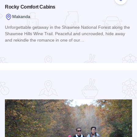
 Favorites
Add to
Rocky Comfort Cabins
Makanda
Unforgettable getaway in the Shawnee National Forest along the
Shawnee Hills Wine Trail. Peaceful and uncrowded, hide away
and rekindle the romance in one of our…
Read more about Rocky Comfort Cabins