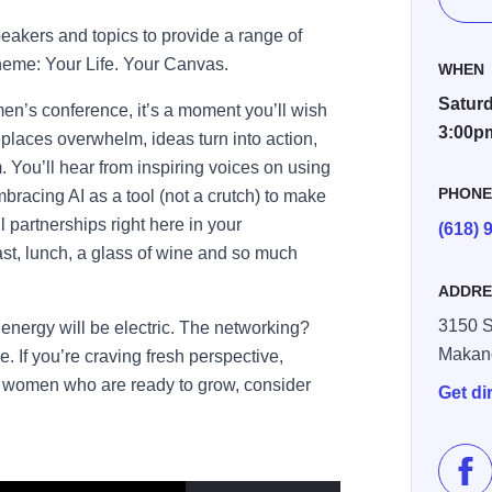
peakers and topics to provide a range of
theme: Your Life. Your Canvas.
WHEN
Saturd
men’s conference, it’s a moment you’ll wish
3:00p
replaces overwhelm, ideas turn into action,
You’ll hear from inspiring voices on using
PHON
mbracing AI as a tool (not a crutch) to make
 partnerships right here in your
(618) 
st, lunch, a glass of wine and so much
ADDRE
3150 S
energy will be electric. The networking?
Makan
 If you’re craving fresh perspective,
of women who are ready to grow, consider
Get di
Lik