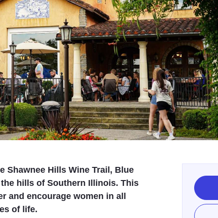
e Shawnee Hills Wine Trail, Blue
the hills of Southern Illinois. This
er and encourage women in all
s of life.