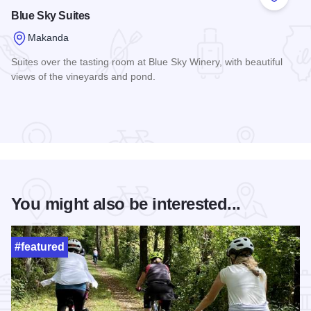
Add to
Blue Sky Suites
Makanda
Suites over the tasting room at Blue Sky Winery, with beautiful
views of the vineyards and pond.
Read more about Blue Sky Suites
You might also be interested...
#featured