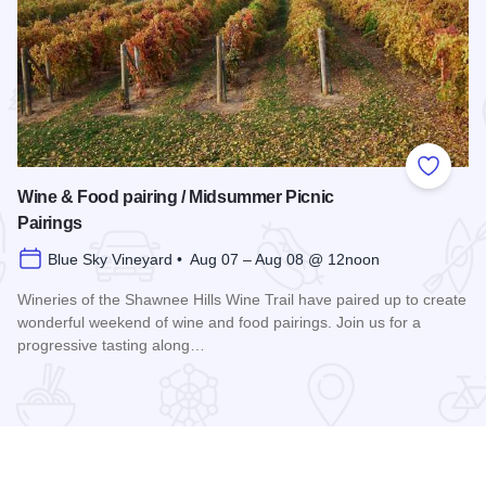
 Favorites
Add to
Wine & Food pairing / Midsummer Picnic
Pairings
Blue Sky Vineyard • Aug 07 – Aug 08 @ 12noon
Wineries of the Shawnee Hills Wine Trail have paired up to create
wonderful weekend of wine and food pairings. Join us for a
progressive tasting along…
scovery 250 Relay
Read more about Wine & Food pairing / Midsummer Picnic P