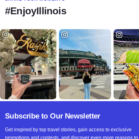
#EnjoyIllinois
Subscribe to Our Newsletter
Get inspired by top travel stories, gain access to exclusive
promotions and contests, and discover even more reasons to