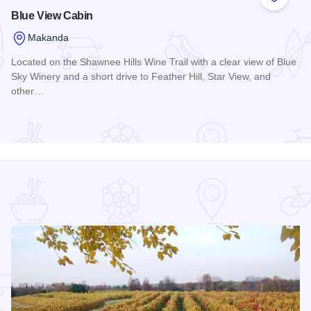
 Favorites
Add to
Blue View Cabin
Makanda
Located on the Shawnee Hills Wine Trail with a clear view of Blue
Sky Winery and a short drive to Feather Hill, Star View, and
other…
Read more about Blue View Cabin