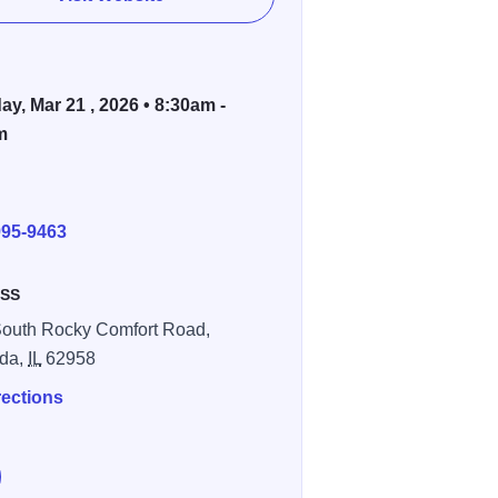
ay, Mar 21 , 2026 • 8:30am -
m
E
995-9463
SS
outh Rocky Comfort Road,
da,
IL
62958
rections
e Women's Conference At Blue Sky Vineyard on Facebook