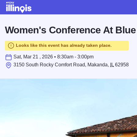
Skip to main content
Women's Conference At Blue
Looks like this event has already taken place.
Sat, Mar 21 , 2026 • 8:30am - 3:00pm
3150 South Rocky Comfort Road, Makanda,
IL
62958