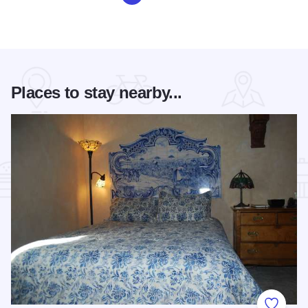
Places to stay nearby...