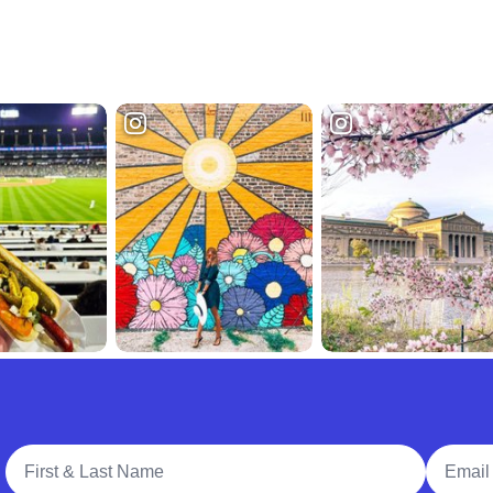
Full Name
Email A