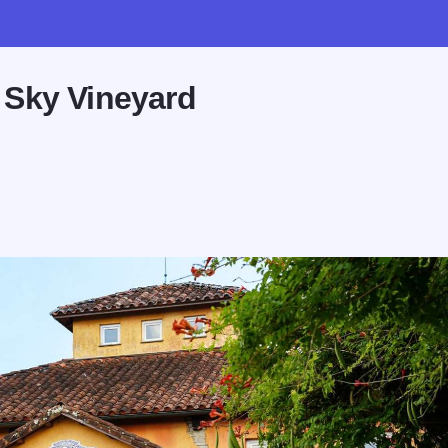
 Sky Vineyard