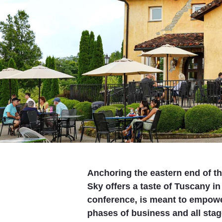
Anchoring the eastern end of th
Sky offers a taste of Tuscany in 
conference, is meant to empow
phases of business and all stage