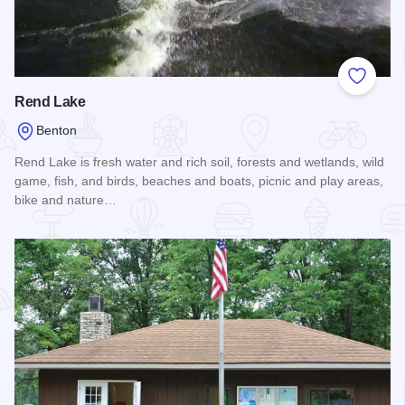
Add to
Rend Lake
Benton
Rend Lake is fresh water and rich soil, forests and wetlands, wild
game, fish, and birds, beaches and boats, picnic and play areas,
bike and nature…
Read more about Rend Lake