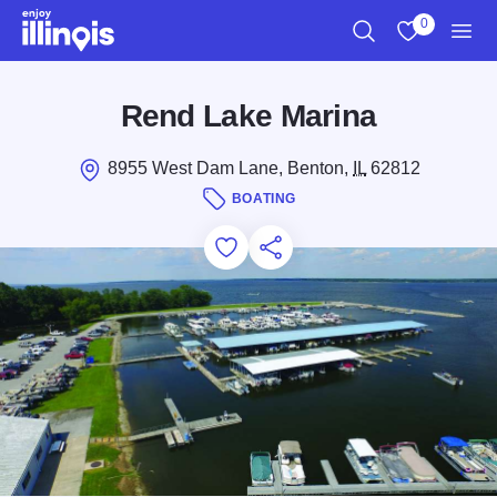
Skip to main content
0
Search
View My Favo
Men
Rend Lake Marina
8955 West Dam Lane, Benton,
IL
62812
BOATING
Add to Favorites
Save for Later
Share this