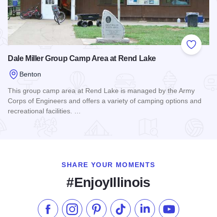
Add to
Dale Miller Group Camp Area at Rend Lake
Benton
This group camp area at Rend Lake is managed by the Army
Corps of Engineers and offers a variety of camping options and
recreational facilities. …
Read more about Dale Miller Group Camp Area at Rend Lak
SHARE YOUR MOMENTS
#EnjoyIllinois
Like us on Facebook
Follow us on Instagram
Check our Pinterest
Follow us on TikTok
Follow us on LinkedI
Subscribe to 