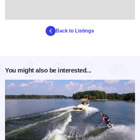
Back to Listings
You might also be interested...