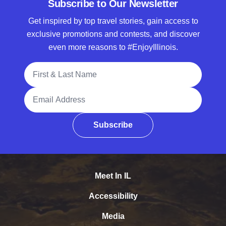
Subscribe to Our Newsletter
Get inspired by top travel stories, gain access to
exclusive promotions and contests, and discover
even more reasons to #EnjoyIllinois.
Full Name
Email Address
Subscribe
Meet In IL
Accessibility
Media