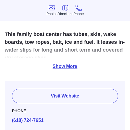
Photos
Directions
Phone
Photos
Directions
Phone
This family boat center has tubes, skis, wake
boards, tow ropes, bait, ice and fuel. It leases in-
water slips for long and short term and covered
dry storage slips.
Show More
Rend Lake Marina is a family boating center. It has a well-
stocked ship's store with all the marine products you need
including tubes, skis, wake boards, tow ropes, bait, and of
course, ice and fuel. It has over 200 in-water boat slips for
Visit Website
long term and short term leasing and 50 covered dry boat
storage slips. Pontoon and fishing boat rentals are also
PHONE
available. Rend Lake Marina is a retail dealer for Lowe
(618) 724-7651
and Bennington boats and carries a large inventory.