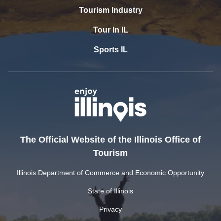
Tourism Industry
Tour In IL
Sports IL
The Official Website of the Illinois Office of
Tourism
Illinois Department of Commerce and Economic Opportunity
State of Illinois
Privacy