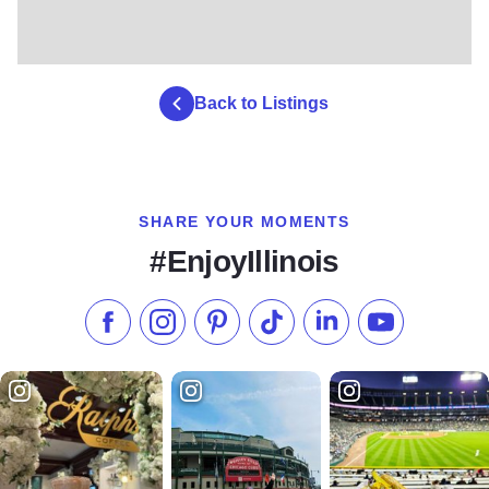
Back to Listings
SHARE YOUR MOMENTS
#EnjoyIllinois
Like us on Facebook
Follow us on Instagram
Check our Pinterest
Follow us on TikTok
Follow us on LinkedI
Subscribe to 