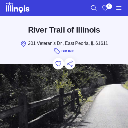
Skip to main content
0
Search
View My Favo
Men
River Trail of Illinois
201 Veteran's Dr., East Peoria,
IL
61611
BIKING
Add to Favorites
Save for Later
Share this