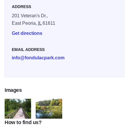
everyone!
ADDRESS
201 Veteran's Dr.,
East Peoria,
IL
61611
Get directions
EMAIL ADDRESS
info@fondulacpark.com
Images
How to find us?
River Trail of Illinois IOT 1A
River Trail IOT 3