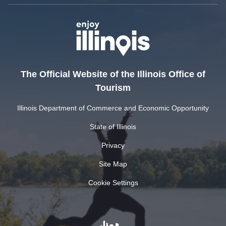
The Official Website of the Illinois Office of
Tourism
Illinois Department of Commerce and Economic Opportunity
State of Illinois
Privacy
Site Map
Cookie Settings