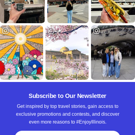
Subscribe to Our Newsletter
Get inspired by top travel stories, gain access to
exclusive promotions and contests, and discover
even more reasons to #EnjoyIllinois.
Full Name