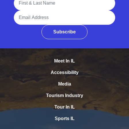
Email Address
Subscribe
Meet In IL
Accessibility
Media
Tourism Industry
Tour In IL
Sports IL