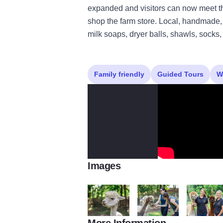
expanded and visitors can now meet th
shop the farm store. Local, handmade, 
milk soaps, dryer balls, shawls, socks
Family friendly
Guided Tours
W
Images
More Information