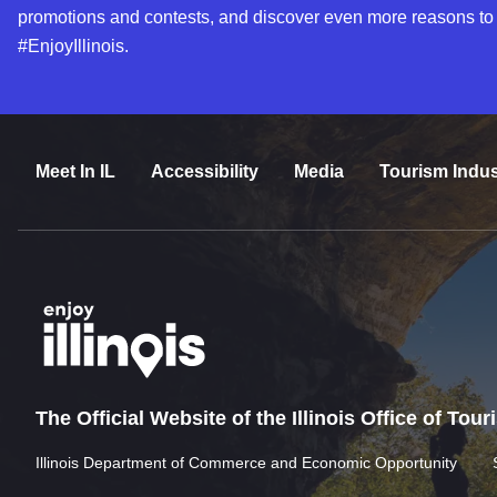
promotions and contests, and discover even more reasons to
#EnjoyIllinois.
Meet In IL
Accessibility
Media
Tourism Indus
The Official Website of the Illinois Office of Tou
Illinois Department of Commerce and Economic Opportunity