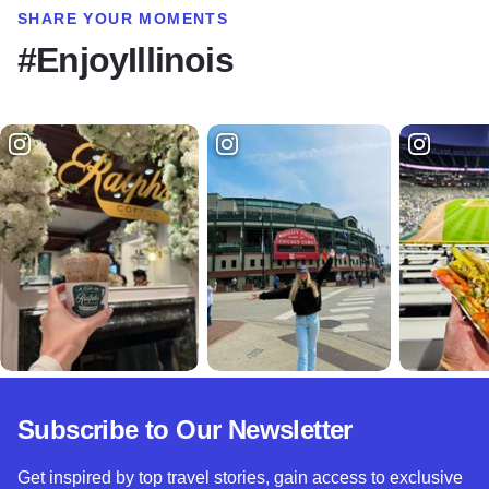
SHARE YOUR MOMENTS
#EnjoyIllinois
Subscribe to Our Newsletter
Get inspired by top travel stories, gain access to exclusive