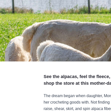
See the alpacas, feel the fleece
shop the store at this mother-
The dream began when daughter, Morga
her crocheting goods with. Not finding 
raise, shear, skirt, and spin alpaca fib