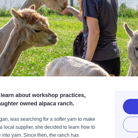
, learn about workshop practices,
daughter owned alpaca ranch.
n, was searching for a softer yarn to make
a local supplier, she decided to learn how to
er into yarn. Since then, the ranch has