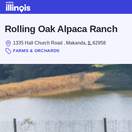
Skip to main content
Rolling Oak Alpaca Ranch
1335 Hall Church Road , Makanda,
IL
62958
FARMS & ORCHARDS