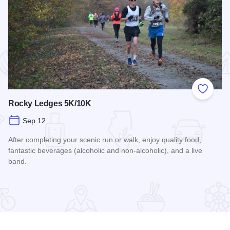
 Favorites
Add to
Rocky Ledges 5K/10K
Sep 12
After completing your scenic run or walk, enjoy quality food,
fantastic beverages (alcoholic and non-alcoholic), and a live
band.
Read more about Rocky Ledges 5K/10K
airings