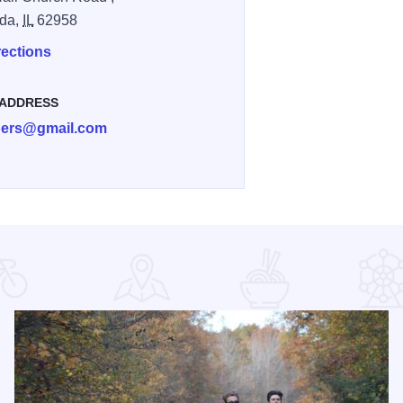
da,
IL
62958
rections
 ADDRESS
ibers@gmail.com