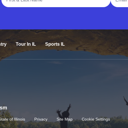
try
Tour In IL
Sports IL
rism
State of Illinois
Privacy
Site Map
Cookie Settings