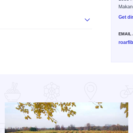
k Alpaca Ranch - Owners
Rolling Oak Alpaca Ranch - Loom
Rolling Oak Alpaca Ranch - Store
Makan
Get di
EMAIL
roarf