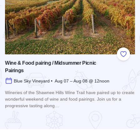
 Favorites
Add to
Wine & Food pairing / Midsummer Picnic
Pairings
Blue Sky Vineyard • Aug 07 – Aug 08 @ 12noon
Wineries of the Shawnee Hills Wine Trail have paired up to create
wonderful weekend of wine and food pairings. Join us for a
progressive tasting along…
scovery 250 Relay
Read more about Wine & Food pairing / Midsummer Picnic P