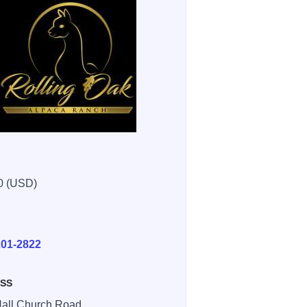
0 (USD)
E
201-2822
SS
all Church Road ,