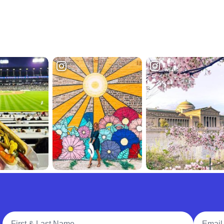
Full Name
Email A