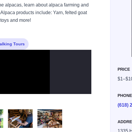
e alpacas, learn about alpaca farming and
Alpaca products include: Yarn, felted goat
, toys and more!
alking Tours
PRICE
$1–$1
PHON
(618) 
ADDRE
1335 H