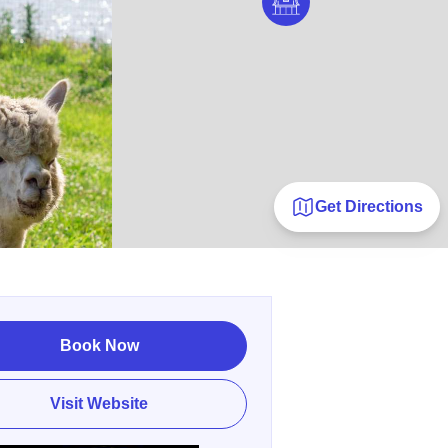
Get Directions
Book Now
Visit Website