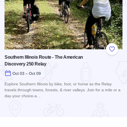
Add to
Southern Illinois Route - The American
Discovery 250 Relay
Oct 03 – Oct 09
Explore Southern Illinois by bike, foot, or horse as the Relay
travels through towns, forests, & river valleys. Join for a mile or a
day-your choice-a…
Read more about Southern Illinois Route - The American Di