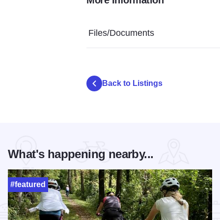
Rolling Oak Alpaca Ranch - Alpaca
Rolling Oak Alpaca Ranch
Rolling Oa
Files/Documents
Back to Listings
What's happening nearby...
#featured