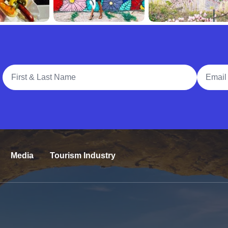
Full Name
Email A
Media
Tourism Industry