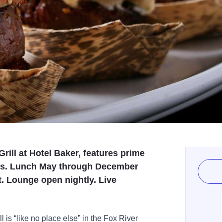
Grill at Hotel Baker, features prime
rts. Lunch May through December
. Lounge open nightly. Live
ll is “like no place else” in the Fox River