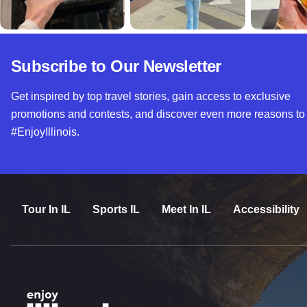
Subscribe to Our Newsletter
Get inspired by top travel stories, gain access to exclusive
promotions and contests, and discover even more reasons to
#EnjoyIllinois.
Tour In IL
Sports IL
Meet In IL
Accessibility