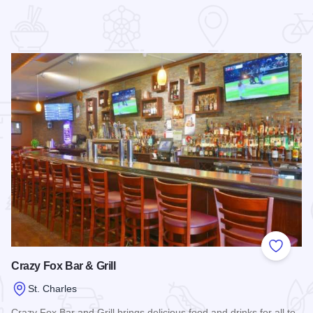
 Favorites
Add to
Crazy Fox Bar & Grill
St. Charles
Crazy Fox Bar and Grill brings delicious food and drinks for all to