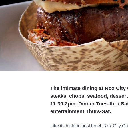
The intimate dining at Rox City 
steaks, chops, seafood, desse
11:30-2pm. Dinner Tues-thru Sat
entertainment Thurs-Sat.
Like its historic host hotel, Rox City Gri