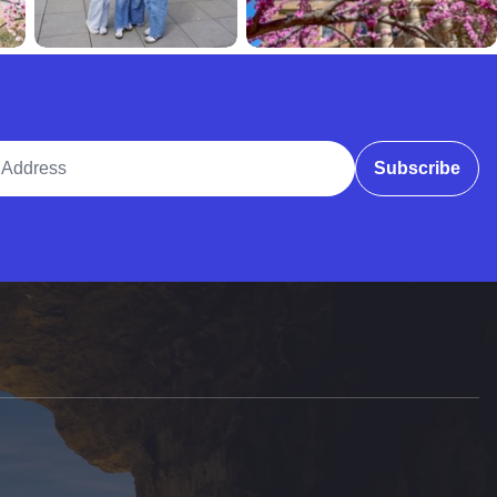
ddress
Subscribe