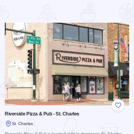
 Favorites
Add to
Riverside Pizza & Pub - St. Charles
St. Charles
Riverside Pizza & Pub is located right in downtown St. Charles