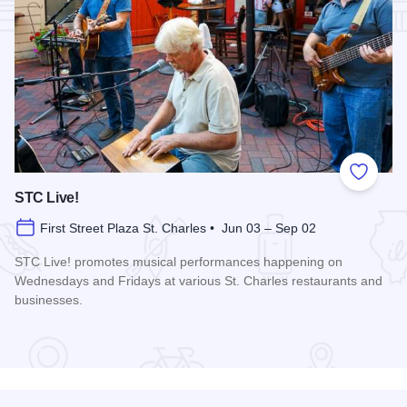
Add to
STC Live!
First Street Plaza St. Charles • Jun 03 – Sep 02
STC Live! promotes musical performances happening on
Wednesdays and Fridays at various St. Charles restaurants and
businesses.
Read more about STC Live!