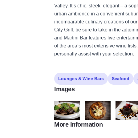
Valley. It’s chic, sleek, elegant – a so
urban ambience in a convenient suburb
incomparable culinary creations of our
City Grill, be sure to take in the adjo
and Martini Bar features live enterta
of the area’s most extensive wine list
personally assist with your selection.
Lounges & Wine Bars
Seafood
Images
More Information
rox 2
rox 1
rox 3