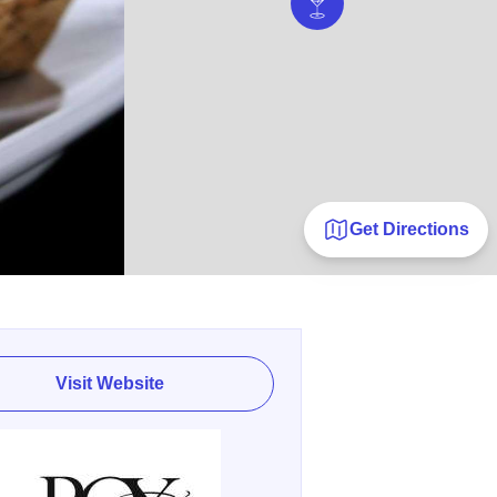
Get Directions
Visit Website