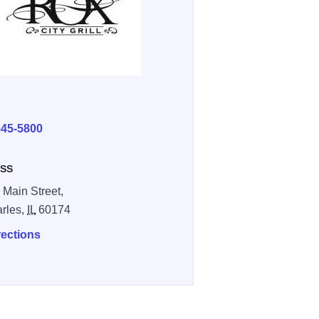
E
845-5800
SS
 Main Street,
arles,
IL
60174
rections