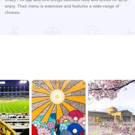
enjoy. Their menu is extensive and features a wide-range of
choices.
Read more about Crazy Fox Bar & Grill