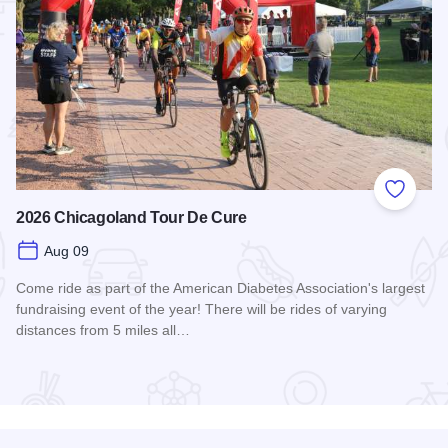
 Favorites
Add to
2026 Chicagoland Tour De Cure
Aug 09
Come ride as part of the American Diabetes Association's largest
fundraising event of the year! There will be rides of varying
distances from 5 miles all…
Read more about 2026 Chicagoland Tour De Cure