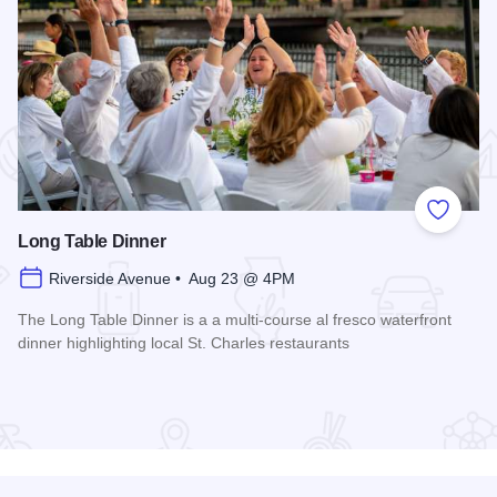
 Favorites
Add to
Long Table Dinner
Riverside Avenue • Aug 23 @ 4PM
The Long Table Dinner is a a multi-course al fresco waterfront
dinner highlighting local St. Charles restaurants
Read more about Long Table Dinner