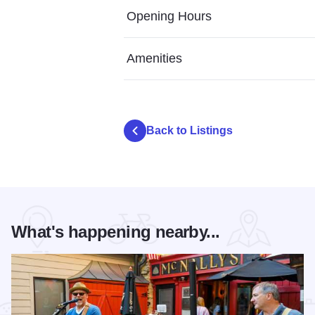
Opening Hours
Amenities
Back to Listings
What's happening nearby...