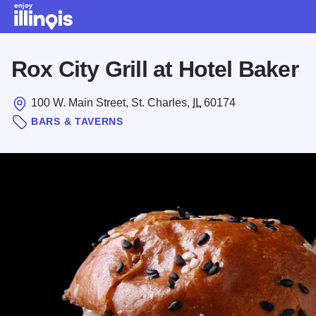
Skip to main content
Rox City Grill at Hotel Baker
100 W. Main Street, St. Charles,
IL
60174
BARS & TAVERNS