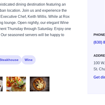
phisticated dining destination featuring an
an location. Join us and experience the
 Executive Chef, Keith Willis. While at Rox
ining lounge. Open nightly, our elegant Wine
inment Thursday through Saturday. Enjoy one
s. Our seasoned servers will be happy to
PHON
(630) 
ADDRE
Steakhouse
Wine
100 W.
St. Ch
Get di
rox 4
rox 5