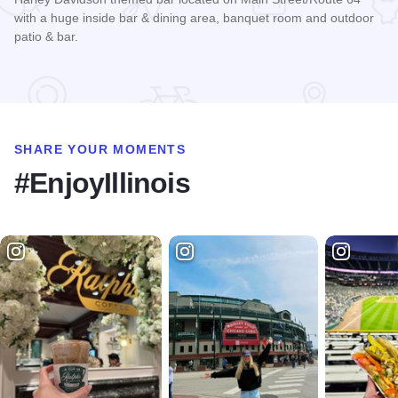
with a huge inside bar & dining area, banquet room and outdoor
patio & bar.
Read more about Alley 64
SHARE YOUR MOMENTS
#EnjoyIllinois