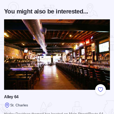
You might also be interested...
Add to
Alley 64
St. Charles
Harley Davidson themed bar located on Main Street/Route 64