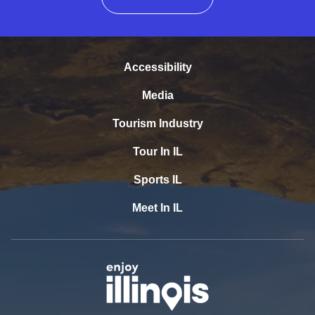
Accessibility
Media
Tourism Industry
Tour In IL
Sports IL
Meet In IL