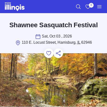
Skip to main content
0
Search
View My Favo
Men
Shawnee Sasquatch Festival
Sat, Oct 03 , 2026
110 E. Locust Street, Harrisburg,
IL
62946
Add to Favorites
Save for Later
Share this