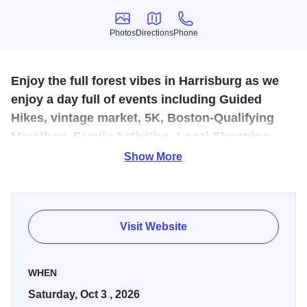
Photos
Directions
Phone
Photos
Directions
Phone
Enjoy the full forest vibes in Harrisburg as we
enjoy a day full of events including Guided
Hikes, vintage market, 5K, Boston-Qualifying
Marathon, Family Activities, Local Shopping,
and Live Music Entertainment.
Show More
Harrisburg is the Gateway to the Shawnee National
Forest. Get trail information, take a guided hike, browse the
market and hone your Sasquatch calling skills.
Visit Website
WHEN
Saturday, Oct 3 , 2026