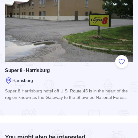
Add to
Super 8 - Harrisburg
Harrisburg
Super 8 Harrisburg hotel off U.S. Route 45 is in the heart of the
region known as the Gateway to the Shawnee National Forest.
Read more about Super 8 - Harrisburg
You might also be interested...