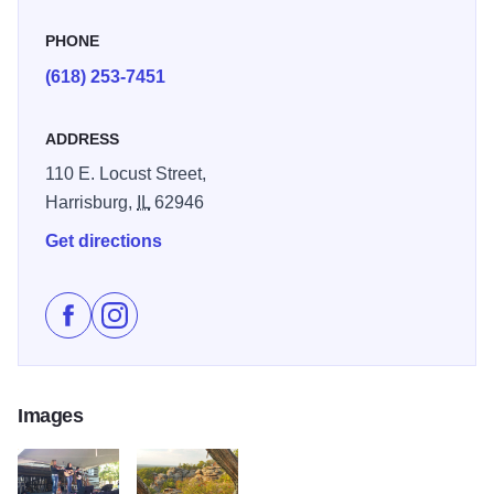
PHONE
(618) 253-7451
ADDRESS
110 E. Locust Street,
Harrisburg,
IL
62946
Get directions
Like Shawnee Sasquatch Festival on Facebook
Follow Shawnee Sasquatch Festival on Instagr
Images