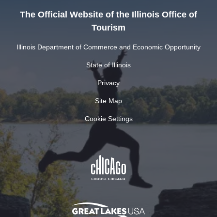
The Official Website of the Illinois Office of
Tourism
Illinois Department of Commerce and Economic Opportunity
State of Illinois
Privacy
Site Map
Cookie Settings