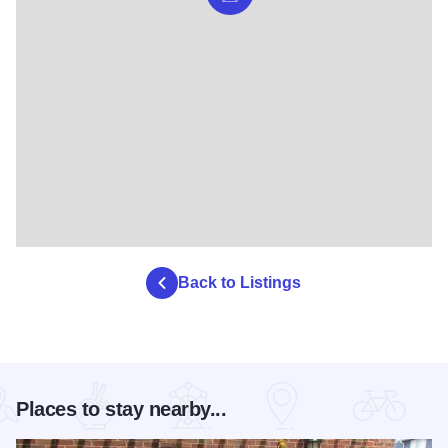
Back to Listings
Places to stay nearby...