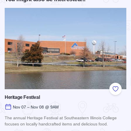
Add to
Heritage Festival
Nov 07 – Nov 08 @ 9AM
The annual Heritage Festival at Southeastern Illinois College
focuses on locally handcrafted items and delicious food.