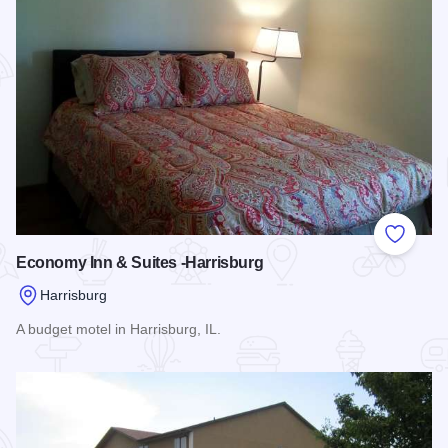
Add to
Economy Inn & Suites -Harrisburg
Harrisburg
A budget motel in Harrisburg, IL.
Read more about Economy Inn & Suites -Harrisburg