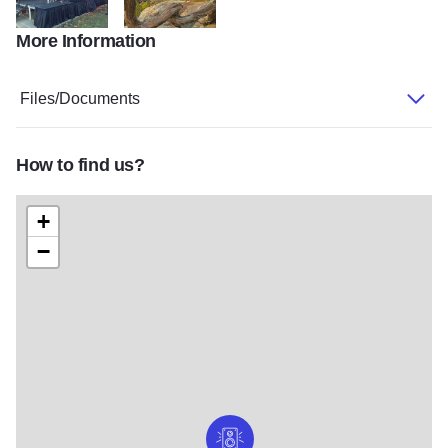
More Information
music
GardenOfGods
Files/Documents
How to find us?
+
−