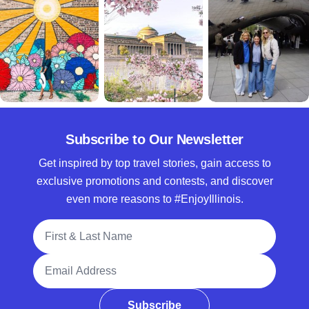
Subscribe to Our Newsletter
Get inspired by top travel stories, gain access to
exclusive promotions and contests, and discover
even more reasons to #EnjoyIllinois.
Full Name
Email Address
Subscribe