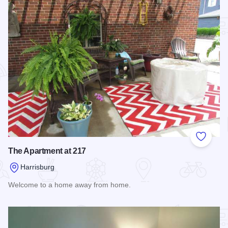
Add to
The Apartment at 217
Harrisburg
Welcome to a home away from home.
Read more about The Apartment at 217