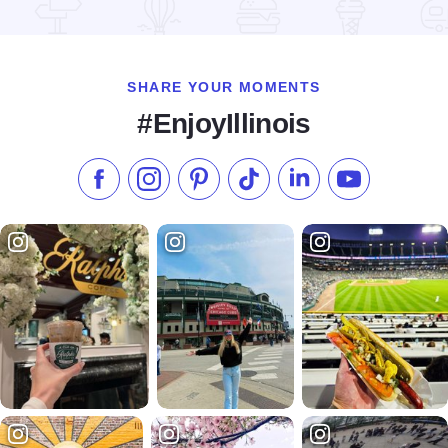
Read more about Heritage Festival
SHARE YOUR MOMENTS
#EnjoyIllinois
Like us on Facebook
Follow us on Instagram
Check our Pinterest
Follow us on TikTok
Follow us on LinkedI
Subscribe to 