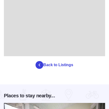
Back to Listings
Places to stay nearby...