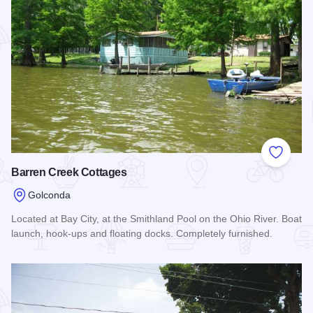
Add to
Barren Creek Cottages
Golconda
Located at Bay City, at the Smithland Pool on the Ohio River. Boat
launch, hook-ups and floating docks. Completely furnished.
Read more about Barren Creek Cottages