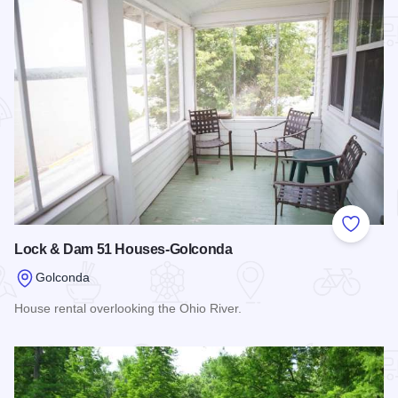
Add to
Lock & Dam 51 Houses-Golconda
Golconda
House rental overlooking the Ohio River.
Read more about Lock & Dam 51 Houses-Golconda