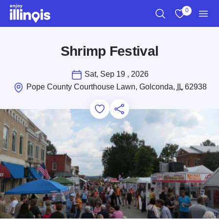
Skip to main content
0
Search
View My Favo
Men
Shrimp Festival
Sat, Sep 19 , 2026
Pope County Courthouse Lawn, Golconda,
IL
62938
Add to Favorites
Save for Later
Share this