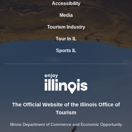
Accessibility
Media
Tourism Industry
Tour In IL
Sports IL
The Official Website of the Illinois Office of
Tourism
Illinois Department of Commerce and Economic Opportunity