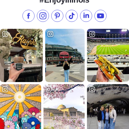
Like us on Facebook
Follow us on Instagram
Check our Pinterest
Follow us on TikTok
Follow us on LinkedI
Subscribe to 