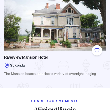
Add to
Riverview Mansion Hotel
Golconda
The Mansion boasts an eclectic variety of overnight lodging.
Read more about Riverview Mansion Hotel
SHARE YOUR MOMENTS
#EnjoyIllinois