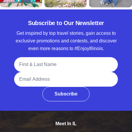
Subscribe to Our Newsletter
Get inspired by top travel stories, gain access to
exclusive promotions and contests, and discover
even more reasons to #EnjoyIllinois.
Full Name
Email Address
Subscribe
Meet In IL