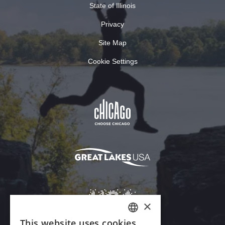
State of Illinois
Privacy
Site Map
Cookie Settings
×
This website uses cookies