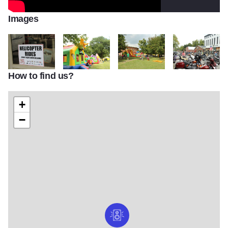
Images
How to find us?
Shrimpfest2
shrimpfest4
shrimpfest3
motorcycles at s
+
−