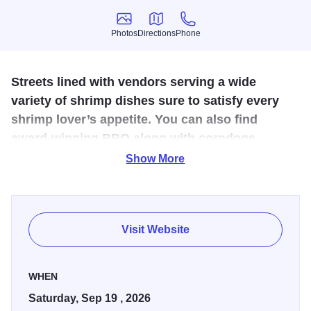
Photos
Directions
Phone
Photos
Directions
Phone
Streets lined with vendors serving a wide
variety of shrimp dishes sure to satisfy every
shrimp lover’s appetite. You can also find
award-winning BBQ along with corndogs,
funnel cakes, and much more.
Show More
A “Shrimp Festival” may sound like a crazy celebration in a
quaint river town in Southern Illinois but it is one you don't
want to miss!
Visit Website
While the Mississippi grass shrimp calls several rivers in
southern Illinois its home, at only two inches long it’s not
WHEN
going to fill your belly. Topping out at only two inches long,
Saturday, Sep 19 , 2026