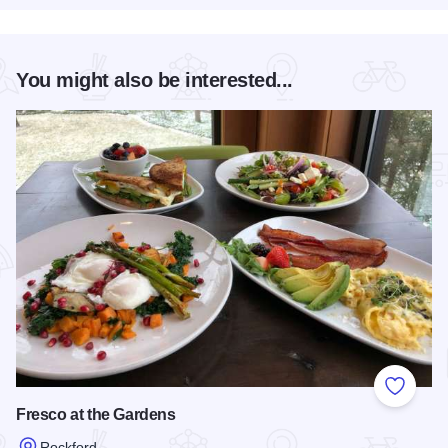
You might also be interested...
Add to
Fresco at the Gardens
Rockford