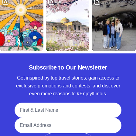
Subscribe to Our Newsletter
Get inspired by top travel stories, gain access to
exclusive promotions and contests, and discover
even more reasons to #EnjoyIllinois.
Full Name
Email Address