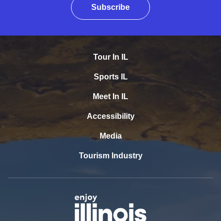
Subscribe
Tour In IL
Sports IL
Meet In IL
Accessibility
Media
Tourism Industry