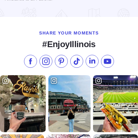
Read more about Ambiance Cuisine Cocktails & Catering
SHARE YOUR MOMENTS
#EnjoyIllinois
Like us on Facebook
Follow us on Instagram
Check our Pinterest
Follow us on TikTok
Follow us on LinkedI
Subscribe to 