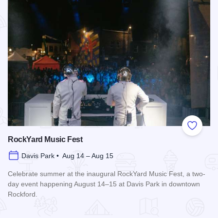
Add to
RockYard Music Fest
Davis Park • Aug 14 – Aug 15
Celebrate summer at the inaugural RockYard Music Fest, a two-
day event happening August 14–15 at Davis Park in downtown
Rockford.
Read more about RockYard Music Fest