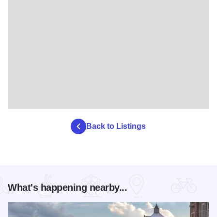
Back to Listings
What's happening nearby...