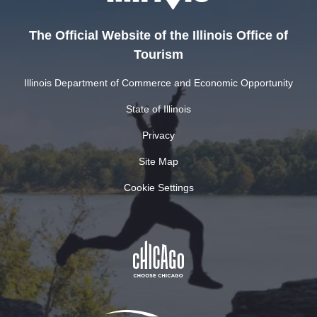
The Official Website of the Illinois Office of
Tourism
Illinois Department of Commerce and Economic Opportunity
State of Illinois
Privacy
Site Map
Cookie Settings