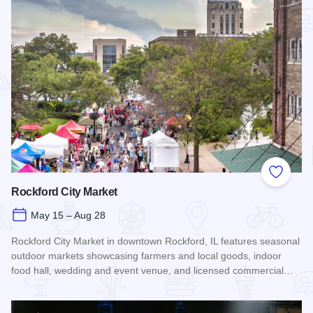
Add to
Rockford City Market
May 15 – Aug 28
Rockford City Market in downtown Rockford, IL features seasonal
outdoor markets showcasing farmers and local goods, indoor
food hall, wedding and event venue, and licensed commercial…
Read more about Rockford City Market