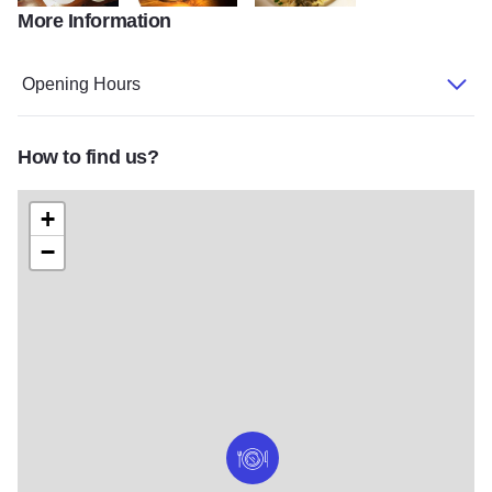
More Information
Social table with meal and menu2
Social cocktail
Social Beef stroganoff
Opening Hours
How to find us?
+
−