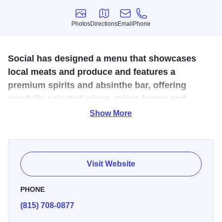
Photos
Directions
Email
Phone
Photos
Directions
Email
Phone
Social has designed a menu that showcases
local meats and produce and features a
premium spirits and absinthe bar, offering
carefully selected wines, micro-brews and
crafted cocktails.
Show More
Social's service style, which includes communal dining
tables, really connects you with the kitchen and bar and
makes for a unique and interactive experience. No
Visit Website
reservations due to limited seating capacity.
PHONE
(815) 708-0877