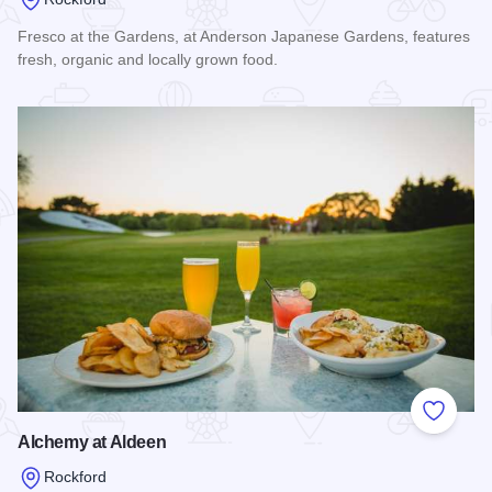
Fresco at the Gardens, at Anderson Japanese Gardens, features
fresh, organic and locally grown food.
Read more about Fresco at the Gardens
Add to
Alchemy at Aldeen
Rockford