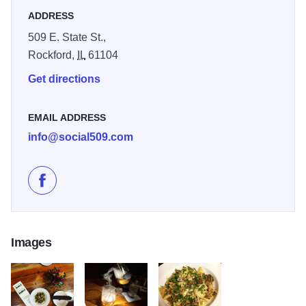
ADDRESS
509 E. State St.,
Rockford,
IL
61104
Get directions
EMAIL ADDRESS
info@social509.com
Like Social Urban Bar & Restaurant on Facebook
Images