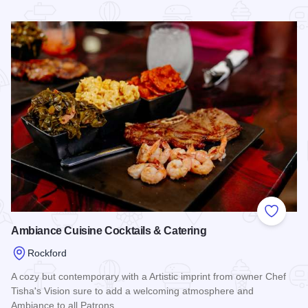
Read more about Alchemy at Aldeen
Add to
Ambiance Cuisine Cocktails & Catering
Rockford
A cozy but contemporary with a Artistic imprint from owner Chef
Tisha's Vision sure to add a welcoming atmosphere and
Ambiance to all Patrons.