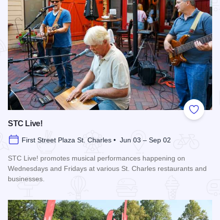
Add to
STC Live!
First Street Plaza St. Charles • Jun 03 – Sep 02
STC Live! promotes musical performances happening on
Wednesdays and Fridays at various St. Charles restaurants and
businesses.
Read more about STC Live!