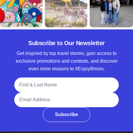
Subscribe to Our Newsletter
Get inspired by top travel stories, gain access to
exclusive promotions and contests, and discover
even more reasons to #EnjoyIllinois.
Full Name
Email Address
Subscribe