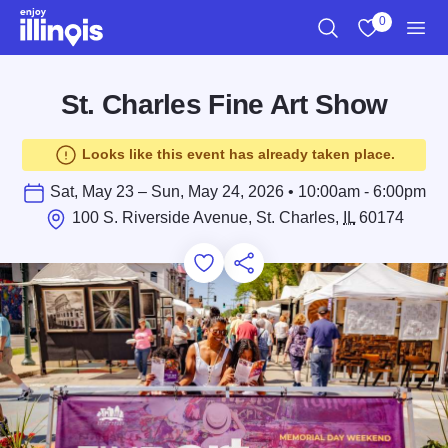
Skip to main content
0
Search
View My Favo
Men
St. Charles Fine Art Show
Looks like this event has already taken place.
Sat, May 23 – Sun, May 24, 2026 • 10:00am - 6:00pm
100 S. Riverside Avenue, St. Charles,
IL
60174
Add to Favorites
Save for Later
Share this