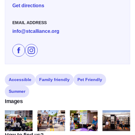
Get directions
EMAIL ADDRESS
info@stcalliance.org
Like St. Charles Fine Art Show on Facebook
Follow St. Charles Fine Art Show on Instagram
Accessible
Family friendly
Pet Friendly
Summer
Images