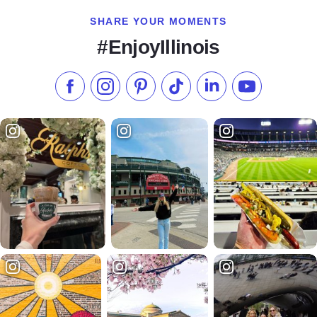
SHARE YOUR MOMENTS
#EnjoyIllinois
Like us on Facebook
Follow us on Instagram
Check our Pinterest
Follow us on TikTok
Follow us on LinkedI
Subscribe to 