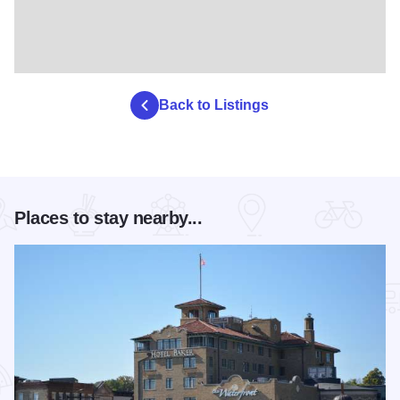
Back to Listings
Places to stay nearby...