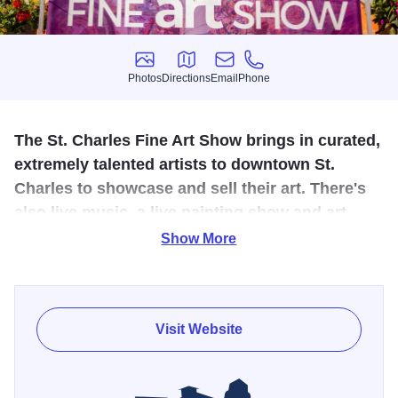
Photos
Directions
Email
Phone
Photos
Directions
Email
Phone
The St. Charles Fine Art Show brings in curated,
extremely talented artists to downtown St.
Charles to showcase and sell their art. There's
also live music, a live painting show and art
from local organizations.
Show More
Welcome to the 28th Annual St. Charles Fine Art Show.
Our show features over 100 fine artists, each hand-
selected by a jury for their exceptional talent and unique
Visit Website
style. Our artists work with a range of mediums, including
Clay/Ceramics, Digital Art, Drawing/Illustration, Glass,
Jewelry, Mixed Media, Painting, Photography, Printmaking,