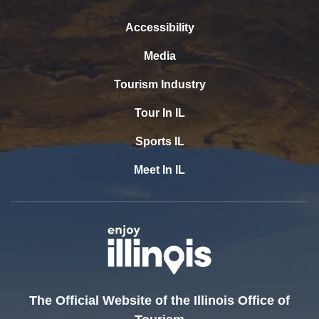
Accessibility
Media
Tourism Industry
Tour In IL
Sports IL
Meet In IL
The Official Website of the Illinois Office of