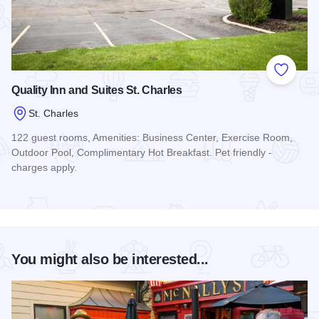
Add to
Quality Inn and Suites St. Charles
St. Charles
122 guest rooms, Amenities: Business Center, Exercise Room,
Outdoor Pool, Complimentary Hot Breakfast. Pet friendly -
charges apply.
Read more about Quality Inn and Suites St. Charles
You might also be interested...