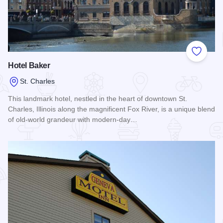
Add to
Hotel Baker
St. Charles
This landmark hotel, nestled in the heart of downtown St.
Charles, Illinois along the magnificent Fox River, is a unique blend
of old-world grandeur with modern-day…
Read more about Hotel Baker