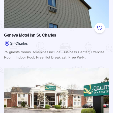
Add to
Geneva Motel Inn St. Charles
St. Charles
75 guests rooms. Amenities include: Business Center; Exercise
Room, Indoor Pool, Free Hot Breakfast. Free Wi-Fi.
Read more about Geneva Motel Inn St. Charles