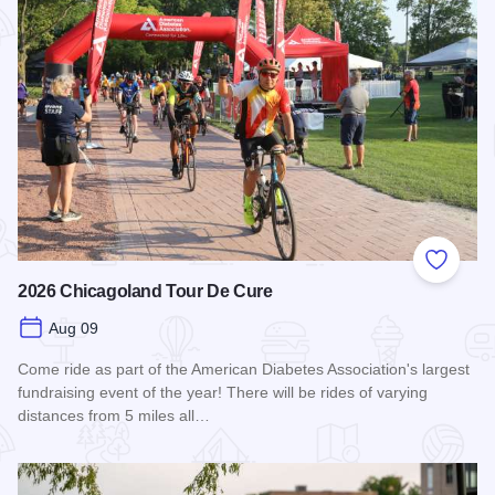
Add to
2026 Chicagoland Tour De Cure
Aug 09
Come ride as part of the American Diabetes Association's largest
fundraising event of the year! There will be rides of varying
distances from 5 miles all…
Read more about 2026 Chicagoland Tour De Cure