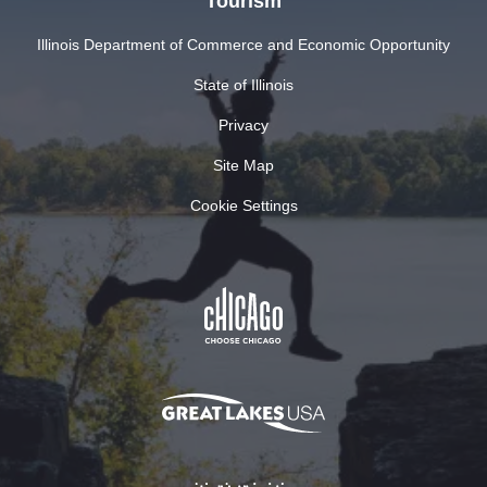
Tourism
Illinois Department of Commerce and Economic Opportunity
State of Illinois
Privacy
Site Map
Cookie Settings