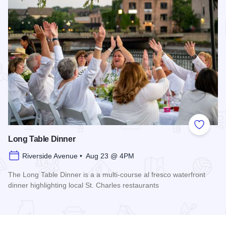
Add to
Long Table Dinner
Riverside Avenue • Aug 23 @ 4PM
The Long Table Dinner is a a multi-course al fresco waterfront
dinner highlighting local St. Charles restaurants
Read more about Long Table Dinner