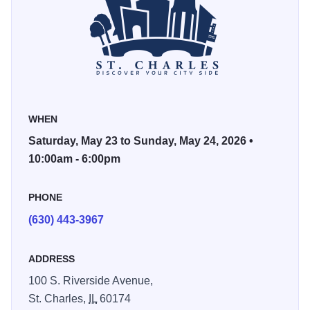
Sculpture and Wood, all available for purchase during the
show.
This year’s show is expected to be bigger and better than
ever before and will take place over Memorial Day
weekend. Best of all, admission is free to the public!
WHEN
Photos Courtesy of Nomadic Soul Photography.
Saturday, May 23 to Sunday, May 24, 2026 •
10:00am - 6:00pm
PHONE
(630) 443-3967
ADDRESS
100 S. Riverside Avenue,
St. Charles,
IL
60174