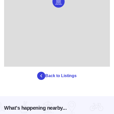
Back to Listings
What's happening nearby...