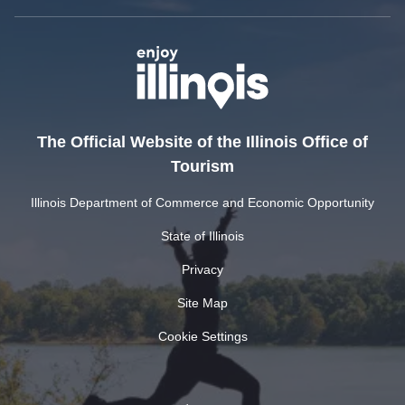
The Official Website of the Illinois Office of
Tourism
Illinois Department of Commerce and Economic Opportunity
State of Illinois
Privacy
Site Map
Cookie Settings