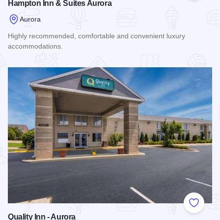
Hampton Inn & Suites Aurora
Aurora
Highly recommended, comfortable and convenient luxury
accommodations.
Read more about Hampton Inn & Suites Aurora
Add to
Quality Inn - Aurora