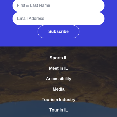
Full Name
Email Address
Subscribe
Sports IL
Meet In IL
Accessibility
Media
Tourism Industry
Tour In IL