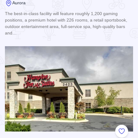
Aurora
The best-in-class facility will feature roughly 1,200 gaming
positions, a premium hotel with 226 rooms, a retail sportsbook,
outdoor entertainment area, full-service spa, high-quality bars
and…
Read more about Hollywood Casino and Hotel Aurora
Add to