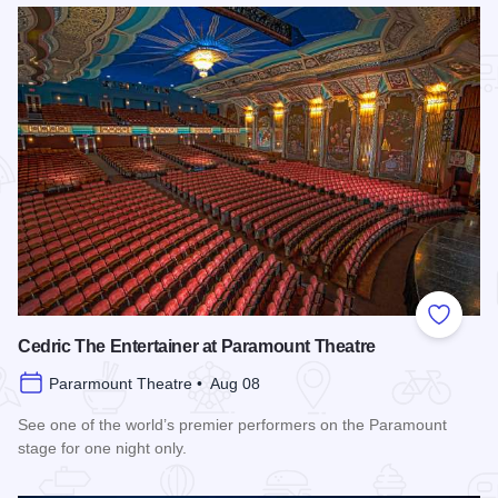
Add to
Cedric The Entertainer at Paramount Theatre
Pararmount Theatre • Aug 08
See one of the world’s premier performers on the Paramount
stage for one night only.
Read more about Cedric The Entertainer at Paramount Theat