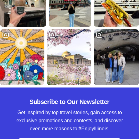
Subscribe to Our Newsletter
Get inspired by top travel stories, gain access to
exclusive promotions and contests, and discover
even more reasons to #EnjoyIllinois.