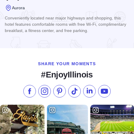
Aurora
Conveniently located near major highways and shopping, this
hotel features comfortable rooms with free Wi-Fi, complimentary
breakfast, a fitness center, and free parking.
Read more about Quality Inn - Aurora
SHARE YOUR MOMENTS
#EnjoyIllinois
Like us on Facebook
Follow us on Instagram
Check our Pinterest
Follow us on TikTok
Follow us on LinkedI
Subscribe to 