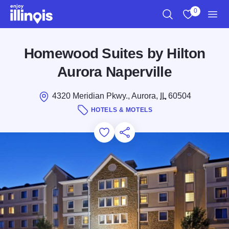
Skip to main content
0
Search
View My Favo
Men
Homewood Suites by Hilton
Aurora Naperville
4320 Meridian Pkwy., Aurora,
IL
60504
HOTELS & MOTELS
Add to Favorites
Save for Later
Share this