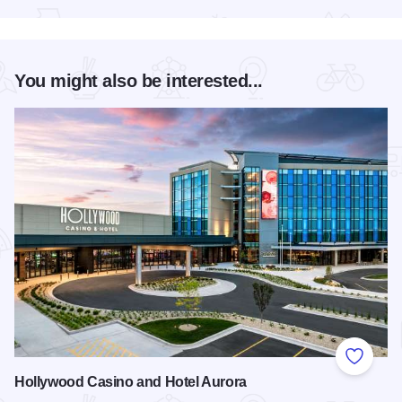
You might also be interested...
Add to
Hollywood Casino and Hotel Aurora