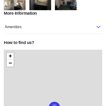
More Information
Homewood Suites by Hilton
Homewood Suites by Hilton
Homewood Suites by Hilton
Amenities
How to find us?
+
−