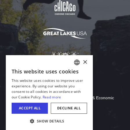
Download Acrobat Reader
© 2026 Illinois Department of Commerce & Economic
Opportunity, Office of Tourism
COOKIE SETTINGS