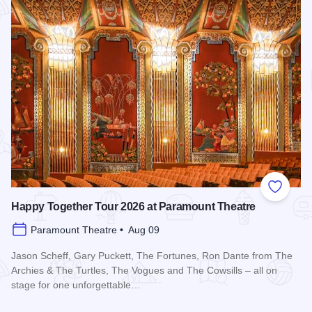
Add to
Happy Together Tour 2026 at Paramount Theatre
Paramount Theatre • Aug 09
Jason Scheff, Gary Puckett, The Fortunes, Ron Dante from The
Archies & The Turtles, The Vogues and The Cowsills – all on
stage for one unforgettable…
Read more about Happy Together Tour 2026 at Paramount T