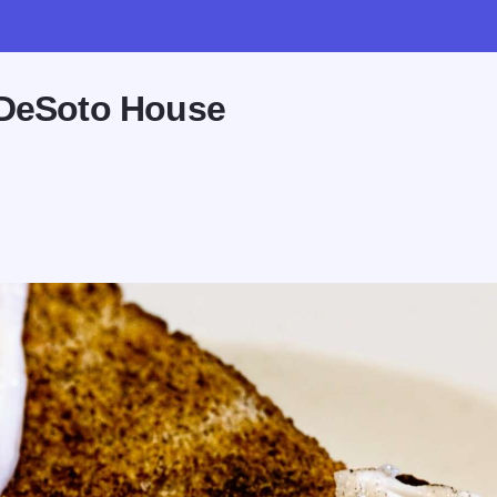
 DeSoto House