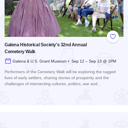
 Favorites
Add to
Galena Historical Society's 32nd Annual
Cemetery Walk
Galena & U.S. Grant Museum • Sep 12 – Sep 13 @ 1PM
Performers of the Cemetery Walk will be exploring the rugged
lives of early settlers, sharing stories of prosperity and the
challenges of intersecting cultures, politics, war and…
Read more about Galena Historical Society's 32nd Annual C