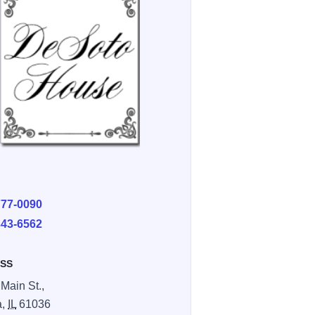
E
777-0090
343-6562
SS
 Main St.,
a,
IL
61036