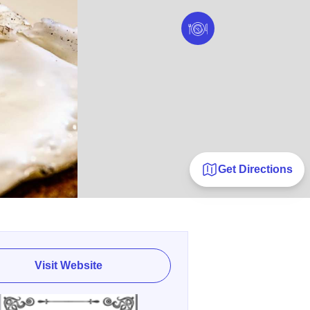
Get Directions
Visit Website