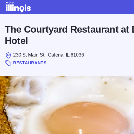
Skip to main content
The Courtyard Restaurant at
Hotel
230 S. Main St., Galena,
IL
61036
RESTAURANTS