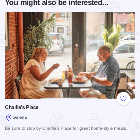
You might also be interested...
Add to
Charlie's Place
Galena
Be sure to stop by Charlie's Place for great home-style meals.
Read more about Charlie's Place