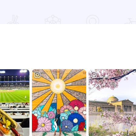
Read more about Frank O'Dowd's Irish Pub & Grill