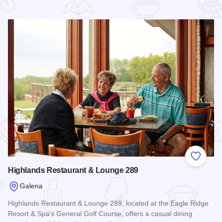
 Favorites
Add to
Highlands Restaurant & Lounge 289
Galena
Highlands Restaurant & Lounge 289, located at the Eagle Ridge
Resort & Spa's General Golf Course, offers a casual dining