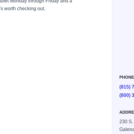
buffet Monday through Friday and a
's worth checking out.
PHON
(815) 
(800) 
ADDRE
230 S.
Galen