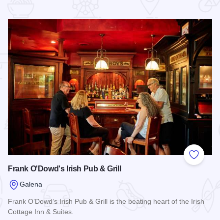
 Favorites
Add to
Frank O'Dowd's Irish Pub & Grill
Galena
Frank O’Dowd’s Irish Pub & Grill is the beating heart of the Irish
Cottage Inn & Suites.