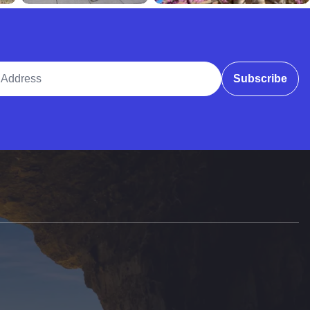
ddress
Subscribe