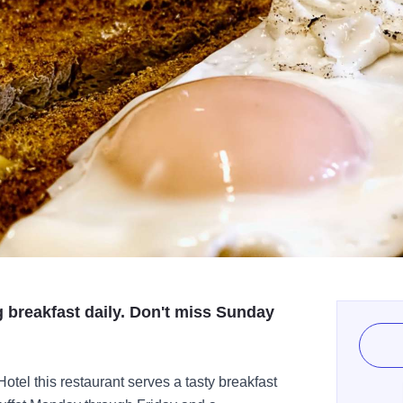
g breakfast daily. Don't miss Sunday
otel this restaurant serves a tasty breakfast