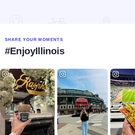
SHARE YOUR MOMENTS
#EnjoyIllinois