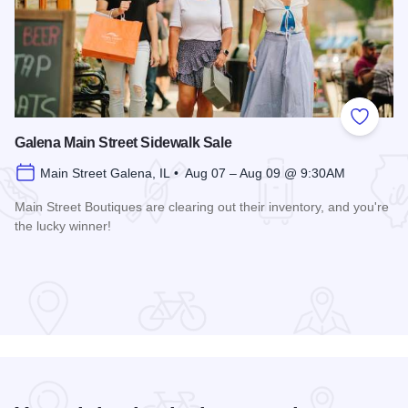
Add to
Galena Main Street Sidewalk Sale
Main Street Galena, IL • Aug 07 – Aug 09 @ 9:30AM
Main Street Boutiques are clearing out their inventory, and you're
the lucky winner!
Read more about Galena Main Street Sidewalk Sale