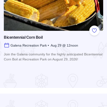
 Favorites
Add to
Bicentennial Corn Boil
Galena Recreation Park • Aug 29 @ 12noon
Join the Galena community for the highly anticipated Bicentennial
Corn Boil at Recreation Park on August 29, 2026!
Read more about Bicentennial Corn Boil