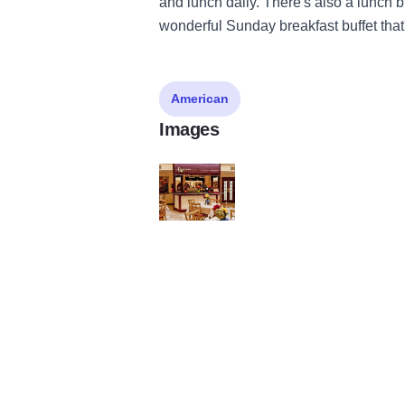
and lunch daily. There's also a lunch 
wonderful Sunday breakfast buffet that
American
Images
DeSoto Courtyard Cafe State Site