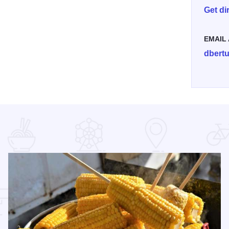
Get di
EMAIL
dbert