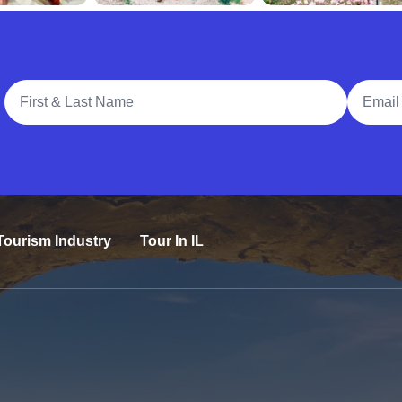
Full Name
Email A
Tourism Industry
Tour In IL