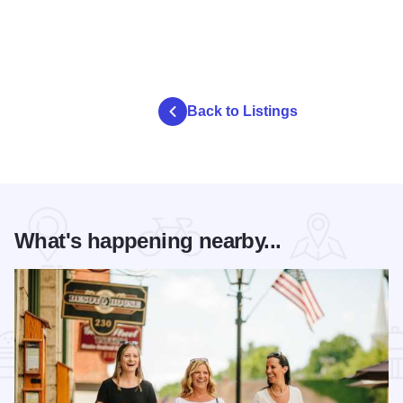
Back to Listings
What's happening nearby...