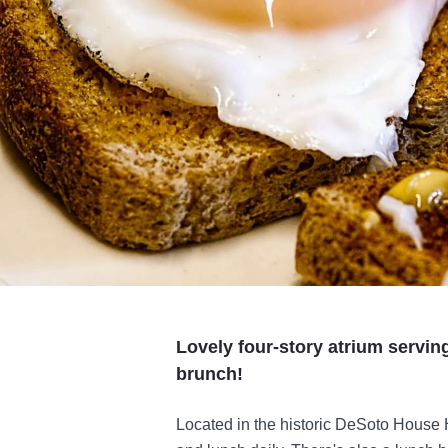
Lovely four-story atrium servin
brunch!
Located in the historic DeSoto House H