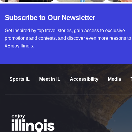
Subscribe to Our Newsletter
Get inspired by top travel stories, gain access to exclusive
promotions and contests, and discover even more reasons to
#EnjoyIllinois.
Sports IL
Meet In IL
Accessibility
Media