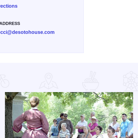
rections
 ADDRESS
ucci@desotohouse.com