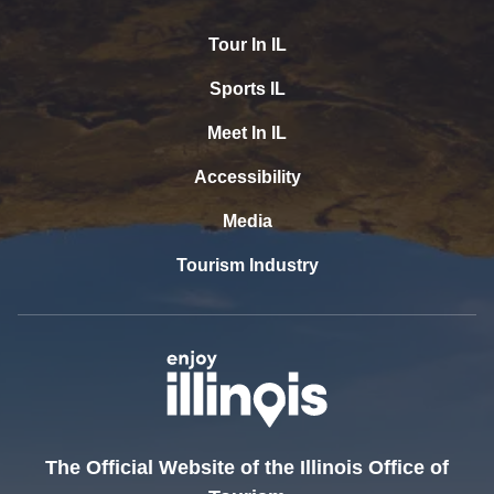
Tour In IL
Sports IL
Meet In IL
Accessibility
Media
Tourism Industry
The Official Website of the Illinois Office of