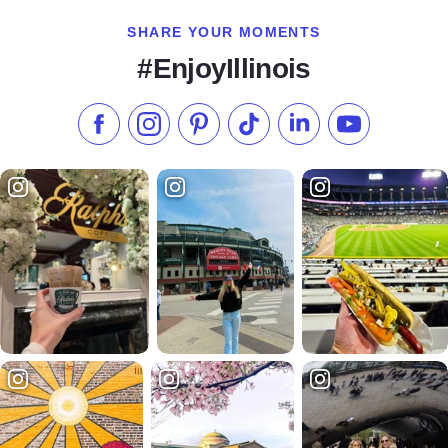
SHARE YOUR MOMENTS
#EnjoyIllinois
Like us on Facebook
Follow us on Instagram
Check our Pinterest
Follow us on TikTok
Follow us on LinkedI
Subscribe to 