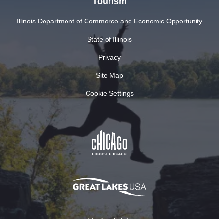
Tourism
Illinois Department of Commerce and Economic Opportunity
State of Illinois
Privacy
Site Map
Cookie Settings