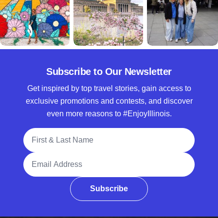
Subscribe to Our Newsletter
Get inspired by top travel stories, gain access to
exclusive promotions and contests, and discover
even more reasons to #EnjoyIllinois.
Full Name
Email Address
Subscribe