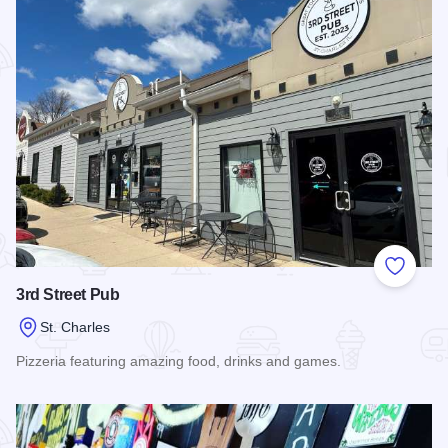
Add to
3rd Street Pub
St. Charles
Pizzeria featuring amazing food, drinks and games.
Read more about 3rd Street Pub