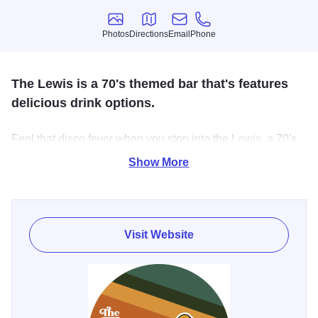
Photos
Directions
Email
Phone
Photos
Directions
Email
Phone
The Lewis is a 70's themed bar that's features
delicious drink options.
Feel that disco fever when you stop into the Lewis, a 70's
themed bar in downtown St. Charles. You'll find an
Show More
impressive list of cocktails, local beer from local breweries
and much more.
Visit Website