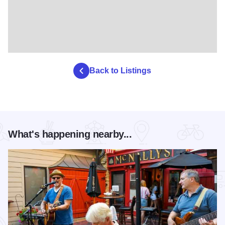
Back to Listings
What's happening nearby...