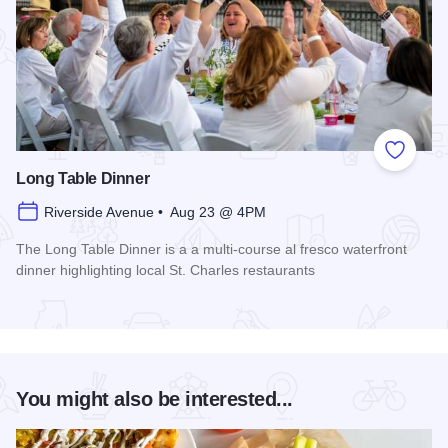
Add to
Long Table Dinner
Riverside Avenue • Aug 23 @ 4PM
The Long Table Dinner is a a multi-course al fresco waterfront
dinner highlighting local St. Charles restaurants
Read more about Long Table Dinner
You might also be interested...