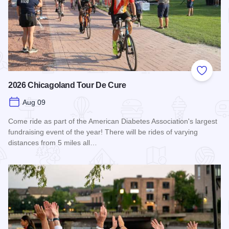
Add to
2026 Chicagoland Tour De Cure
Aug 09
Come ride as part of the American Diabetes Association's largest
fundraising event of the year! There will be rides of varying
distances from 5 miles all…
Read more about 2026 Chicagoland Tour De Cure