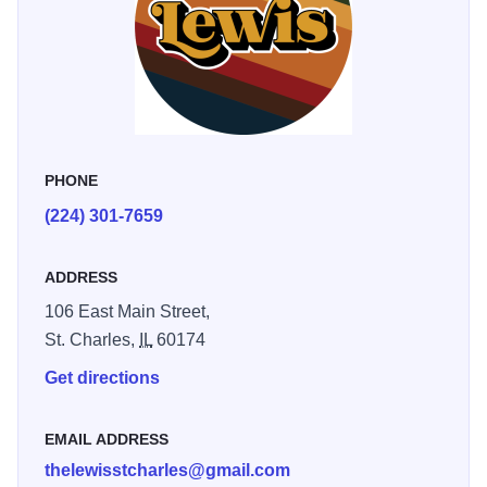
PHONE
(224) 301-7659
ADDRESS
106 East Main Street,
St. Charles,
IL
60174
Get directions
EMAIL ADDRESS
thelewisstcharles@gmail.com