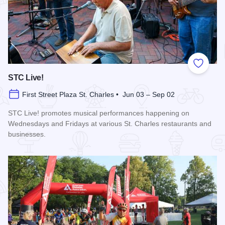
Add to
STC Live!
First Street Plaza St. Charles • Jun 03 – Sep 02
STC Live! promotes musical performances happening on
Wednesdays and Fridays at various St. Charles restaurants and
businesses.
Read more about STC Live!