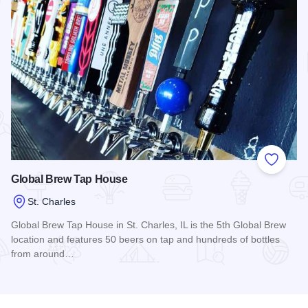
Add to
Global Brew Tap House
St. Charles
Global Brew Tap House in St. Charles, IL is the 5th Global Brew
location and features 50 beers on tap and hundreds of bottles
from around…
Read more about Global Brew Tap House