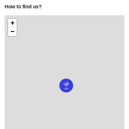
How to find us?
+
−