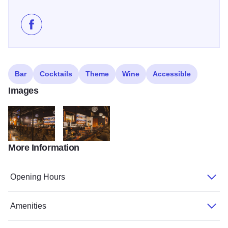
Like The Lewis on Facebook
Bar
Cocktails
Theme
Wine
Accessible
Images
More Information
273783646 142686481538597 8597309616558833325 n
273643289 142686311538614 9017278708705140
Opening Hours
Amenities