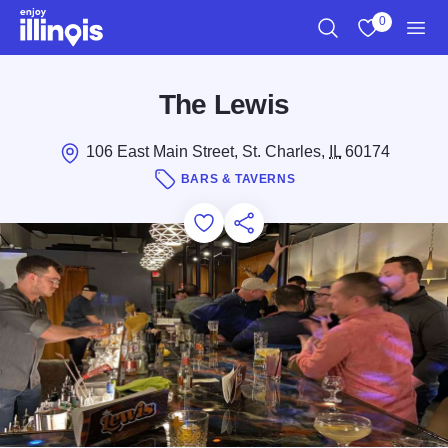
Skip to main content
0
Search
View My Favo
Men
The Lewis
106 East Main Street, St. Charles,
IL
60174
BARS & TAVERNS
Add to Favorites
Save for Later
Share this