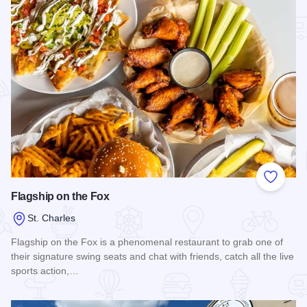
Add to
Flagship on the Fox
St. Charles
Flagship on the Fox is a phenomenal restaurant to grab one of
their signature swing seats and chat with friends, catch all the live
sports action,…
Read more about Flagship on the Fox