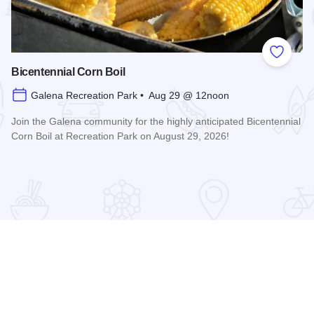
 Favorites
Add to
Bicentennial Corn Boil
Galena Recreation Park • Aug 29 @ 12noon
Join the Galena community for the highly anticipated Bicentennial
Corn Boil at Recreation Park on August 29, 2026!
Read more about Bicentennial Corn Boil