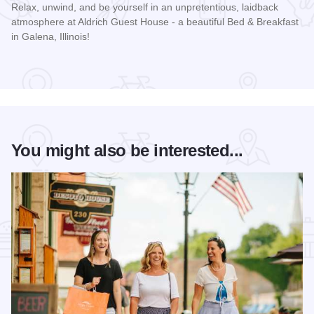
Relax, unwind, and be yourself in an unpretentious, laidback
atmosphere at Aldrich Guest House - a beautiful Bed & Breakfast
in Galena, Illinois!
Read more about Aldrich Guest House
You might also be interested...