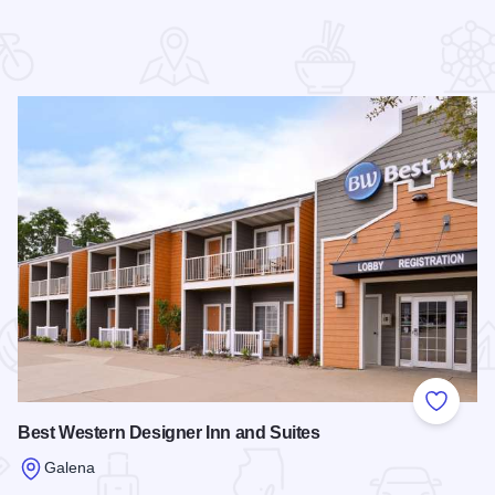
 Favorites
Add to
Best Western Designer Inn and Suites
Galena