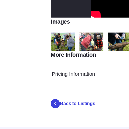
Images
More Information
44104125 10156789548153466 28995820
44154288 1015678955109
44302806 
Pricing Information
Back to Listings