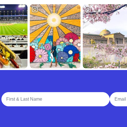
Full Name
Email A