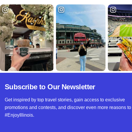
Subscribe to Our Newsletter
Get inspired by top travel stories, gain access to exclusive
promotions and contests, and discover even more reasons to
#EnjoyIllinois.