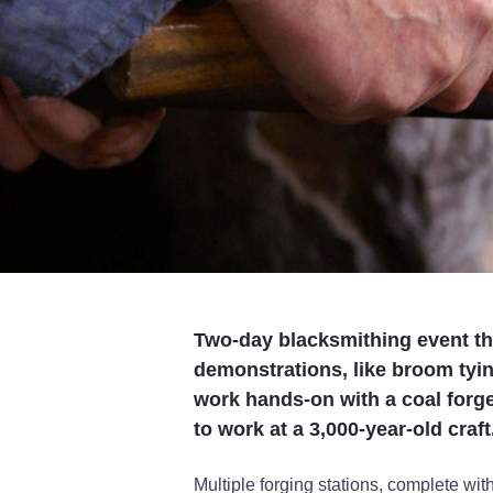
Two-day blacksmithing event tha
demonstrations, like broom tyin
work hands-on with a coal forge 
to work at a 3,000-year-old craft
Multiple forging stations, complete with 