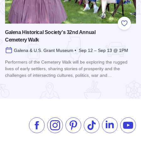
 Favorites
Add to
Galena Historical Society's 32nd Annual
Cemetery Walk
Galena & U.S. Grant Museum • Sep 12 – Sep 13 @ 1PM
Performers of the Cemetery Walk will be exploring the rugged
lives of early settlers, sharing stories of prosperity and the
challenges of intersecting cultures, politics, war and…
Read more about Galena Historical Society's 32nd Annual C
Like us on Facebook
Follow us on Instagram
Check our Pinterest
Follow us on TikTok
Follow us on 
Subsc