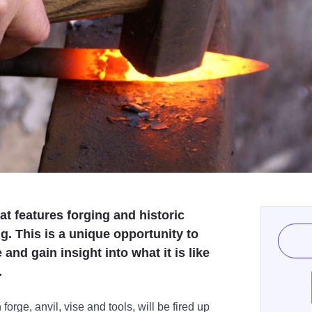
t features forging and historic
g. This is a unique opportunity to
and gain insight into what it is like
.
forge, anvil, vise and tools, will be fired up