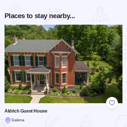
Places to stay nearby...
Add to
Aldrich Guest House
Galena