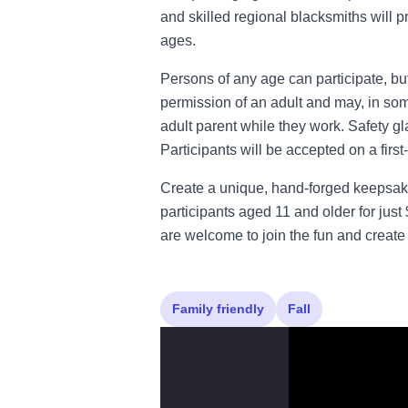
and skilled regional blacksmiths will pr
ages.
Persons of any age can participate, b
permission of an adult and may, in s
adult parent while they work. Safety g
Participants will be accepted on a first
Create a unique, hand-forged keepsak
participants aged 11 and older for jus
are welcome to join the fun and create
Family friendly
Fall