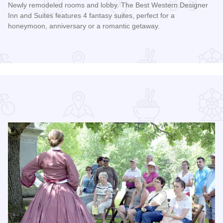
Newly remodeled rooms and lobby. The Best Western Designer
Inn and Suites features 4 fantasy suites, perfect for a
honeymoon, anniversary or a romantic getaway.
Read more about Best Western Designer Inn and Suites