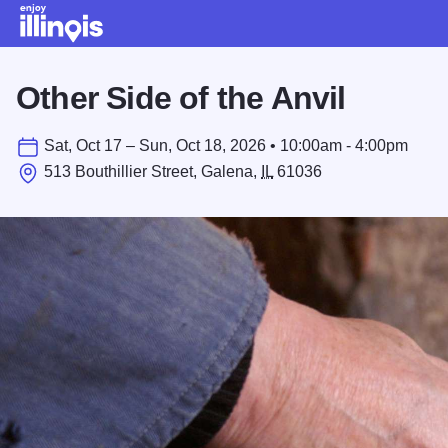
Skip to main content
Other Side of the Anvil
Sat, Oct 17 – Sun, Oct 18, 2026 • 10:00am - 4:00pm
513 Bouthillier Street, Galena,
IL
61036