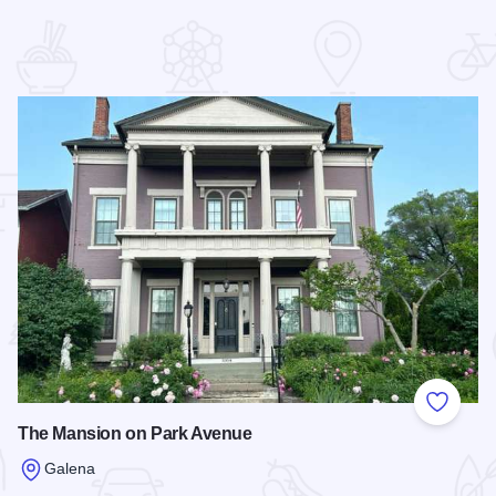
 Favorites
Add to
The Mansion on Park Avenue
Galena