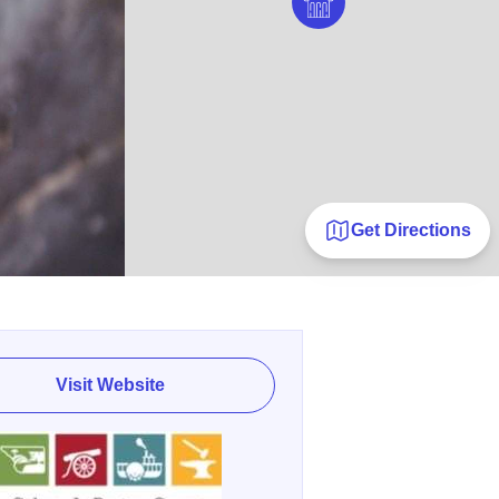
Get Directions
Visit Website