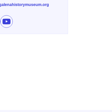
galenahistorymuseum.org
e Other Side of the Anvil on Facebook
Subscribe to Other Side of the Anvil's channel on YouTube