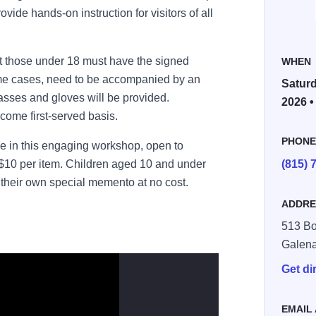
ovide hands-on instruction for visitors of all
ut those under 18 must have the signed
WHEN
ome cases, need to be accompanied by an
Saturd
lasses and gloves will be provided.
2026 •
-come first-served basis.
PHON
e in this engaging workshop, open to
t $10 per item. Children aged 10 and under
(815) 
 their own special memento at no cost.
ADDRE
513 Bou
Galen
Get di
EMAIL