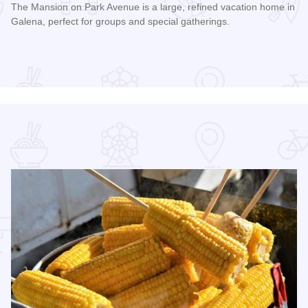
The Mansion on Park Avenue is a large, refined vacation home in
Galena, perfect for groups and special gatherings.
Read more about The Mansion on Park Avenue