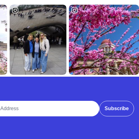
ddress
Subscribe