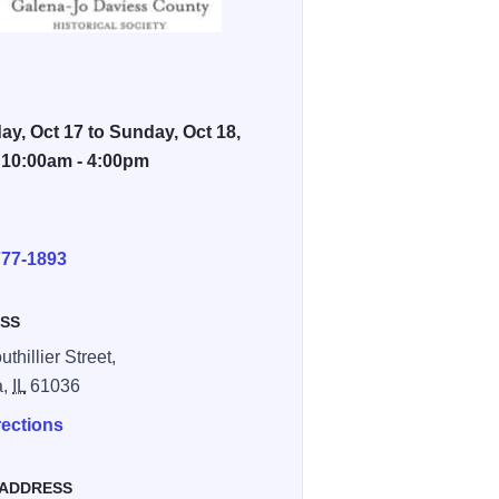
ay, Oct 17 to Sunday, Oct 18,
 10:00am - 4:00pm
E
777-1893
SS
thillier Street,
a,
IL
61036
rections
 ADDRESS