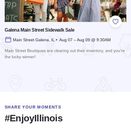
Add to
Galena Main Street Sidewalk Sale
Main Street Galena, IL • Aug 07 – Aug 09 @ 9:30AM
Main Street Boutiques are clearing out their inventory, and you're
the lucky winner!
Read more about Galena Main Street Sidewalk Sale
SHARE YOUR MOMENTS
#EnjoyIllinois