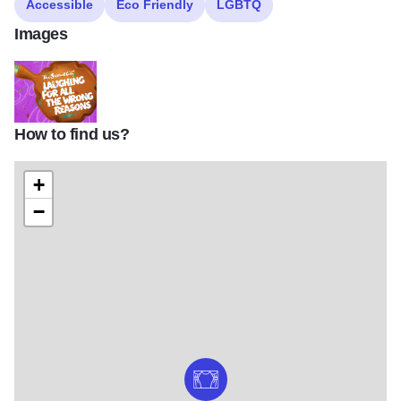
Accessible
Eco Friendly
LGBTQ
Images
How to find us?
SC Laughing For All The Wrong Reasons 1440x823 001
+
−