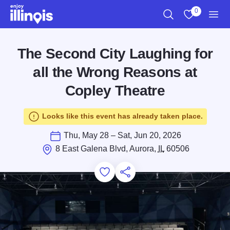
Skip to main content
0
Search
View My Favo
Men
The Second City Laughing for
all the Wrong Reasons at
Copley Theatre
Looks like this event has already taken place.
Thu, May 28 – Sat, Jun 20, 2026
8 East Galena Blvd, Aurora,
IL
60506
Add to Favorites
Save for Later
Share this