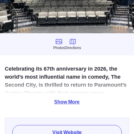
Photos
Directions
Photos
Directions
Celebrating its 67th anniversary in 2026, the
world’s most influential name in comedy, The
Second City, is thrilled to return to Paramount’s
Copley Theatre with their newest revue.
Show More
Laughing For All The Wrong Reasons is a celebration of
legendary American comedy over 65 years in the making.
Featuring a hilarious array of classic sketch comedy and
songs from the company’s rich history, fresh new favorites,
Visit Website