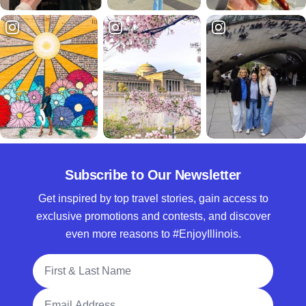
Subscribe to Our Newsletter
Get inspired by top travel stories, gain access to
exclusive promotions and contests, and discover
even more reasons to #EnjoyIllinois.
Full Name
Email Address