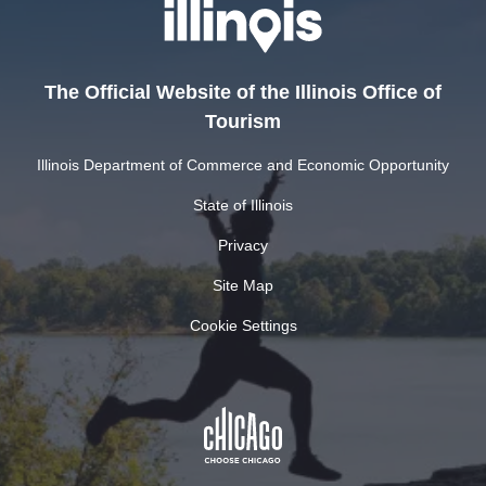
The Official Website of the Illinois Office of
Tourism
Illinois Department of Commerce and Economic Opportunity
State of Illinois
Privacy
Site Map
Cookie Settings