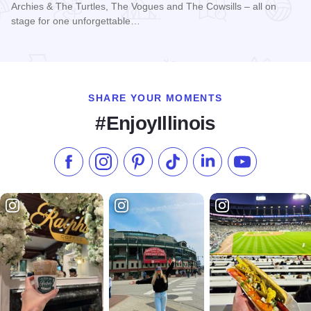
Archies & The Turtles, The Vogues and The Cowsills – all on
stage for one unforgettable…
Read more about Happy Together Tour 2026 at Paramount T
SHARE YOUR MOMENTS
#EnjoyIllinois
Like us on Facebook
Follow us on Instagram
Check our Pinterest
Follow us on TikTok
Follow us on LinkedI
Subscribe to 