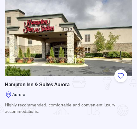
Add to
Hampton Inn & Suites Aurora
Aurora
Highly recommended, comfortable and convenient luxury
accommodations.
Read more about Hampton Inn & Suites Aurora