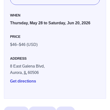
as well as the signature brand of irreverent improv that The
Second City is famous for. With alumni such as Tina Fey,
WHEN
Stephen Colbert, Keegan-Michael Key and Tim Robinson,
Thursday, May 28 to Saturday, Jun 20, 2026
The Second City has an unmatched track record of
launching the careers of comedy superstars.
PRICE
The Second City sells out every time they visit Paramount
$46–$46 (USD)
– get your tickets now before they’re gone!
ADDRESS
8 East Galena Blvd,
Aurora,
IL
60506
Get directions