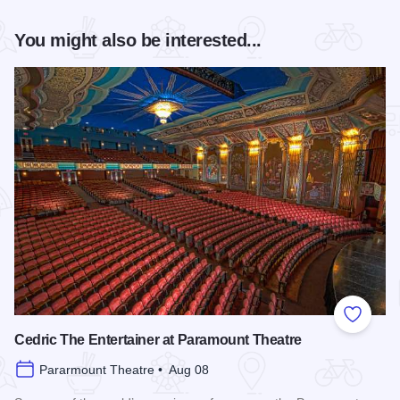
You might also be interested...
Add to
Cedric The Entertainer at Paramount Theatre
Pararmount Theatre • Aug 08