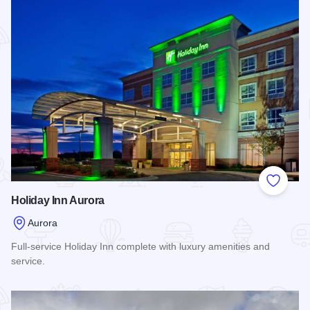
Add to
Holiday Inn Aurora
Aurora
Full-service Holiday Inn complete with luxury amenities and
service.
Read more about Holiday Inn Aurora