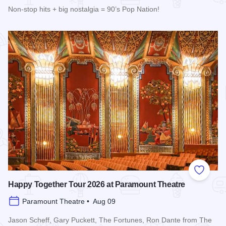
Non-stop hits + big nostalgia = 90’s Pop Nation!
Read more about Downtown Alive! 90’s Pop Nation at River
Add to
Happy Together Tour 2026 at Paramount Theatre
Paramount Theatre • Aug 09
Jason Scheff, Gary Puckett, The Fortunes, Ron Dante from The