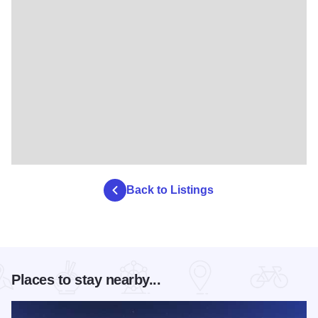
Back to Listings
Places to stay nearby...