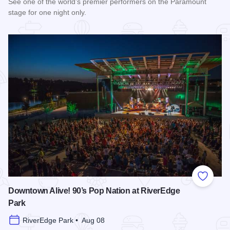
See one of the world’s premier performers on the Paramount
stage for one night only.
Read more about Cedric The Entertainer at Paramount Theat
Add to
Downtown Alive! 90’s Pop Nation at RiverEdge
Park
RiverEdge Park • Aug 08