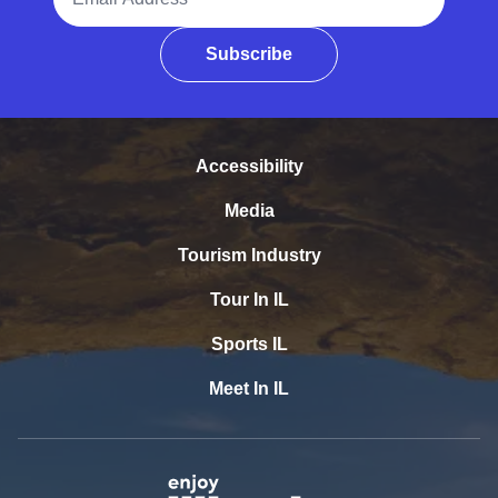
Subscribe
Accessibility
Media
Tourism Industry
Tour In IL
Sports IL
Meet In IL