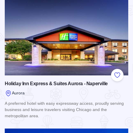
Add to
Holiday Inn Express & Suites Aurora - Naperville
Aurora
A preferred hotel with easy expressway access, proudly serving
business and leisure travelers visiting Chicago and the
metropolitan area.
Read more about Holiday Inn Express & Suites Aurora - Nape