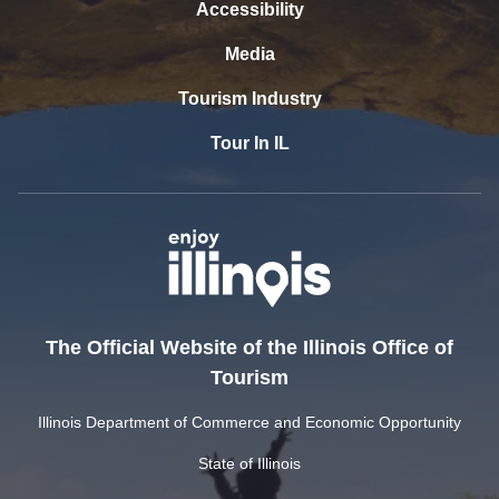
Accessibility
Media
Tourism Industry
Tour In IL
The Official Website of the Illinois Office of
Tourism
Illinois Department of Commerce and Economic Opportunity
State of Illinois