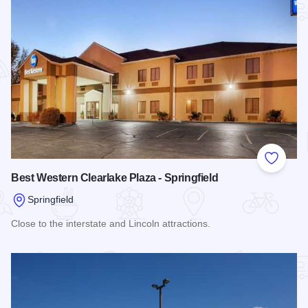
Add to
Best Western Clearlake Plaza - Springfield
Springfield
Close to the interstate and Lincoln attractions.
Read more about Best Western Clearlake Plaza - Springfield