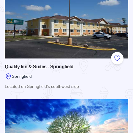
Add to
Quality Inn & Suites - Springfield
Springfield
Located on Springfield's southwest side
Read more about Quality Inn & Suites - Springfield