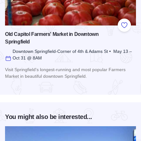
Add to
Old Capitol Farmers' Market in Downtown
Springfield
Downtown Springfield-Corner of 4th & Adams St • May 13 –
Oct 31 @ 8AM
Visit Springfield's longest-running and most popular Farmers
Market in beautiful downtown Springfield.
Read more about Old Capitol Farmers' Market in Downtown S
You might also be interested...