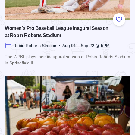
Add to
Women's Pro Baseball League Inagural Season
at Robin Roberts Stadium
Robin Roberts Stadium • Aug 01 – Sep 22 @ 5PM
The WPBL plays their inaugural season at Robin Roberts Stadium
in Springfield IL
Read more about Women's Pro Baseball League Inagural Se