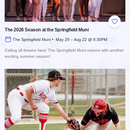
Add to
The 2026 Season at the Springfield Muni
The Springfield Muni • May 29 – Aug 22 @ 8:30PM
Calling all theatre fans! The Springfield Muni returns with another
exciting summer season!
Read more about The 2026 Season at the Springfield Muni