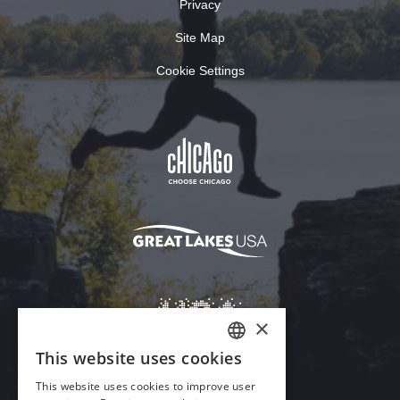
Privacy
Site Map
Cookie Settings