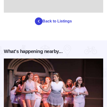
Back to Listings
What's happening nearby...