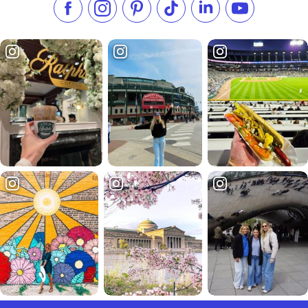
Like us on Facebook
Follow us on Instagram
Check our Pinterest
Follow us on TikTok
Follow us on LinkedI
Subscribe to 