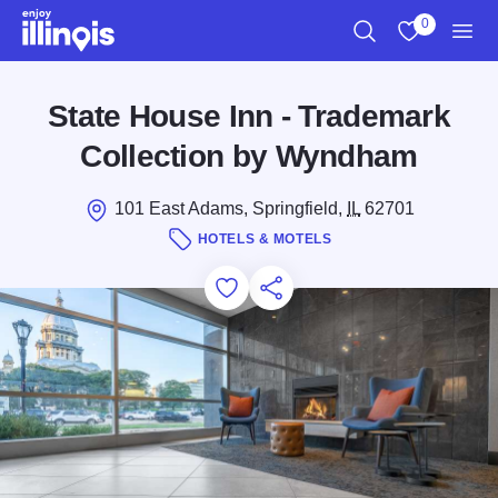
Skip to main content
0
Search
View My Favo
Men
State House Inn - Trademark
Collection by Wyndham
101 East Adams, Springfield,
IL
62701
HOTELS & MOTELS
Add to Favorites
Save for Later
Share this