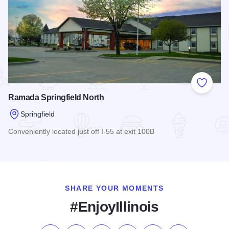
Add to
Ramada Springfield North
Springfield
Conveniently located just off I-55 at exit 100B
Read more about Ramada Springfield North
SHARE YOUR MOMENTS
#EnjoyIllinois