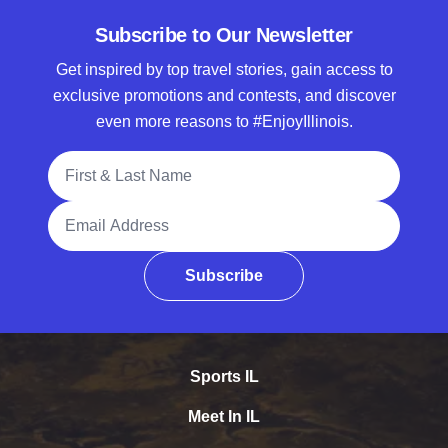
Subscribe to Our Newsletter
Get inspired by top travel stories, gain access to
exclusive promotions and contests, and discover
even more reasons to #EnjoyIllinois.
Full Name
Email Address
Subscribe
Sports IL
Meet In IL