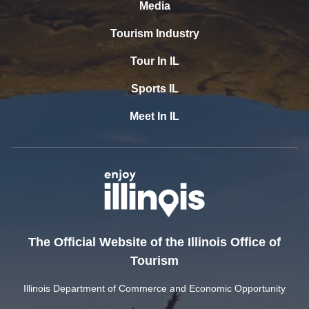
Media
Tourism Industry
Tour In IL
Sports IL
Meet In IL
The Official Website of the Illinois Office of
Tourism
Illinois Department of Commerce and Economic Opportunity