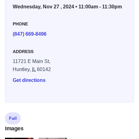
Wednesday, Nov 27 , 2024 • 11:00am - 11:30pm
PHONE
(847) 669-8496
ADDRESS
11721 E Main St,
Huntley,
IL
60142
Get directions
Fall
Images