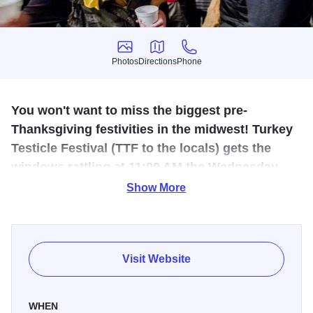
Photos
Directions
Phone
Photos
Directions
Phone
You won't want to miss the biggest pre-
Thanksgiving festivities in the midwest! Turkey
Testicle Festival (TTF to the locals) gets the
windows rattling at 11:00 AM the Wednesday
before Thanksgiving with loads of live music!
Show More
Stop by and enjoy lots of live music, plenty of beer (and
soda for the DD's) and lots of deep-fried turkey testicles.
It's a pre-Thanksgiving tradition in Huntley, attracting
Visit Website
thousands of revelers .. and plenty of puns! Sorry kiddos,
this is a 21+, adults only event.
WHEN