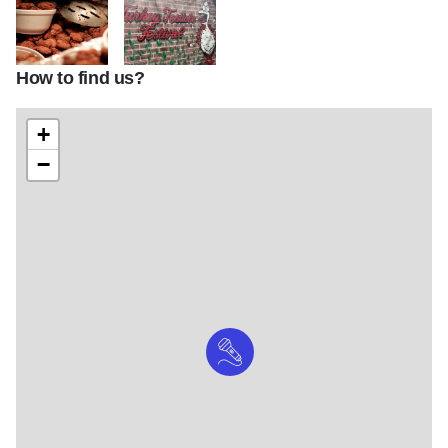
How to find us?
TTF Food Turkey Testicles
turkey testicle 1479845732 6015
+
−