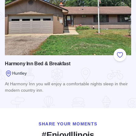
Add to
Harmony Inn Bed & Breakfast
Huntley
At Harmony Inn you will enjoy a comfortable nights sleep in their
modern country inn.
Read more about Harmony Inn Bed & Breakfast
SHARE YOUR MOMENTS
#EnjoyIllinois