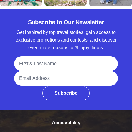
Subscribe to Our Newsletter
Get inspired by top travel stories, gain access to
exclusive promotions and contests, and discover
even more reasons to #EnjoyIllinois.
Full Name
Email Address
Subscribe
Accessibility