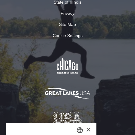
State of Illinois
Privacy
Site Map
Cookie Settings