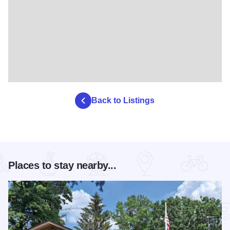
Back to Listings
Places to stay nearby...