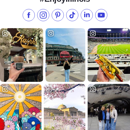
Like us on Facebook
Follow us on Instagram
Check our Pinterest
Follow us on TikTok
Follow us on LinkedI
Subscribe to 