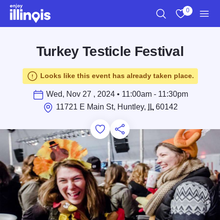
Skip to main content
0
Search
View My Favo
Men
Turkey Testicle Festival
Looks like this event has already taken place.
Wed, Nov 27 , 2024 • 11:00am - 11:30pm
11721 E Main St, Huntley,
IL
60142
Add to Favorites
Save for Later
Share this