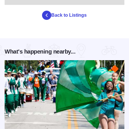
Back to Listings
What's happening nearby...