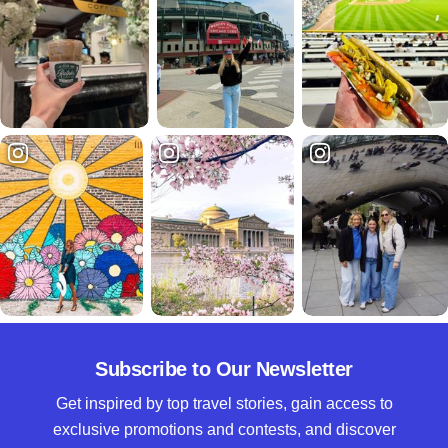
Subscribe to Our Newsletter
Get inspired by top travel stories, gain access to
exclusive promotions and contests, and discover