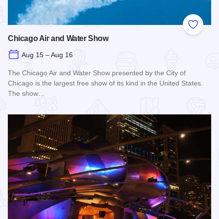
Add to
Chicago Air and Water Show
Aug 15 – Aug 16
The Chicago Air and Water Show presented by the City of
Chicago is the largest free show of its kind in the United States.
The show…
Read more about Chicago Air and Water Show