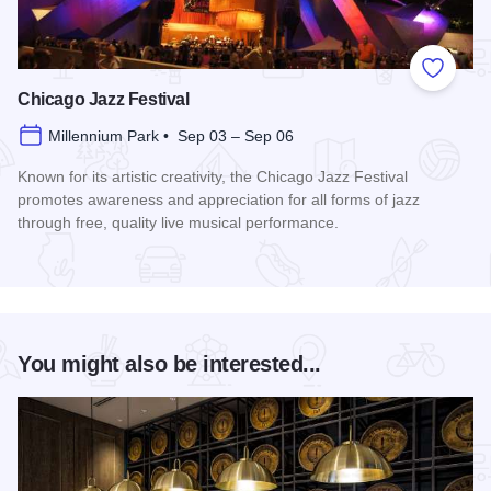
Add to
Chicago Jazz Festival
Millennium Park • Sep 03 – Sep 06
Known for its artistic creativity, the Chicago Jazz Festival
promotes awareness and appreciation for all forms of jazz
through free, quality live musical performance.
Read more about Chicago Jazz Festival
You might also be interested...