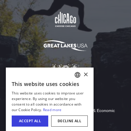
Download Acrobat Reader
© 2026 Illinois Department of Commerce & Economic
Opportunity, Office of Tourism