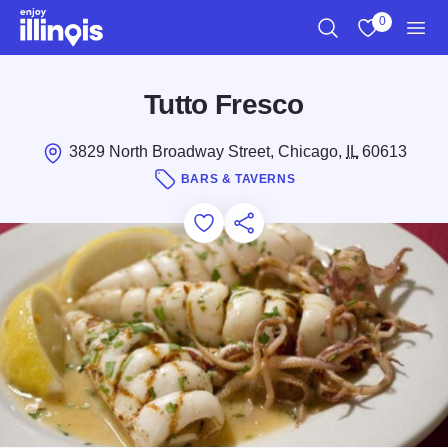
Skip to main content
0
Search
View My Favo
Men
Tutto Fresco
3829 North Broadway Street, Chicago,
IL
60613
BARS & TAVERNS
Add to Favorites
Save for Later
Share this