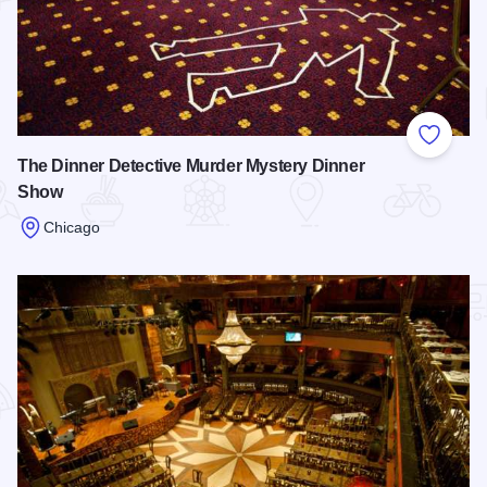
Add to
The Dinner Detective Murder Mystery Dinner
Show
Chicago
Read more about The Dinner Detective Murder Mystery Din