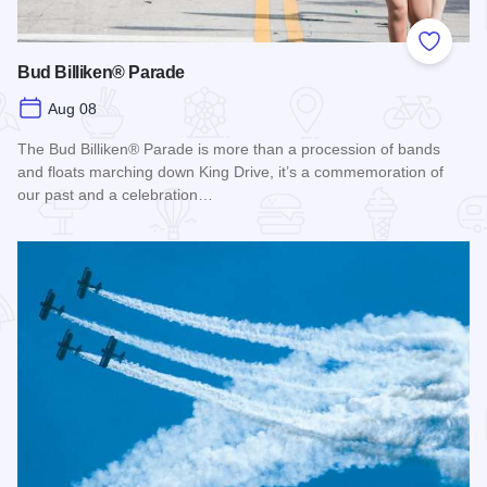
Add to
Bud Billiken® Parade
Aug 08
The Bud Billiken® Parade is more than a procession of bands
and floats marching down King Drive, it’s a commemoration of
our past and a celebration…
Read more about Bud Billiken® Parade