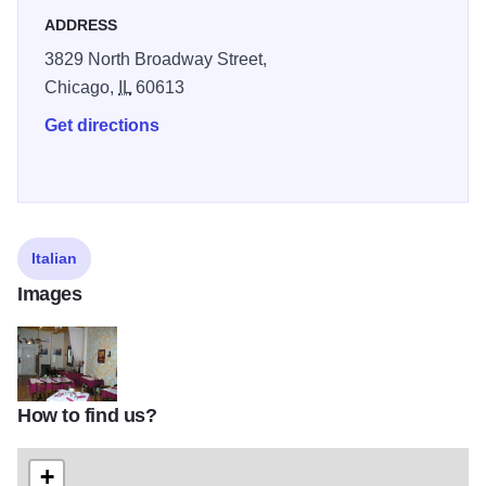
ADDRESS
3829 North Broadway Street,
Chicago,
IL
60613
Get directions
Italian
Images
How to find us?
tutto-fresco-trattoria
+