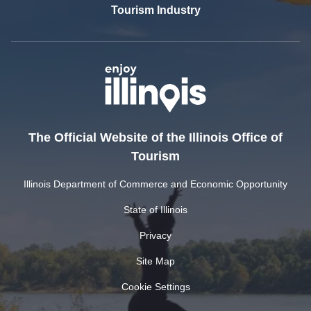
Tourism Industry
The Official Website of the Illinois Office of
Tourism
Illinois Department of Commerce and Economic Opportunity
State of Illinois
Privacy
Site Map
Cookie Settings