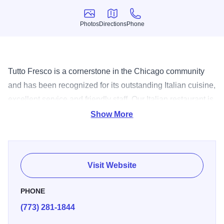
Photos
Directions
Phone
Photos
Directions
Phone
Tutto Fresco is a cornerstone in the Chicago community
and has been recognized for its outstanding Italian cuisine,
excellent service and friendly staff. Our Italian restaurant is
known for its modern interpretation of classic dishes and
Show More
its insistence on only using high quality fresh ingredients.
Visit Website
PHONE
(773) 281-1844