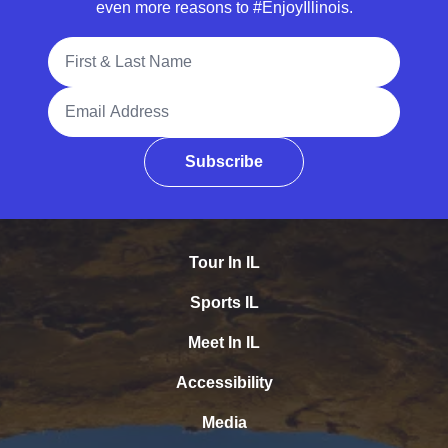
even more reasons to #EnjoyIllinois.
Full Name
Email Address
Subscribe
Tour In IL
Sports IL
Meet In IL
Accessibility
Media