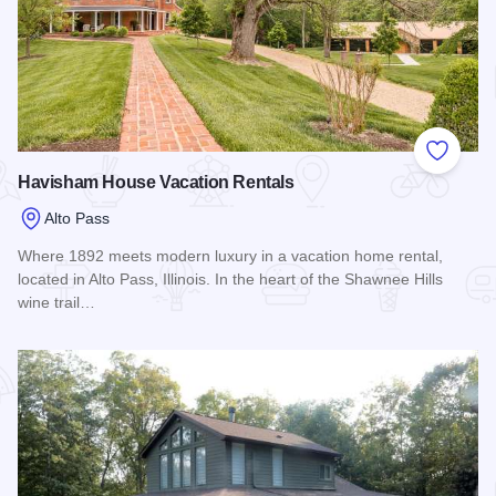
Add to
Havisham House Vacation Rentals
Alto Pass
Where 1892 meets modern luxury in a vacation home rental,
located in Alto Pass, Illinois. In the heart of the Shawnee Hills
wine trail…
Read more about Havisham House Vacation Rentals