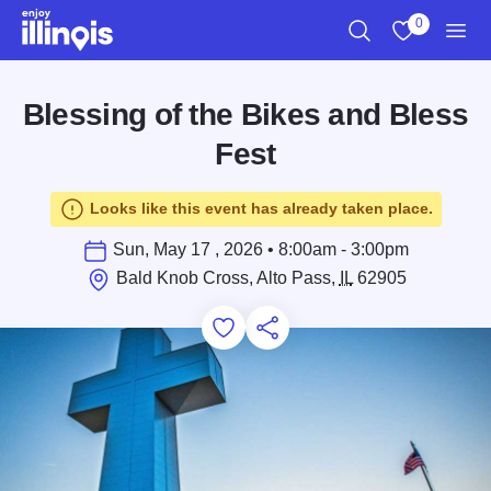
Skip to main content
0
Search
View My Favo
Men
Blessing of the Bikes and Bless
Fest
Looks like this event has already taken place.
Sun, May 17 , 2026 • 8:00am - 3:00pm
Bald Knob Cross, Alto Pass,
IL
62905
Add to Favorites
Save for Later
Share this