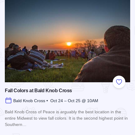
Add to
Fall Colors at Bald Knob Cross
Bald Knob Cross • Oct 24 – Oct 25 @ 10AM
Bald Knob Cross of Peace is arguably the best location in the
entire Midwest to view fall colors. It is the second highest point in
Southern…