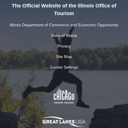
The Official Website of the Illinois Office of
Tourism
Illinois Department of Commerce and Economic Opportunity
State of Illinois
Privacy
Site Map
Cookie Settings