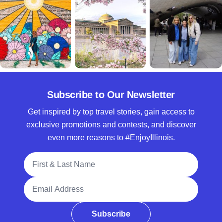
Subscribe to Our Newsletter
Get inspired by top travel stories, gain access to
exclusive promotions and contests, and discover
even more reasons to #EnjoyIllinois.
Full Name
Email Address
Subscribe