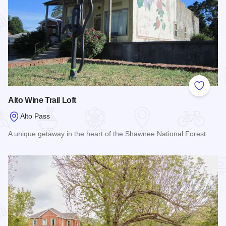
Add to
Alto Wine Trail Loft
Alto Pass
A unique getaway in the heart of the Shawnee National Forest.
Read more about Alto Wine Trail Loft