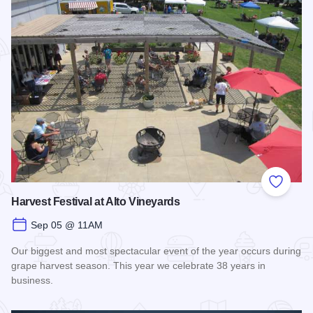
Add to
Harvest Festival at Alto Vineyards
Sep 05 @ 11AM
Our biggest and most spectacular event of the year occurs during
grape harvest season. This year we celebrate 38 years in
business.
Read more about Harvest Festival at Alto Vineyards