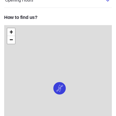
Opening Hours
How to find us?
+
−