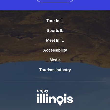
Tour In IL
Sports IL
Meet In IL
Accessibility
Media
Tourism Industry