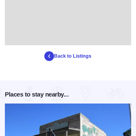
Back to Listings
Places to stay nearby...