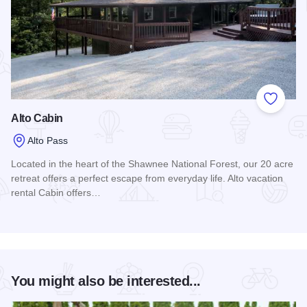
Add to
Alto Cabin
Alto Pass
Located in the heart of the Shawnee National Forest, our 20 acre
retreat offers a perfect escape from everyday life. Alto vacation
rental Cabin offers…
Read more about Alto Cabin
You might also be interested...