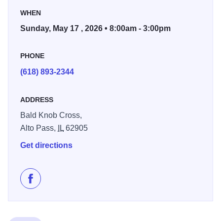
shirt and T-shirt sales.
WHEN
Sunday, May 17 , 2026 • 8:00am - 3:00pm
PHONE
(618) 893-2344
ADDRESS
Bald Knob Cross,
Alto Pass,
IL
62905
Get directions
Like Blessing of the Bikes and Bless Fest on Faceboo