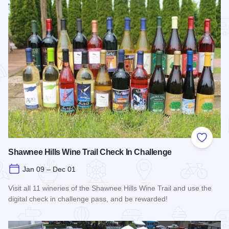
Add to
Shawnee Hills Wine Trail Check In Challenge
Jan 09 – Dec 01
Visit all 11 wineries of the Shawnee Hills Wine Trail and use the
digital check in challenge pass, and be rewarded!
Read more about Shawnee Hills Wine Trail Check In Challe