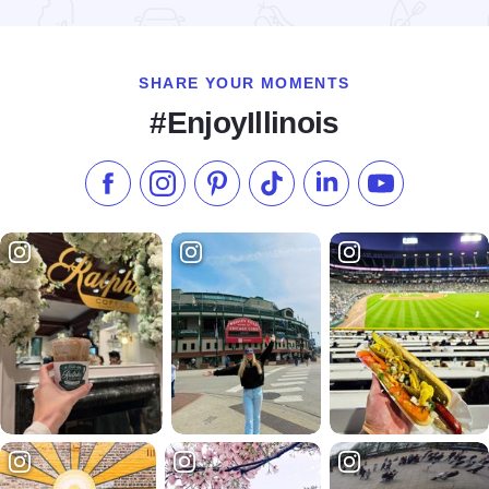
Read more about Fall Colors at Bald Knob Cross
SHARE YOUR MOMENTS
#EnjoyIllinois
Like us on Facebook
Follow us on Instagram
Check our Pinterest
Follow us on TikTok
Follow us on LinkedI
Subscribe to 