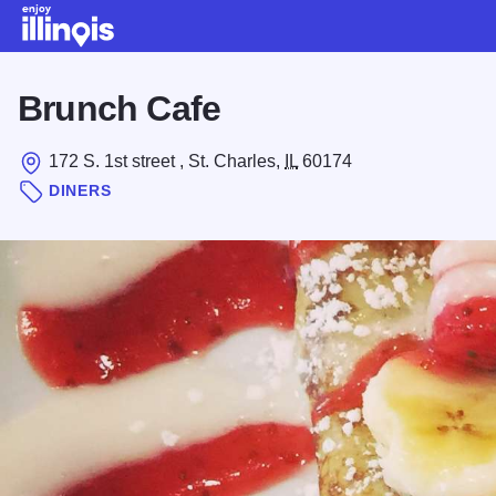
Skip to main content
Brunch Cafe
172 S. 1st street , St. Charles,
IL
60174
DINERS