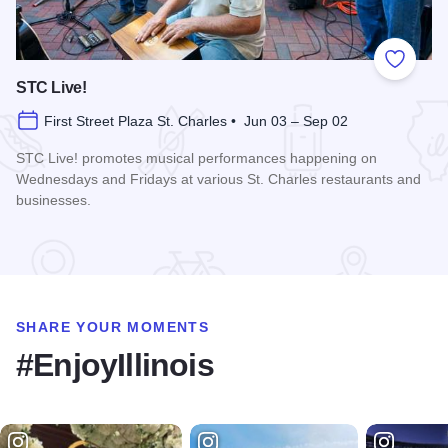
Add to
STC Live!
First Street Plaza St. Charles • Jun 03 – Sep 02
STC Live! promotes musical performances happening on
Wednesdays and Fridays at various St. Charles restaurants and
businesses.
Read more about STC Live!
SHARE YOUR MOMENTS
#EnjoyIllinois