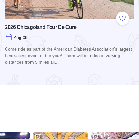
 Favorites
Add to
2026 Chicagoland Tour De Cure
Aug 09
Come ride as part of the American Diabetes Association's largest
fundraising event of the year! There will be rides of varying
distances from 5 miles all…
Read more about 2026 Chicagoland Tour De Cure