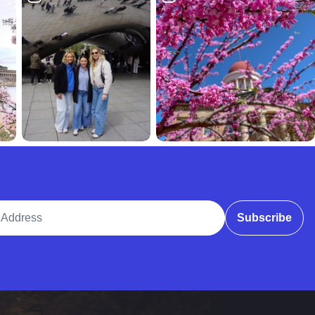
ddress
Subscribe