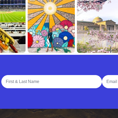
Full Name
Email A