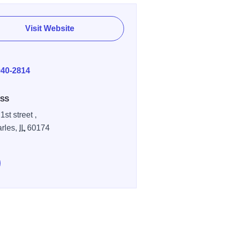
Visit Website
E
940-2814
SS
1st street ,
arles,
IL
60174
e Brunch Cafe on Facebook