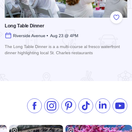
 Favorites
Add to
Long Table Dinner
Riverside Avenue • Aug 23 @ 4PM
The Long Table Dinner is a a multi-course al fresco waterfront
dinner highlighting local St. Charles restaurants
Read more about Long Table Dinner
Like us on Facebook
Follow us on Instagram
Check our Pinterest
Follow us on TikTok
Follow us on 
Subsc