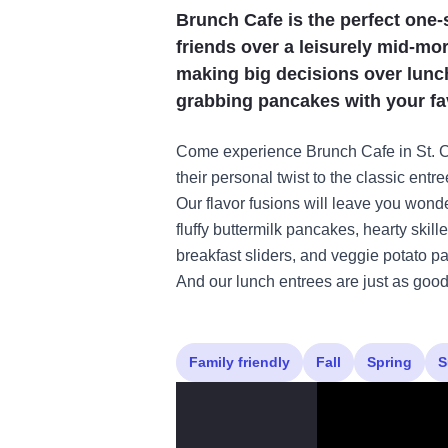
Brunch Cafe is the perfect one-
friends over a leisurely mid-mo
making big decisions over lunc
grabbing pancakes with your fav
Come experience Brunch Cafe in St. Ch
their personal twist to the classic entr
Our flavor fusions will leave you wond
fluffy buttermilk pancakes, hearty skill
breakfast sliders, and veggie potato 
And our lunch entrees are just as good 
Family friendly
Fall
Spring
S