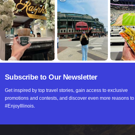
Subscribe to Our Newsletter
Get inspired by top travel stories, gain access to exclusive
promotions and contests, and discover even more reasons to
#EnjoyIllinois.