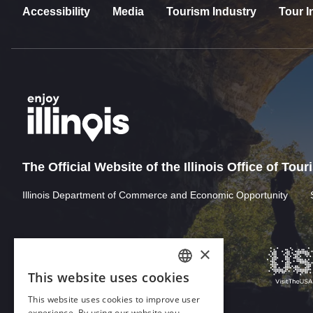
Accessibility
Media
Tourism Industry
Tour I
The Official Website of the Illinois Office of Tou
Illinois Department of Commerce and Economic Opportunity