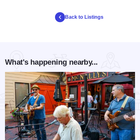
Back to Listings
What's happening nearby...