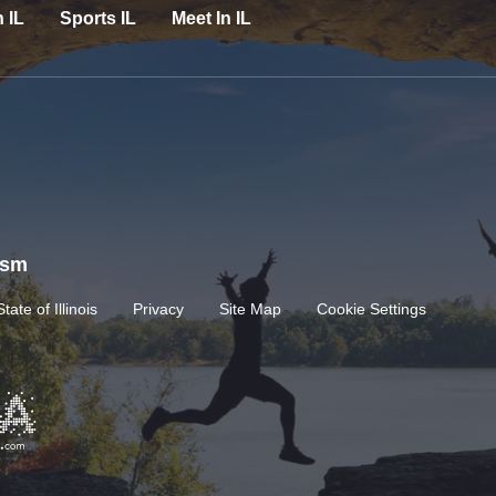
n IL
Sports IL
Meet In IL
rism
State of Illinois
Privacy
Site Map
Cookie Settings