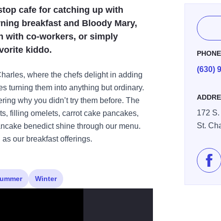
stop cafe for catching up with
rning breakfast and Bloody Mary,
h with co-workers, or simply
orite kiddo.
PHON
(630) 
arles, where the chefs delight in adding
ees turning them into anything but ordinary.
ADDRE
ering why you didn’t try them before. The
172 S. 
ets, filling omelets, carrot cake pancakes,
St. Ch
pancake benedict shine through our menu.
as our breakfast offerings.
Lik
ummer
Winter