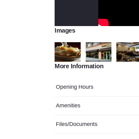
Images
More Information
AR 180219496.jpgupdated20180214170
st.charles 1920x1080
Groups
Opening Hours
Amenities
Files/Documents