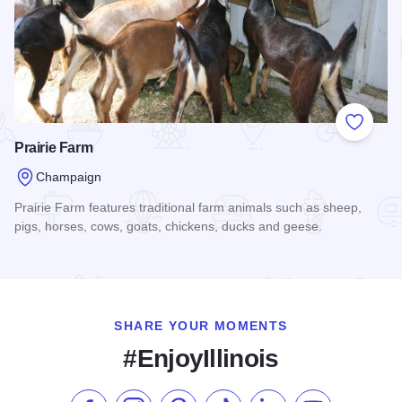
Add to
Prairie Farm
Champaign
Prairie Farm features traditional farm animals such as sheep,
pigs, horses, cows, goats, chickens, ducks and geese.
Read more about Prairie Farm
SHARE YOUR MOMENTS
#EnjoyIllinois