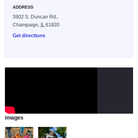
ADDRESS
3902 S. Duncan Rd.,
Champaign,
IL
61820
Get directions
Images