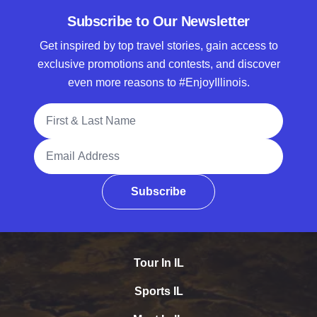
Subscribe to Our Newsletter
Get inspired by top travel stories, gain access to
exclusive promotions and contests, and discover
even more reasons to #EnjoyIllinois.
Full Name
Email Address
Subscribe
Tour In IL
Sports IL