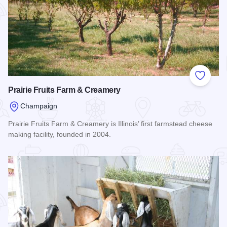
Add to
Prairie Fruits Farm & Creamery
Champaign
Prairie Fruits Farm & Creamery is Illinois’ first farmstead cheese
making facility, founded in 2004.
Read more about Prairie Fruits Farm & Creamery