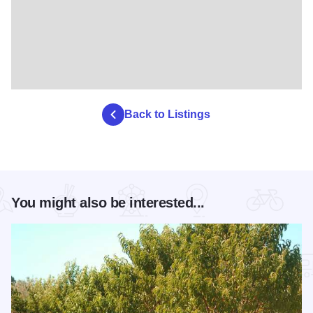
Back to Listings
You might also be interested...