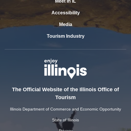
Meet In IL
Accessibility
Media
Tourism Industry
The Official Website of the Illinois Office of
Tourism
Illinois Department of Commerce and Economic Opportunity
State of Illinois
Privacy