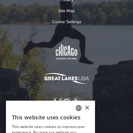
Site Map
Cookie Settings
×
This website uses cookies
ENGLISH
This website uses cookies to improve user
GERMAN
experience. By using our website you