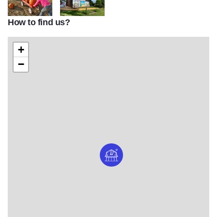
How to find us?
Curtis Orchard Pumpkin Wagon
Curtis Orchard Barn Mural
+
−