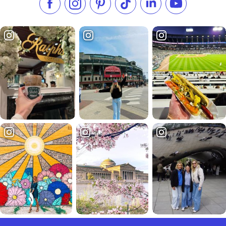
Like us on Facebook
Follow us on Instagram
Check our Pinterest
Follow us on TikTok
Follow us on LinkedI
Subscribe to 