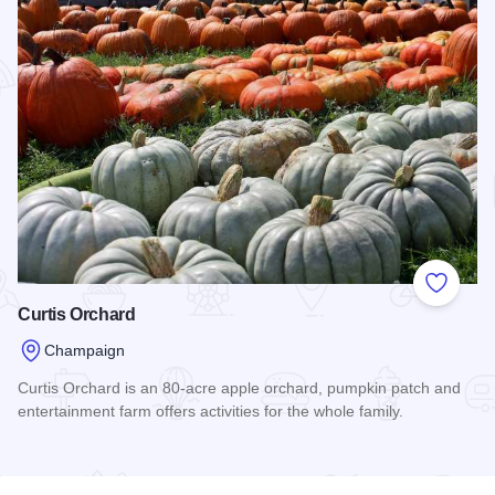
Add to
Curtis Orchard
Champaign
Curtis Orchard is an 80-acre apple orchard, pumpkin patch and
entertainment farm offers activities for the whole family.
Read more about Curtis Orchard