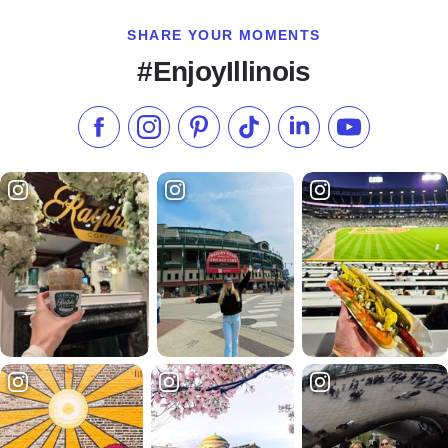
SHARE YOUR MOMENTS
#EnjoyIllinois
Like us on Facebook
Follow us on Instagram
Check our Pinterest
Follow us on TikTok
Follow us on LinkedI
Subscribe to 