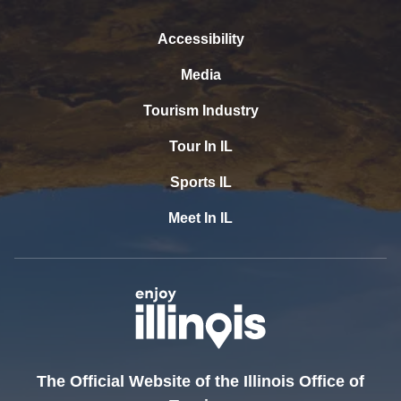
Accessibility
Media
Tourism Industry
Tour In IL
Sports IL
Meet In IL
The Official Website of the Illinois Office of