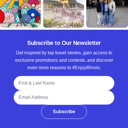
Subscribe to Our Newsletter
Get inspired by top travel stories, gain access to
exclusive promotions and contests, and discover
even more reasons to #EnjoyIllinois.
Full Name
Email Address
Subscribe