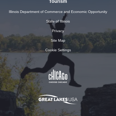
Tourism
Illinois Department of Commerce and Economic Opportunity
State of Illinois
Privacy
Site Map
Cookie Settings