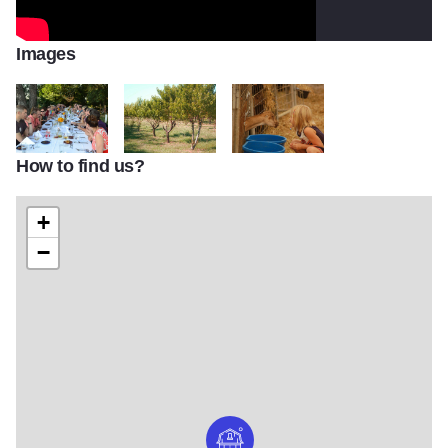
Images
How to find us?
Prairie Fruits Farm
DSC_0115
DSC_0112
+
−