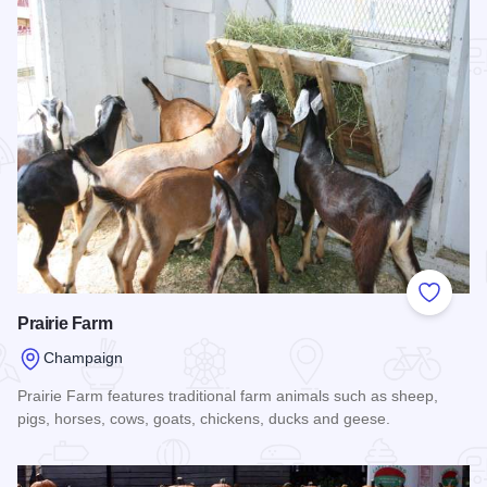
Add to
Prairie Farm
Champaign
Prairie Farm features traditional farm animals such as sheep,
pigs, horses, cows, goats, chickens, ducks and geese.
Read more about Prairie Farm