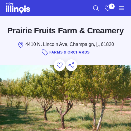
Skip to main content
0
Search
View My Favo
Men
Prairie Fruits Farm & Creamery
4410 N. Lincoln Ave, Champaign,
IL
61820
FARMS & ORCHARDS
Add to Favorites
Save for Later
Share this