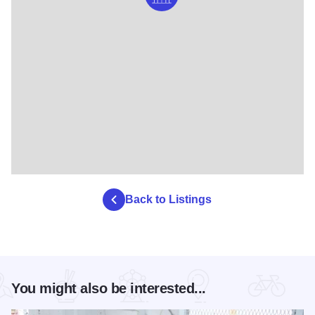
Back to Listings
You might also be interested...