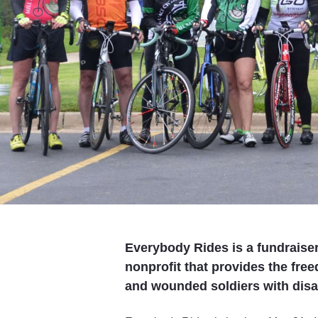
Everybody Rides is a fundraiser 
nonprofit that provides the free
and wounded soldiers with disab