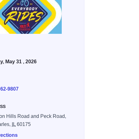
, May 31 , 2026
E
762-9807
SS
n Hills Road and Peck Road,
arles,
IL
60175
rections