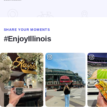
Read more about STC Live!
SHARE YOUR MOMENTS
#EnjoyIllinois