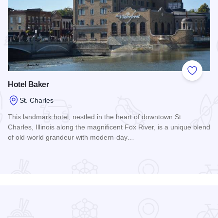
 Favorites
Add to
Hotel Baker
St. Charles
This landmark hotel, nestled in the heart of downtown St.
Charles, Illinois along the magnificent Fox River, is a unique blend
of old-world grandeur with modern-day…
Read more about Hotel Baker