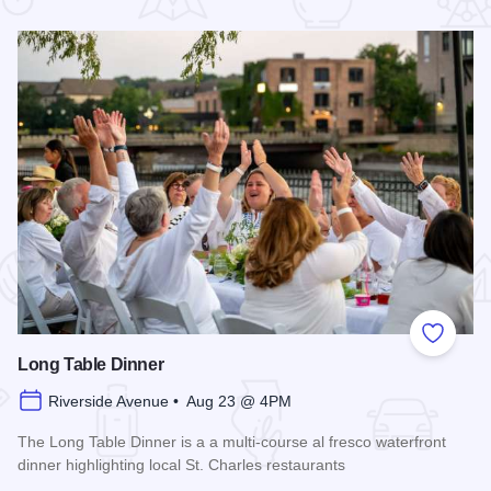
 Favorites
Add to
Long Table Dinner
Riverside Avenue • Aug 23 @ 4PM
The Long Table Dinner is a a multi-course al fresco waterfront
dinner highlighting local St. Charles restaurants