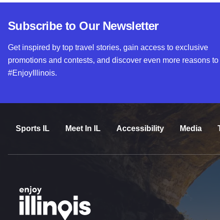
Subscribe to Our Newsletter
Get inspired by top travel stories, gain access to exclusive
promotions and contests, and discover even more reasons to
#EnjoyIllinois.
Sports IL
Meet In IL
Accessibility
Media