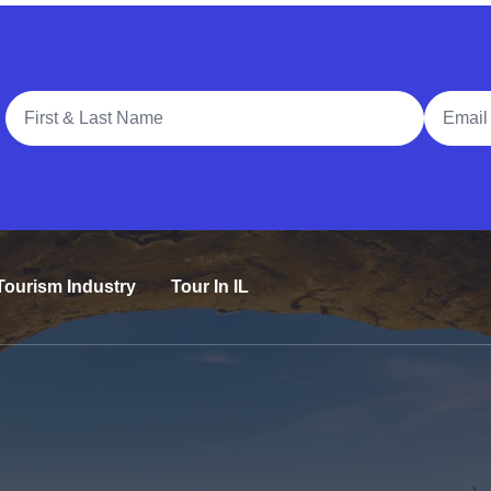
Full Name
Email A
Tourism Industry
Tour In IL