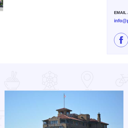
EMAIL
JPG
info@p
Lik