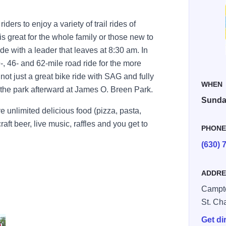
ers to enjoy a variety of trail rides of
 is great for the whole family or those new to
ide with a leader that leaves at 8:30 am. In
29-, 46- and 62-mile road ride for the more
ot just a great bike ride with SAG and fully
WHEN
n the park afterward at James O. Breen Park.
Sunday
ve unlimited delicious food (pizza, pasta,
raft beer, live music, raffles and you get to
PHON
(630) 
ADDRE
Campto
St. Ch
Get di