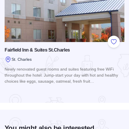
Add to
Fairfield Inn & Suites St.Charles
St. Charles
Newly renovated guest rooms and suites featuring free WiFi
throughout the hotel. Jump-start your day with hot and healthy
choices like eggs, sausage, oatmeal, fresh fruit…
Read more about Fairfield Inn & Suites St.Charles
You might also be interested...