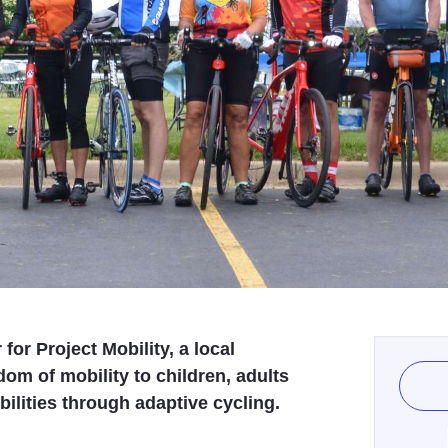
for Project Mobility, a local
dom of mobility to children, adults
ilities through adaptive cycling.