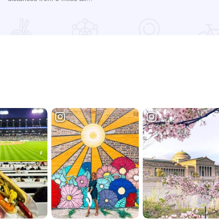
Read more about 2026 Chicagoland Tour De Cure