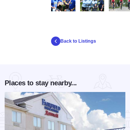
DSC 0826
DSC 0583.JPG
DSC 0335.
Back to Listings
Places to stay nearby...