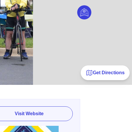
Get Directions
Visit Website