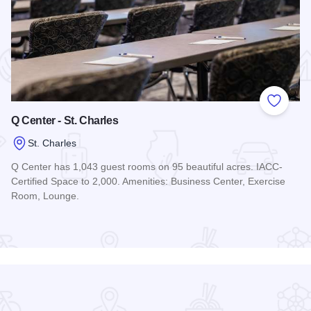
 Favorites
Add to
Q Center - St. Charles
St. Charles
Q Center has 1,043 guest rooms on 95 beautiful acres. IACC-
Certified Space to 2,000. Amenities: Business Center, Exercise
Room, Lounge.
Read more about Q Center - St. Charles