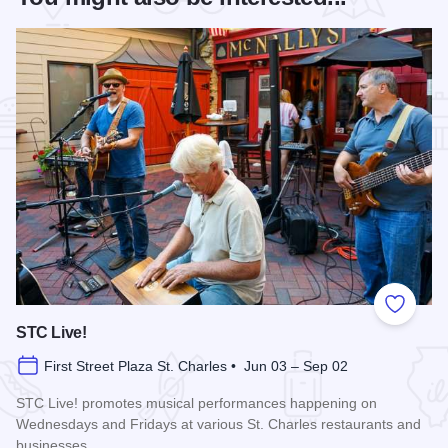
Add to
STC Live!
First Street Plaza St. Charles • Jun 03 – Sep 02
STC Live! promotes musical performances happening on
Wednesdays and Fridays at various St. Charles restaurants and
businesses.