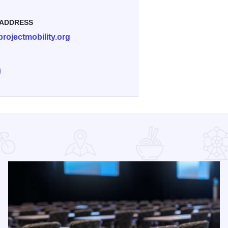
 ADDRESS
rojectmobility.org
e Everybody Rides - St. Charles on Facebook