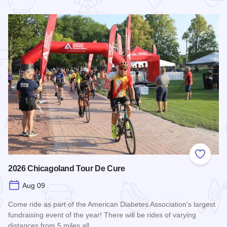
 Favorites
Add to
2026 Chicagoland Tour De Cure
Aug 09
Come ride as part of the American Diabetes Association's largest
fundraising event of the year! There will be rides of varying
distances from 5 miles all…