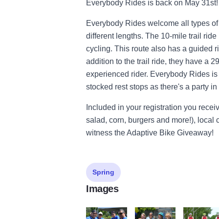
Everybody Rides is back on May 31st!
Everybody Rides welcome all types of rid
different lengths. The 10-mile trail ride
cycling. This route also has a guided r
addition to the trail ride, they have a 
experienced rider. Everybody Rides is n
stocked rest stops as there's a party i
Included in your registration you recei
salad, corn, burgers and more!), local c
witness the Adaptive Bike Giveaway!
Spring
Images