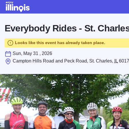
Skip to main content
Everybody Rides - St. Charle
Looks like this event has already taken place.
Sun, May 31 , 2026
Campton Hills Road and Peck Road, St. Charles,
IL
601