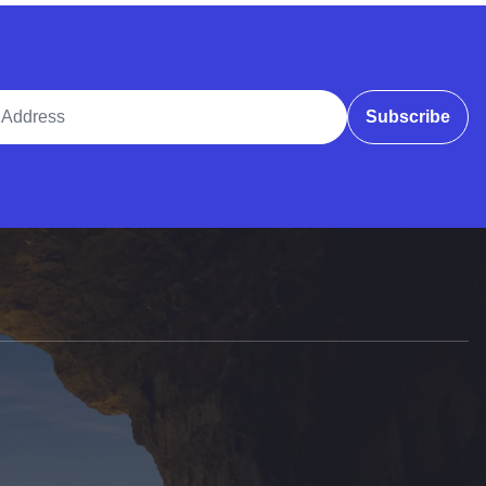
ddress
Subscribe