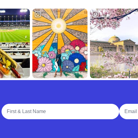
Full Name
Email A