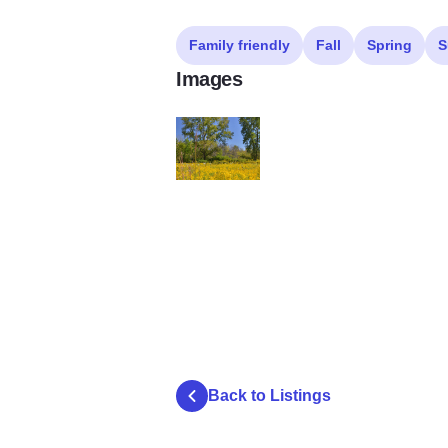
Family friendly
Fall
Spring
S
Images
Ferson Creek Fen
Back to Listings