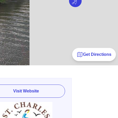
Get Directions
Visit Website