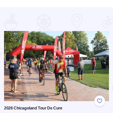
 Favorites
Add to
2026 Chicagoland Tour De Cure