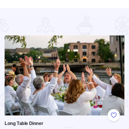
 Favorites
Add to
Long Table Dinner