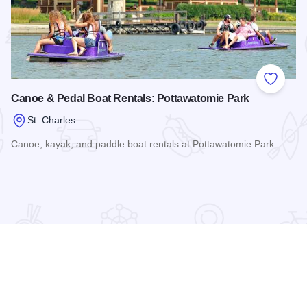
 Favorites
Add to
Canoe & Pedal Boat Rentals: Pottawatomie Park
St. Charles
Canoe, kayak, and paddle boat rentals at Pottawatomie Park
Read more about Canoe & Pedal Boat Rentals: Pottawatomi