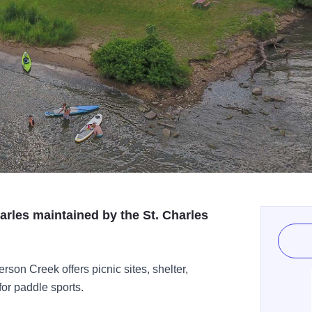
arles maintained by the St. Charles
rson Creek offers picnic sites, shelter,
for paddle sports.