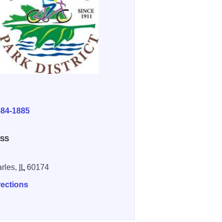
E
584-1885
SS
arles,
IL
60174
rections