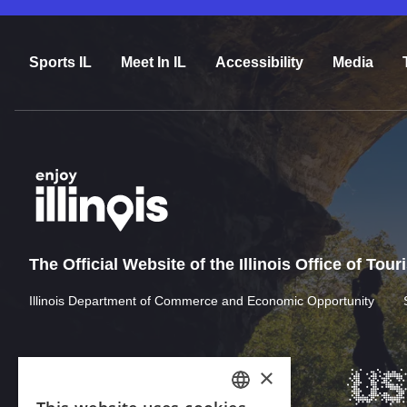
Sports IL
Meet In IL
Accessibility
Media
The Official Website of the Illinois Office of Tou
Illinois Department of Commerce and Economic Opportunity