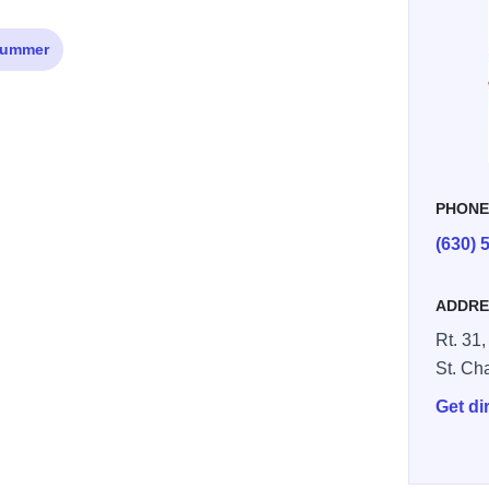
ummer
PHON
(630) 
ADDRE
Rt. 31,
St. Ch
Get di