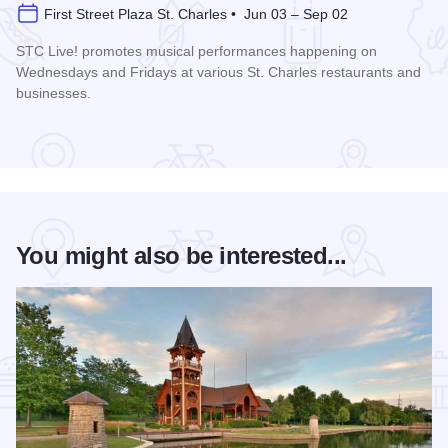
First Street Plaza St. Charles • Jun 03 – Sep 02
STC Live! promotes musical performances happening on
Wednesdays and Fridays at various St. Charles restaurants and
businesses.
Read more about STC Live!
You might also be interested...