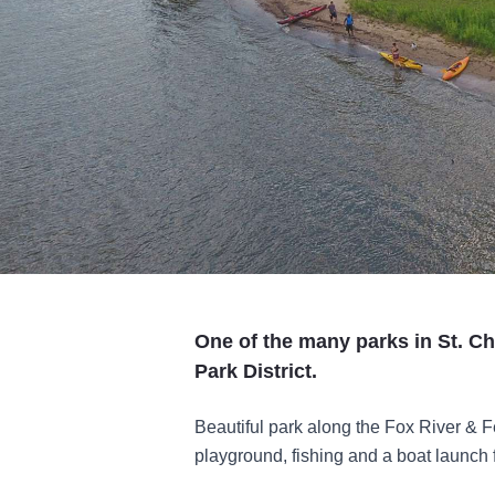
One of the many parks in St. Ch
Park District.
Beautiful park along the Fox River & Fe
playground, fishing and a boat launch 