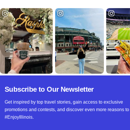
Subscribe to Our Newsletter
Get inspired by top travel stories, gain access to exclusive
promotions and contests, and discover even more reasons to
#EnjoyIllinois.