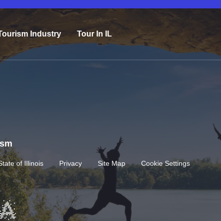
Tourism Industry
Tour In IL
rism
State of Illinois
Privacy
Site Map
Cookie Settings