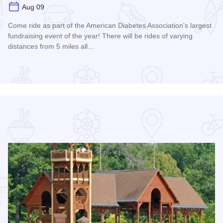
Aug 09
Come ride as part of the American Diabetes Association's largest
fundraising event of the year! There will be rides of varying
distances from 5 miles all…
Read more about 2026 Chicagoland Tour De Cure