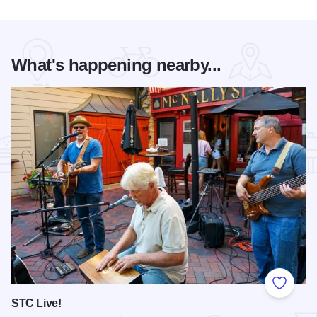
What's happening nearby...
Add to
STC Live!