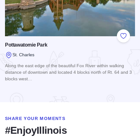
Add to
Pottawatomie Park
St. Charles
Along the east edge of the beautiful Fox River within walking
distance of downtown and located 4 blocks north of Rt. 64 and 3
blocks west…
Read more about Pottawatomie Park
SHARE YOUR MOMENTS
#EnjoyIllinois