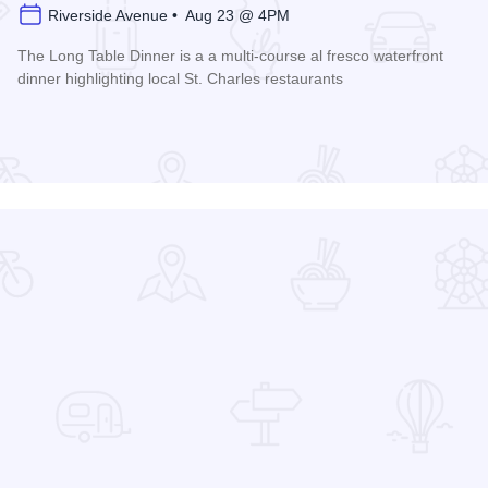
Riverside Avenue • Aug 23 @ 4PM
The Long Table Dinner is a a multi-course al fresco waterfront
dinner highlighting local St. Charles restaurants
Read more about Long Table Dinner