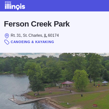
Skip to main content
Ferson Creek Park
Rt. 31, St. Charles,
IL
60174
CANOEING & KAYAKING