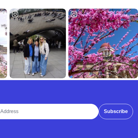
ddress
Subscribe