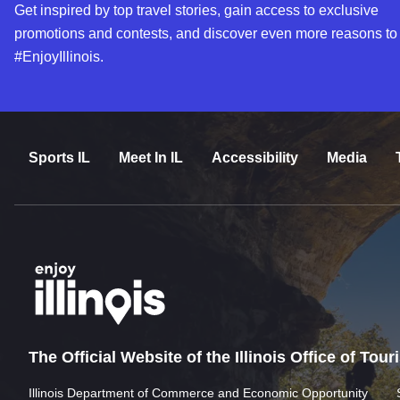
Get inspired by top travel stories, gain access to exclusive
promotions and contests, and discover even more reasons to
#EnjoyIllinois.
Sports IL
Meet In IL
Accessibility
Media
The Official Website of the Illinois Office of Tou
Illinois Department of Commerce and Economic Opportunity