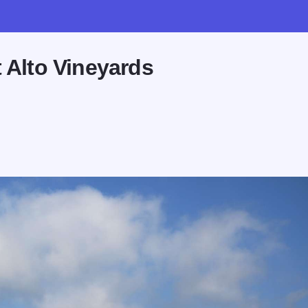
 Alto Vineyards