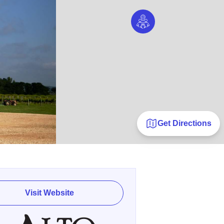
Get Directions
Visit Website