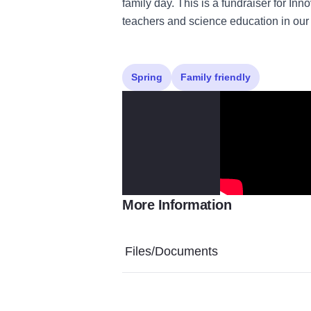
family day. This is a fundraiser for I
teachers and science education in our 
Spring
Family friendly
More Information
Files/Documents