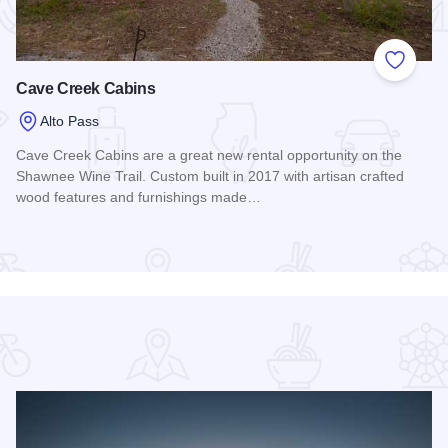
 Favorites
Add to
Cave Creek Cabins
Alto Pass
Cave Creek Cabins are a great new rental opportunity on the
Shawnee Wine Trail. Custom built in 2017 with artisan crafted
wood features and furnishings made…
Read more about Cave Creek Cabins