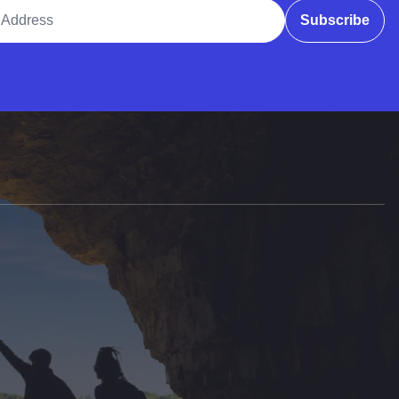
ddress
Subscribe