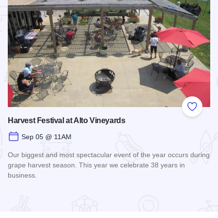
 Favorites
Add to
Harvest Festival at Alto Vineyards
Sep 05 @ 11AM
Our biggest and most spectacular event of the year occurs during
grape harvest season. This year we celebrate 38 years in
business.
nge
Read more about Harvest Festival at Alto Vineyards