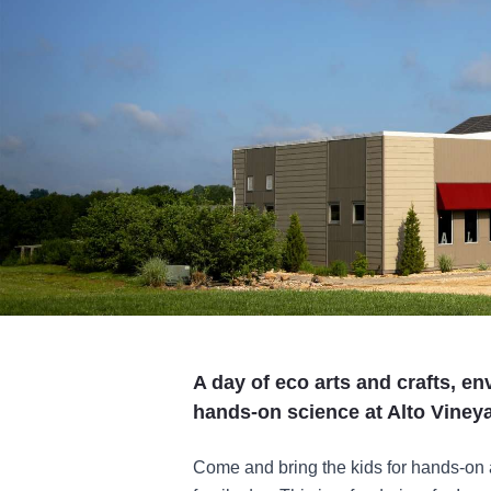
A day of eco arts and crafts, e
hands-on science at Alto Viney
Come and bring the kids for hands-on a