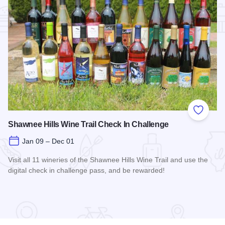
Add to
Shawnee Hills Wine Trail Check In Challenge
Jan 09 – Dec 01
Visit all 11 wineries of the Shawnee Hills Wine Trail and use the
digital check in challenge pass, and be rewarded!
Read more about Shawnee Hills Wine Trail Check In Challe