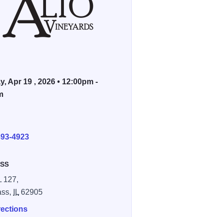
, Apr 19 , 2026 • 12:00pm -
m
E
893-4923
SS
L 127,
ass,
IL
62905
rections