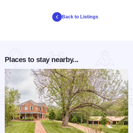
Back to Listings
Places to stay nearby...