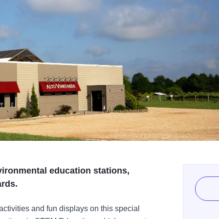
nvironmental education stations,
ards.
ctivities and fun displays on this special