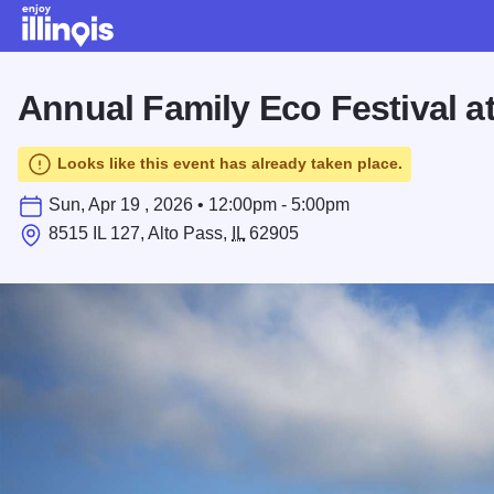
Skip to main content
Annual Family Eco Festival at
Looks like this event has already taken place.
Sun, Apr 19 , 2026 • 12:00pm - 5:00pm
8515 IL 127, Alto Pass,
IL
62905