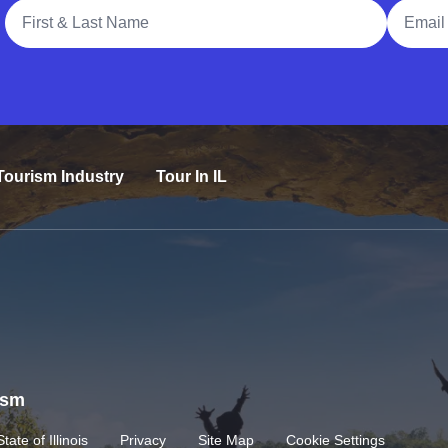
Full Name
Email A
Tourism Industry
Tour In IL
rism
State of Illinois
Privacy
Site Map
Cookie Settings