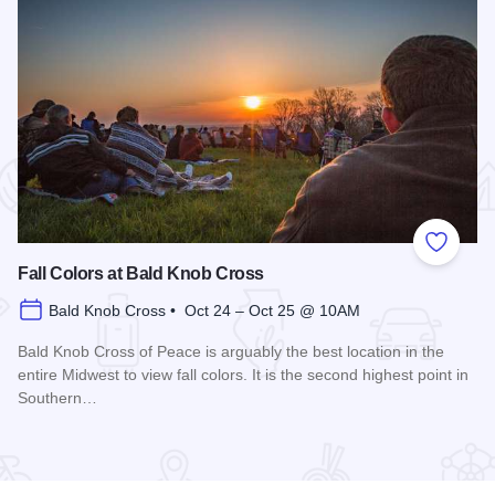
 Favorites
Add to
Fall Colors at Bald Knob Cross
Bald Knob Cross • Oct 24 – Oct 25 @ 10AM
Bald Knob Cross of Peace is arguably the best location in the
entire Midwest to view fall colors. It is the second highest point in
Southern…
Read more about Fall Colors at Bald Knob Cross