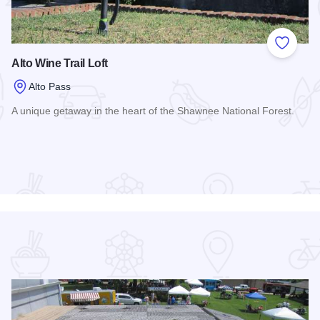
 Favorites
Add to
Alto Wine Trail Loft
Alto Pass
A unique getaway in the heart of the Shawnee National Forest.
Read more about Alto Wine Trail Loft