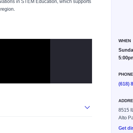
nnovations in STEM Education, which supports
region.
WHEN
Sunday
5:00p
PHON
(618) 
ADDRE
8515 I
Alto P
Get di