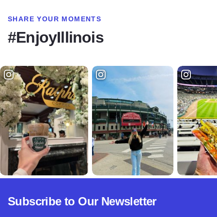
SHARE YOUR MOMENTS
#EnjoyIllinois
Subscribe to Our Newsletter