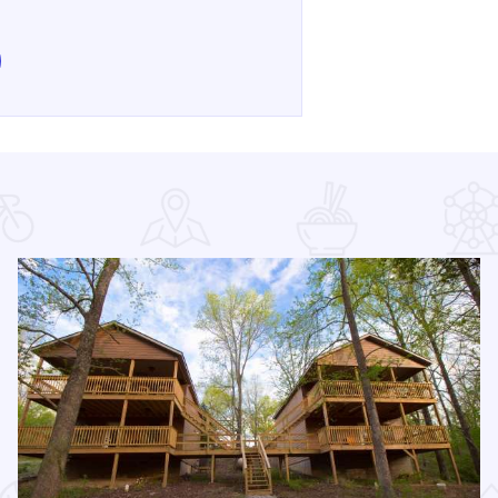
e Annual Family Eco Festival at Alto Vineyards on Facebook