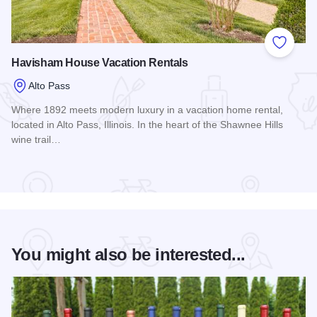
Add to
Havisham House Vacation Rentals
Alto Pass
Where 1892 meets modern luxury in a vacation home rental,
located in Alto Pass, Illinois. In the heart of the Shawnee Hills
wine trail…
Read more about Havisham House Vacation Rentals
You might also be interested...